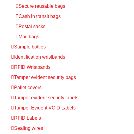
Secure reusable bags
Cash in transit bags
Postal sacks
Mail bags
Sample bottles
Identification wristbands
RFID Wristbands
Tamper evident security bags
Pallet covers
Tamper evident security labels
Tamper Evident VOID Labels
RFID Labels
Sealing wires