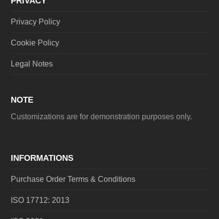
PRIVACY
Privacy Policy
Cookie Policy
Legal Notes
NOTE
Customizations are for demonstration purposes only.
INFORMATIONS
Purchase Order Terms & Conditions
ISO 17712: 2013