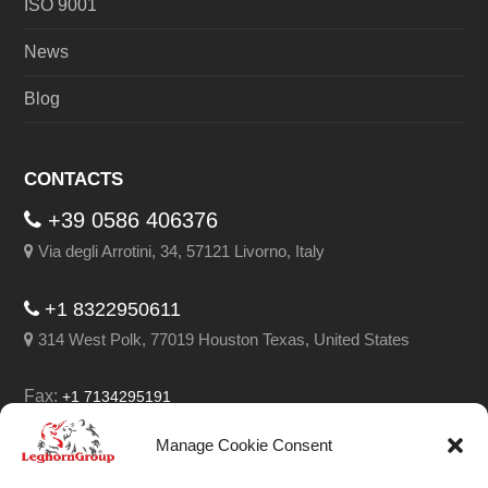
ISO 9001
News
Blog
CONTACTS
+39 0586 406376
Via degli Arrotini, 34, 57121 Livorno, Italy
+1 8322950611
314 West Polk, 77019 Houston Texas, United States
Fax:
+1 7134295191
Email:
info@leghorngroup.com
Manage Cookie Consent
Facebook
LinkedIn
YouTube
RSS