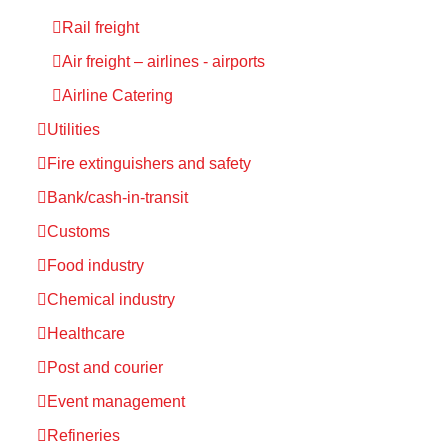
Rail freight
Air freight – airlines - airports
Airline Catering
Utilities
Fire extinguishers and safety
Bank/cash-in-transit
Customs
Food industry
Chemical industry
Healthcare
Post and courier
Event management
Refineries