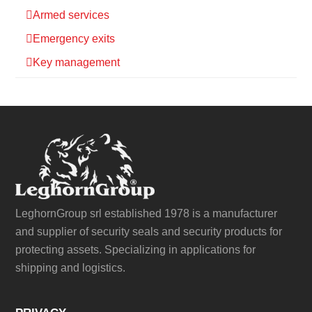
Armed services
Emergency exits
Key management
LeghornGroup srl established 1978 is a manufacturer
and supplier of security seals and security products for
protecting assets. Specializing in applications for
shipping and logistics.