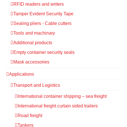
RFID readers and writers
Tamper Evident Security Tape
Sealing pliers - Cable cutters
Tools and machinary
Additional products
Empty container security seals
Mask accessories
Applications
Transport and Logistics
International container shipping – sea freight
International freight curtain sided trailers
Road freight
Tankers