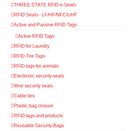
THREE-STATE RFID e-Seals
RFID Seals - LF/HF/NFC/UHF
Active and Passive RFID Tags
Active RFID Tags
RFID for Laundry
RFID Tire Tags
RFID tags for animals
Electronic security seals
Wire security seals
Cable ties
Plastic bag closure
RFID tags and products
Reusable Security Bags