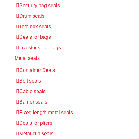
Security bag seals
Drum seals
Tote box seals
Seals for bags
Livestock Ear Tags
Metal seals
Container Seals
Bolt seals
Cable seals
Barrier seals
Fixed length metal seals
Seals for pliers
Metal clip seals