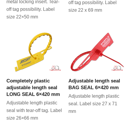
metal locking insert. Tear-
off tag possibility. Label
off tag possibility. Label
size 22 x 69 mm
size 22×50 mm
Completely plastic
Adjustable length seal
adjustable length seal
BAG SEAL 6×420 mm
LONG SEAL 6×420 mm
Adjustable length plastic
Adjustable length plastic
seal. Label size 27 x 71
seal with tear-off tag. Label
mm
size 26×66 mm