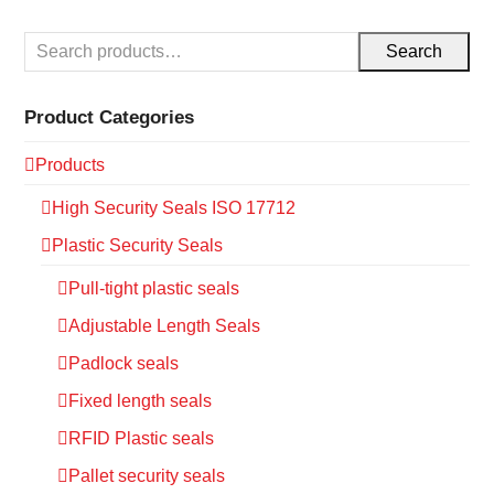
Search
Product Categories
Products
High Security Seals ISO 17712
Plastic Security Seals
Pull-tight plastic seals
Adjustable Length Seals
Padlock seals
Fixed length seals
RFID Plastic seals
Pallet security seals