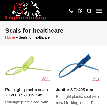
phone
at
search
Seals for healthcare
Home
»
Seals for healthcare
Pull-tight plastic seals
Jupiter 3.7×493 mm
JUPITER 2×315 mm
Pull-tight plastic seal with
Pull-tight plastic seal with
metal locking insert. Tear-