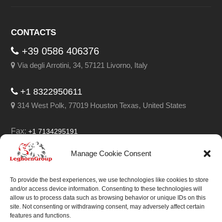
CONTACTS
+39 0586 406376
Via degli Arrotini, 34, 57121 Livorno, Italy
+1 8322950611
314 West Polk, 77019 Houston Texas, United States
Fax:
+1 7134295191
Email:
info@leghorngroup.com
Manage Cookie Consent
Facebook
LinkedIn
YouTube
RSS
To provide the best experiences, we use technologies like cookies to store
and/or access device information. Consenting to these technologies will
allow us to process data such as browsing behavior or unique IDs on this
site. Not consenting or withdrawing consent, may adversely affect certain
features and functions.