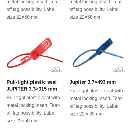
metal locking insert. Tear-
metal locking insert. Tear-
off tag possibility. Label
off tag possibility. Label
size 22×50 mm
size 22×50 mm
Pull-tight plastic seal
Jupiter 3.7×493 mm
JUPITER 3.3×315 mm
Pull-tight plastic seal with
Pull-tight plastic seal with
metal locking insert. Tear-
metal locking insert. Tear-
off tag possibility. Label
off tag possibility. Label
size 22 x 69 mm
size 22×50 mm