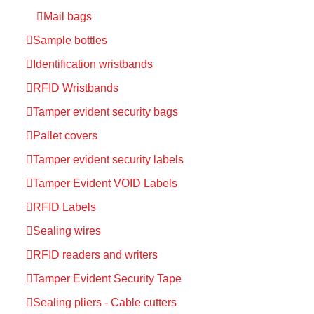
Mail bags
Sample bottles
Identification wristbands
RFID Wristbands
Tamper evident security bags
Pallet covers
Tamper evident security labels
Tamper Evident VOID Labels
RFID Labels
Sealing wires
RFID readers and writers
Tamper Evident Security Tape
Sealing pliers - Cable cutters