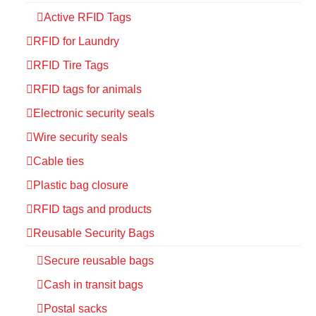
Active RFID Tags
RFID for Laundry
RFID Tire Tags
RFID tags for animals
Electronic security seals
Wire security seals
Cable ties
Plastic bag closure
RFID tags and products
Reusable Security Bags
Secure reusable bags
Cash in transit bags
Postal sacks