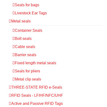
Seals for bags
Livestock Ear Tags
Metal seals
Container Seals
Bolt seals
Cable seals
Barrier seals
Fixed length metal seals
Seals for pliers
Metal clip seals
THREE-STATE RFID e-Seals
RFID Seals - LF/HF/NFC/UHF
Active and Passive RFID Tags