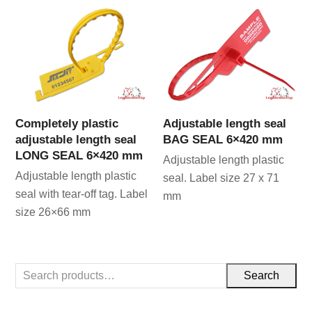
Completely plastic
Adjustable length seal
adjustable length seal
BAG SEAL 6×420 mm
LONG SEAL 6×420 mm
Adjustable length plastic
Adjustable length plastic
seal. Label size 27 x 71
seal with tear-off tag. Label
mm
size 26×66 mm
Search