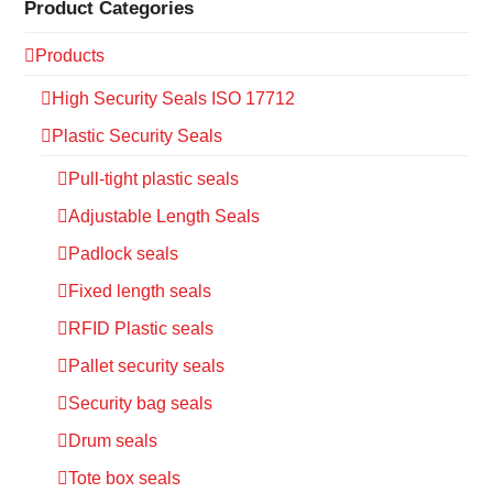
Product Categories
Products
High Security Seals ISO 17712
Plastic Security Seals
Pull-tight plastic seals
Adjustable Length Seals
Padlock seals
Fixed length seals
RFID Plastic seals
Pallet security seals
Security bag seals
Drum seals
Tote box seals