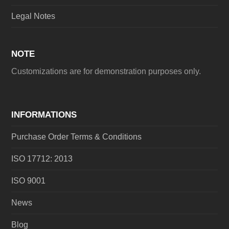
Legal Notes
NOTE
Customizations are for demonstration purposes only.
INFORMATIONS
Purchase Order Terms & Conditions
ISO 17712: 2013
ISO 9001
News
Blog