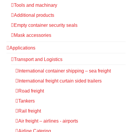
Tools and machinary
Additional products
Empty container security seals
Mask accessories
Applications
Transport and Logistics
International container shipping – sea freight
International freight curtain sided trailers
Road freight
Tankers
Rail freight
Air freight – airlines - airports
Airline Catering