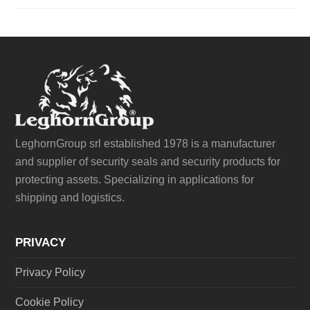
LeghornGroup srl established 1978 is a manufacturer
and supplier of security seals and security products for
protecting assets. Specializing in applications for
shipping and logistics.
PRIVACY
Privacy Policy
Cookie Policy