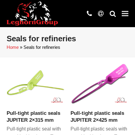
phone
at
search
Seals for refineries
Home
»
Seals for refineries
Pull-tight plastic seals
Pull-tight plastic seals
JUPITER 2×315 mm
JUPITER 2×425 mm
Pull-tight plastic seal with
Pull-tight plastic seals with