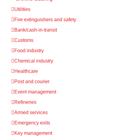
Utilities
Fire extinguishers and safety
Bank/cash-in-transit
Customs
Food industry
Chemical industry
Healthcare
Post and courier
Event management
Refineries
Armed services
Emergency exits
Key management