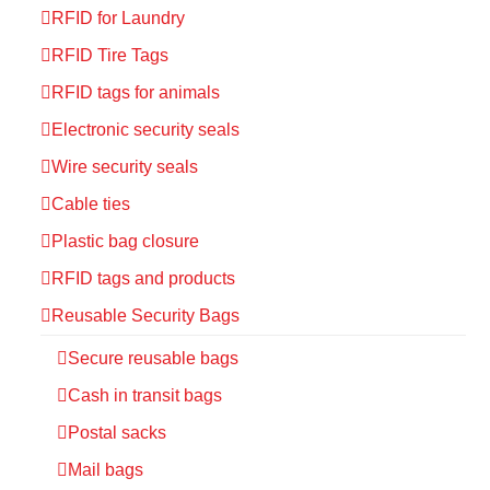
RFID for Laundry
RFID Tire Tags
RFID tags for animals
Electronic security seals
Wire security seals
Cable ties
Plastic bag closure
RFID tags and products
Reusable Security Bags
Secure reusable bags
Cash in transit bags
Postal sacks
Mail bags