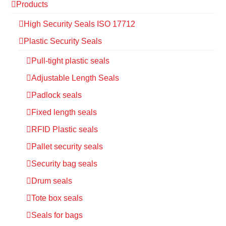
Products
High Security Seals ISO 17712
Plastic Security Seals
Pull-tight plastic seals
Adjustable Length Seals
Padlock seals
Fixed length seals
RFID Plastic seals
Pallet security seals
Security bag seals
Drum seals
Tote box seals
Seals for bags