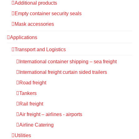
Additional products
Empty container security seals
Mask accessories
Applications
Transport and Logistics
International container shipping – sea freight
International freight curtain sided trailers
Road freight
Tankers
Rail freight
Air freight – airlines - airports
Airline Catering
Utilities