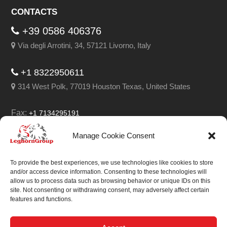
CONTACTS
+39 0586 406376
Via degli Arrotini, 34, 57121 Livorno, Italy
+1 8322950611
314 West Polk, 77019 Houston Texas, United States
Fax:
+1 7134295191
Email:
info@leghorngroup.com
Manage Cookie Consent
Facebook
LinkedIn
YouTube
RSS
To provide the best experiences, we use technologies like cookies to store
and/or access device information. Consenting to these technologies will
allow us to process data such as browsing behavior or unique IDs on this
site. Not consenting or withdrawing consent, may adversely affect certain
features and functions.
We always work on
something special.