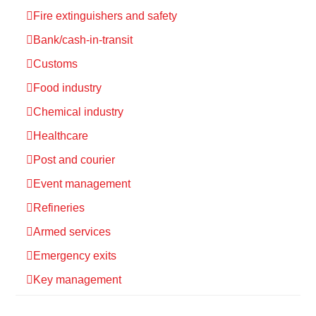
Fire extinguishers and safety
Bank/cash-in-transit
Customs
Food industry
Chemical industry
Healthcare
Post and courier
Event management
Refineries
Armed services
Emergency exits
Key management