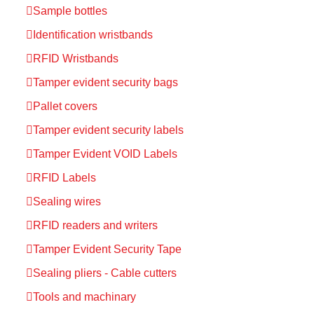
Sample bottles
Identification wristbands
RFID Wristbands
Tamper evident security bags
Pallet covers
Tamper evident security labels
Tamper Evident VOID Labels
RFID Labels
Sealing wires
RFID readers and writers
Tamper Evident Security Tape
Sealing pliers - Cable cutters
Tools and machinary