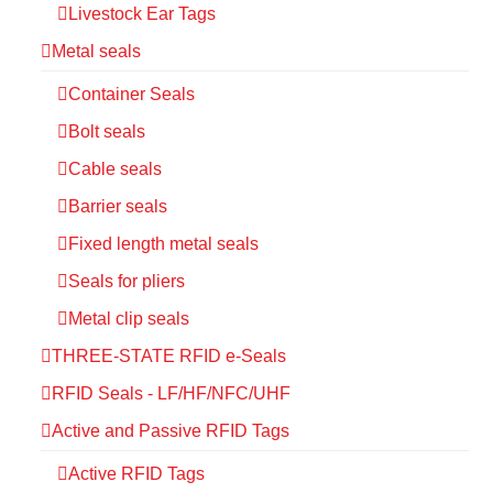
Livestock Ear Tags
Metal seals
Container Seals
Bolt seals
Cable seals
Barrier seals
Fixed length metal seals
Seals for pliers
Metal clip seals
THREE-STATE RFID e-Seals
RFID Seals - LF/HF/NFC/UHF
Active and Passive RFID Tags
Active RFID Tags