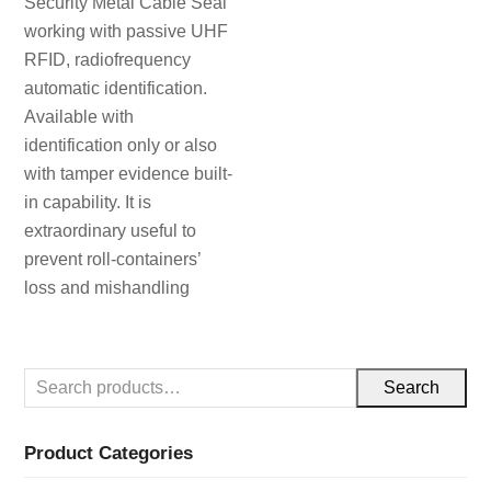
Security Metal Cable Seal
working with passive UHF
RFID, radiofrequency
automatic identification.
Available with
identification only or also
with tamper evidence built-
in capability. It is
extraordinary useful to
prevent roll-containers’
loss and mishandling
Search
Product Categories