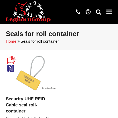
phone
at
search
Seals for roll container
Home
»
Seals for roll container
Security UHF RFID
Cable seal roll-
container