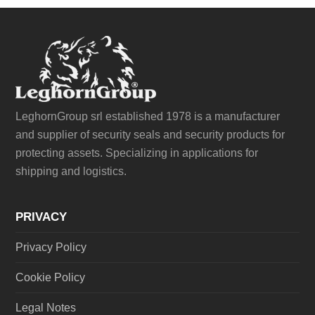
LeghornGroup srl established 1978 is a manufacturer
and supplier of security seals and security products for
protecting assets. Specializing in applications for
shipping and logistics.
PRIVACY
Privacy Policy
Cookie Policy
Legal Notes