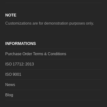
NOTE
Customizations are for demonstration purposes only.
INFORMATIONS
Purchase Order Terms & Conditions
ISO 17712: 2013
ISO 9001
News
Blog