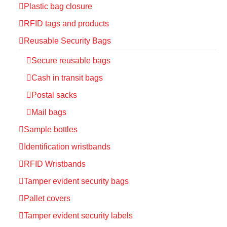
Plastic bag closure
RFID tags and products
Reusable Security Bags
Secure reusable bags
Cash in transit bags
Postal sacks
Mail bags
Sample bottles
Identification wristbands
RFID Wristbands
Tamper evident security bags
Pallet covers
Tamper evident security labels