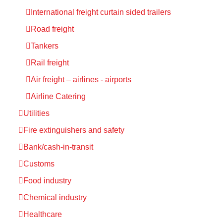
International freight curtain sided trailers
Road freight
Tankers
Rail freight
Air freight – airlines - airports
Airline Catering
Utilities
Fire extinguishers and safety
Bank/cash-in-transit
Customs
Food industry
Chemical industry
Healthcare