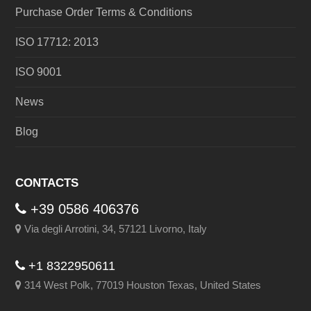
Purchase Order Terms & Conditions
ISO 17712: 2013
ISO 9001
News
Blog
CONTACTS
+39 0586 406376
Via degli Arrotini, 34, 57121 Livorno, Italy
+1 8322950611
314 West Polk, 77019 Houston Texas, United States