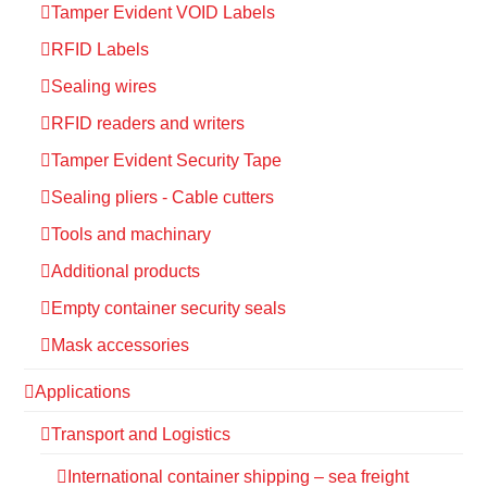
Tamper Evident VOID Labels
RFID Labels
Sealing wires
RFID readers and writers
Tamper Evident Security Tape
Sealing pliers - Cable cutters
Tools and machinary
Additional products
Empty container security seals
Mask accessories
Applications
Transport and Logistics
International container shipping – sea freight