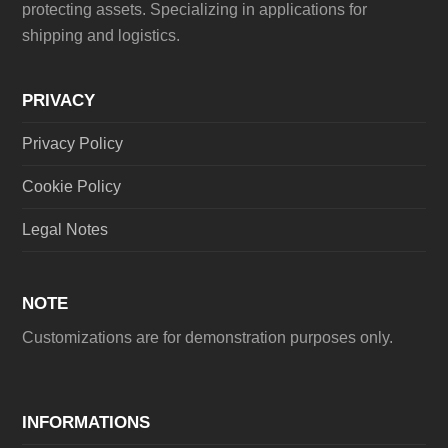
protecting assets. Specializing in applications for
shipping and logistics.
PRIVACY
Privacy Policy
Cookie Policy
Legal Notes
NOTE
Customizations are for demonstration purposes only.
INFORMATIONS