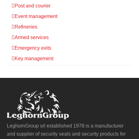
Post and courier
Event management
Refineries
Armed services
Emergency exits
Key management
LeghornGroup srl established 1978 is a manufacturer
and supplier of security seals and security products for