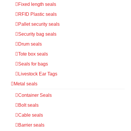
Fixed length seals
RFID Plastic seals
Pallet security seals
Security bag seals
Drum seals
Tote box seals
Seals for bags
Livestock Ear Tags
Metal seals
Container Seals
Bolt seals
Cable seals
Barrier seals