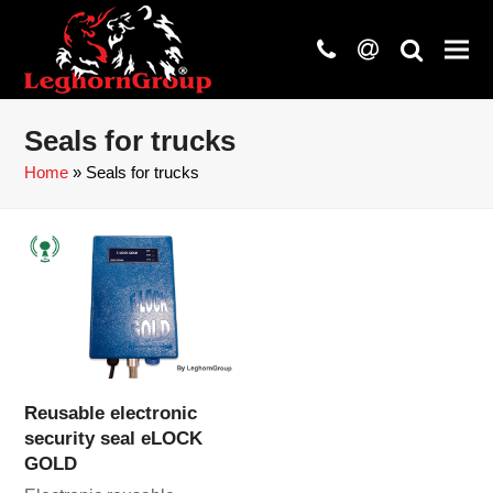
phone
at
search
Seals for trucks
Home
»
Seals for trucks
Reusable electronic
security seal eLOCK
GOLD