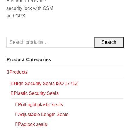
Electronic reusable
security lock with GSM
and GPS
Search
Product Categories
Products
High Security Seals ISO 17712
Plastic Security Seals
Pull-tight plastic seals
Adjustable Length Seals
Padlock seals