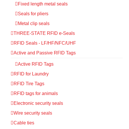
Fixed length metal seals
Seals for pliers
Metal clip seals
THREE-STATE RFID e-Seals
RFID Seals - LF/HF/NFC/UHF
Active and Passive RFID Tags
Active RFID Tags
RFID for Laundry
RFID Tire Tags
RFID tags for animals
Electronic security seals
Wire security seals
Cable ties