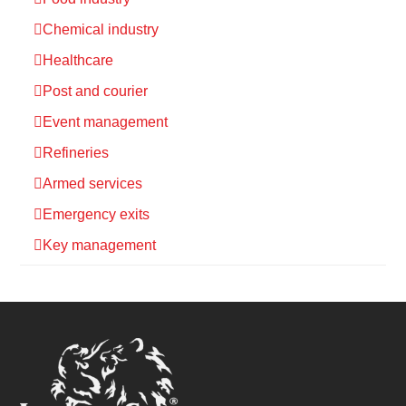
Chemical industry
Healthcare
Post and courier
Event management
Refineries
Armed services
Emergency exits
Key management