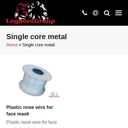
phone
at
search
Single core metal
Home
»
Single core metal
Plastic nose wire for
face mask
Plastic nose wire for face