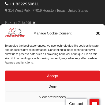
+1 8322950611
314 West Polk, 77019 Houston Texas, United States
Fax:
+1 7134295191
Email:
info@leghorngroup.com
Manage Cookie Consent
Facebook
LinkedIn
YouTube
RSS
To provide the best experiences, we use technologies like cookies to store
and/or access device information. Consenting to these technologies will
allow us to process data such as browsing behavior or unique IDs on this
site. Not consenting or withdrawing consent, may adversely affect certain
features and functions.
We always work on
something special.
Accept
We probably already
Deny
have the solution.
View preferences