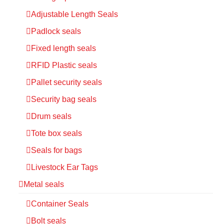
Adjustable Length Seals
Padlock seals
Fixed length seals
RFID Plastic seals
Pallet security seals
Security bag seals
Drum seals
Tote box seals
Seals for bags
Livestock Ear Tags
Metal seals
Container Seals
Bolt seals