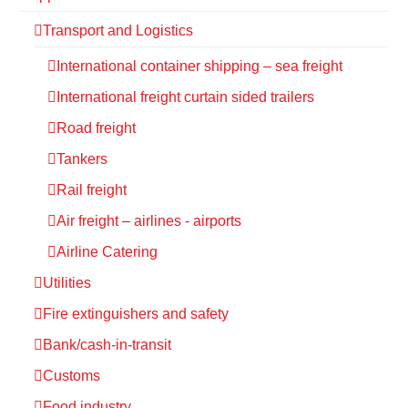
Transport and Logistics
International container shipping – sea freight
International freight curtain sided trailers
Road freight
Tankers
Rail freight
Air freight – airlines - airports
Airline Catering
Utilities
Fire extinguishers and safety
Bank/cash-in-transit
Customs
Food industry