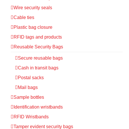
Wire security seals
Cable ties
Plastic bag closure
RFID tags and products
Reusable Security Bags
Secure reusable bags
Cash in transit bags
Postal sacks
Mail bags
Sample bottles
Identification wristbands
RFID Wristbands
Tamper evident security bags