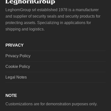
LeghornGroup srl established 1978 is a manufacturer
and supplier of security seals and security products for
protecting assets. Specializing in applications for
shipping and logistics.
PRIVACY
Privacy Policy
Cookie Policy
Legal Notes
NOTE
Customizations are for demonstration purposes only.