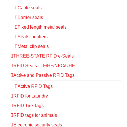
Cable seals
Barrier seals
Fixed length metal seals
Seals for pliers
Metal clip seals
THREE-STATE RFID e-Seals
RFID Seals - LF/HF/NFC/UHF
Active and Passive RFID Tags
Active RFID Tags
RFID for Laundry
RFID Tire Tags
RFID tags for animals
Electronic security seals