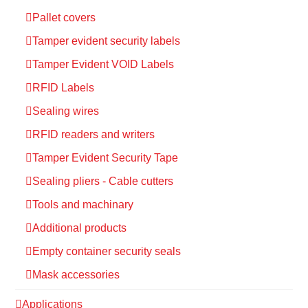
Pallet covers
Tamper evident security labels
Tamper Evident VOID Labels
RFID Labels
Sealing wires
RFID readers and writers
Tamper Evident Security Tape
Sealing pliers - Cable cutters
Tools and machinary
Additional products
Empty container security seals
Mask accessories
Applications