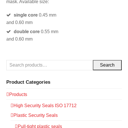
mask. Available size:
single core
0.45 mm
and 0.60 mm
double core
0.55 mm
and 0.60 mm
Search
Product Categories
Products
High Security Seals ISO 17712
Plastic Security Seals
Pull-tight plastic seals