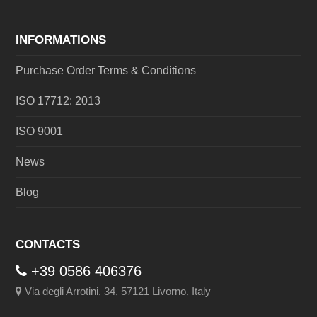
INFORMATIONS
Purchase Order Terms & Conditions
ISO 17712: 2013
ISO 9001
News
Blog
CONTACTS
+39 0586 406376
Via degli Arrotini, 34, 57121 Livorno, Italy