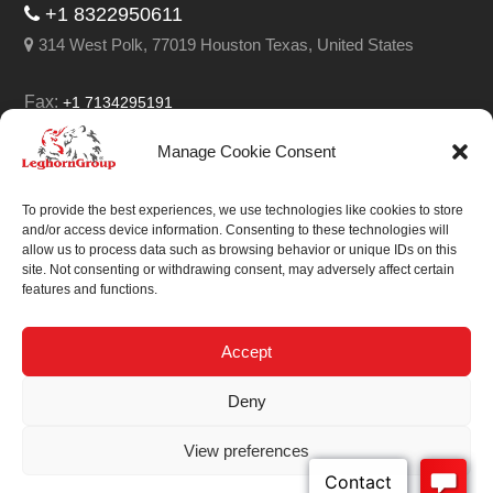
+1 8322950611
314 West Polk, 77019 Houston Texas, United States
Fax:
+1 7134295191
Email:
info@leghorngroup.com
Manage Cookie Consent
Facebook
LinkedIn
YouTube
RSS
To provide the best experiences, we use technologies like cookies to store
and/or access device information. Consenting to these technologies will
allow us to process data such as browsing behavior or unique IDs on this
site. Not consenting or withdrawing consent, may adversely affect certain
features and functions.
We always work on
something special.
Accept
We probably already
Deny
have the solution.
View preferences