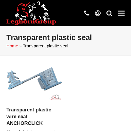
phone
at
search
Transparent plastic seal
Home
»
Transparent plastic seal
Transparent plastic
wire seal
ANCHORCLICK