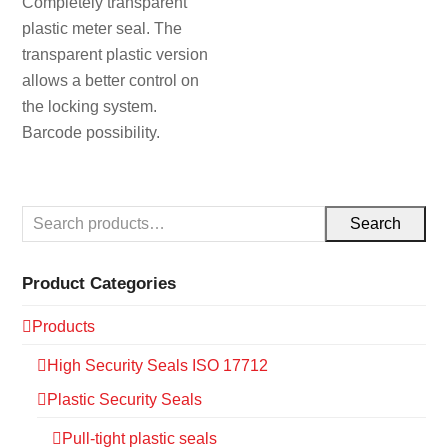
Completely transparent
plastic meter seal. The
transparent plastic version
allows a better control on
the locking system.
Barcode possibility.
Search
Product Categories
Products
High Security Seals ISO 17712
Plastic Security Seals
Pull-tight plastic seals