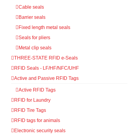
Cable seals
Barrier seals
Fixed length metal seals
Seals for pliers
Metal clip seals
THREE-STATE RFID e-Seals
RFID Seals - LF/HF/NFC/UHF
Active and Passive RFID Tags
Active RFID Tags
RFID for Laundry
RFID Tire Tags
RFID tags for animals
Electronic security seals