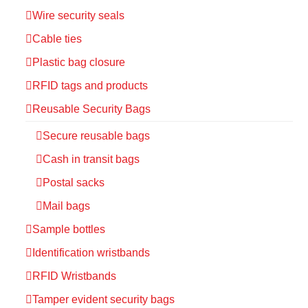
Wire security seals
Cable ties
Plastic bag closure
RFID tags and products
Reusable Security Bags
Secure reusable bags
Cash in transit bags
Postal sacks
Mail bags
Sample bottles
Identification wristbands
RFID Wristbands
Tamper evident security bags