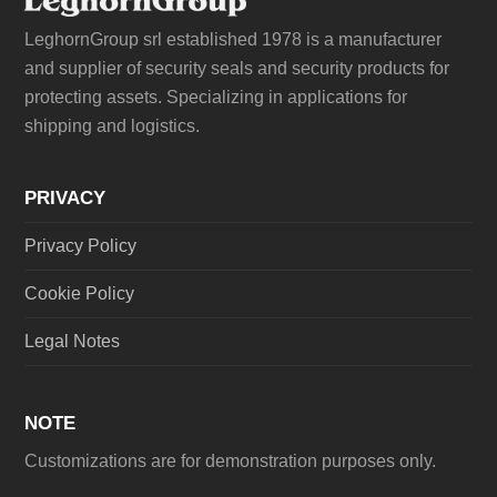
LeghornGroup srl established 1978 is a manufacturer
and supplier of security seals and security products for
protecting assets. Specializing in applications for
shipping and logistics.
PRIVACY
Privacy Policy
Cookie Policy
Legal Notes
NOTE
Customizations are for demonstration purposes only.