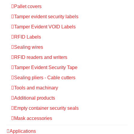
Pallet covers
Tamper evident security labels
Tamper Evident VOID Labels
RFID Labels
Sealing wires
RFID readers and writers
Tamper Evident Security Tape
Sealing pliers - Cable cutters
Tools and machinary
Additional products
Empty container security seals
Mask accessories
Applications