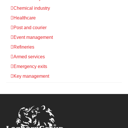
Chemical industry
Healthcare
Post and courier
Event management
Refineries
Armed services
Emergency exits
Key management