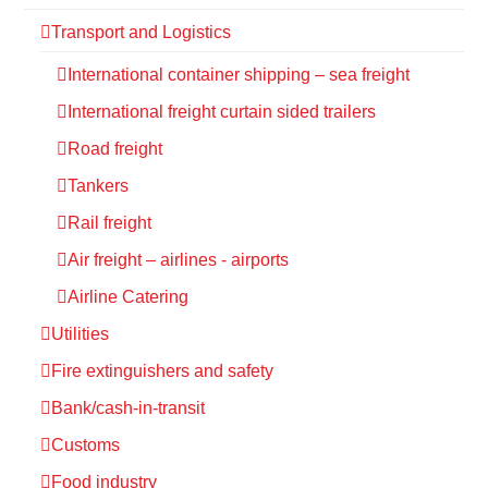
Transport and Logistics
International container shipping – sea freight
International freight curtain sided trailers
Road freight
Tankers
Rail freight
Air freight – airlines - airports
Airline Catering
Utilities
Fire extinguishers and safety
Bank/cash-in-transit
Customs
Food industry