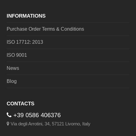
INFORMATIONS
Purchase Order Terms & Conditions
ISO 17712: 2013
ISO 9001
News
Blog
CONTACTS
+39 0586 406376
Via degli Arrotini, 34, 57121 Livorno, Italy