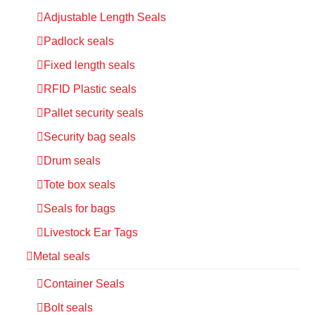
Adjustable Length Seals
Padlock seals
Fixed length seals
RFID Plastic seals
Pallet security seals
Security bag seals
Drum seals
Tote box seals
Seals for bags
Livestock Ear Tags
Metal seals
Container Seals
Bolt seals