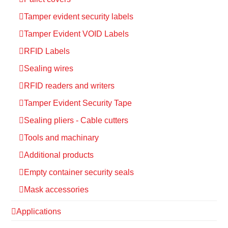
Tamper evident security labels
Tamper Evident VOID Labels
RFID Labels
Sealing wires
RFID readers and writers
Tamper Evident Security Tape
Sealing pliers - Cable cutters
Tools and machinary
Additional products
Empty container security seals
Mask accessories
Applications