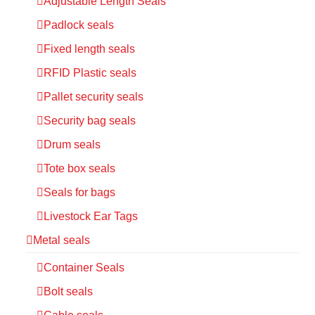
Adjustable Length Seals
Padlock seals
Fixed length seals
RFID Plastic seals
Pallet security seals
Security bag seals
Drum seals
Tote box seals
Seals for bags
Livestock Ear Tags
Metal seals
Container Seals
Bolt seals