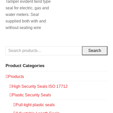
Tamper evident twist type
seal for electric, gas and
water meters. Seal
supplied both with and
without sealing wire
Search
Product Categories
Products
High Security Seals ISO 17712
Plastic Security Seals
Pull-tight plastic seals