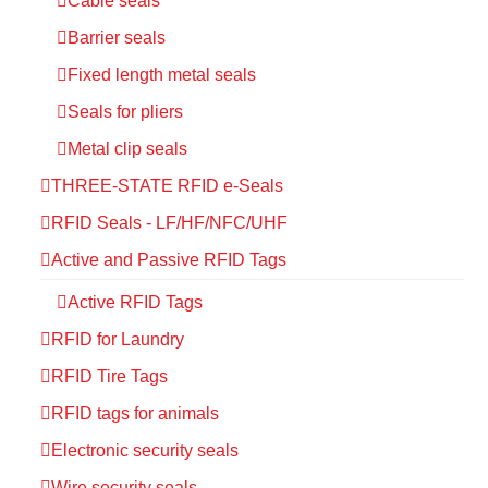
Cable seals
Barrier seals
Fixed length metal seals
Seals for pliers
Metal clip seals
THREE-STATE RFID e-Seals
RFID Seals - LF/HF/NFC/UHF
Active and Passive RFID Tags
Active RFID Tags
RFID for Laundry
RFID Tire Tags
RFID tags for animals
Electronic security seals
Wire security seals