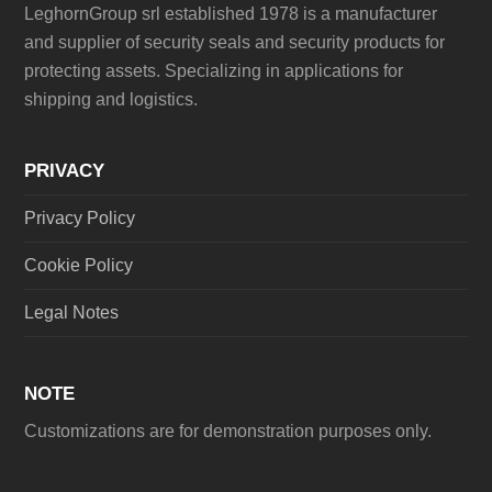
LeghornGroup srl established 1978 is a manufacturer
and supplier of security seals and security products for
protecting assets. Specializing in applications for
shipping and logistics.
PRIVACY
Privacy Policy
Cookie Policy
Legal Notes
NOTE
Customizations are for demonstration purposes only.