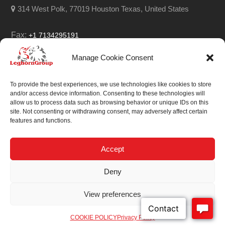
314 West Polk, 77019 Houston Texas, United States
Fax:
+1 7134295191
Email:
info@leghorngroup.com
Manage Cookie Consent
Facebook
LinkedIn
YouTube
RSS
To provide the best experiences, we use technologies like cookies to store
and/or access device information. Consenting to these technologies will
allow us to process data such as browsing behavior or unique IDs on this
site. Not consenting or withdrawing consent, may adversely affect certain
features and functions.
We always work on
something special.
Accept
We probably already
Deny
have the solution.
View preferences
Sitemap
| © 2026
COOKIE POLICY
Privacy Policy