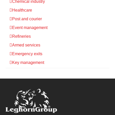
Chemical industry
Healthcare
Post and courier
Event management
Refineries
Armed services
Emergency exits
Key management