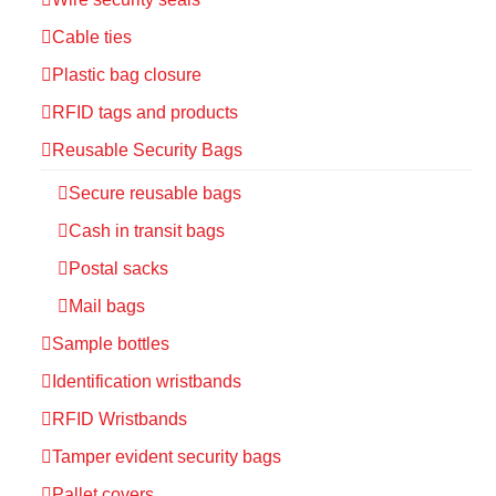
Cable ties
Plastic bag closure
RFID tags and products
Reusable Security Bags
Secure reusable bags
Cash in transit bags
Postal sacks
Mail bags
Sample bottles
Identification wristbands
RFID Wristbands
Tamper evident security bags
Pallet covers