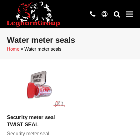
phone
at
search
Water meter seals
Home
»
Water meter seals
Security meter seal
TWIST SEAL
Security meter seal.