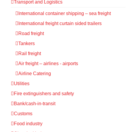
Transport and Logistics
International container shipping – sea freight
International freight curtain sided trailers
Road freight
Tankers
Rail freight
Air freight – airlines - airports
Airline Catering
Utilities
Fire extinguishers and safety
Bank/cash-in-transit
Customs
Food industry