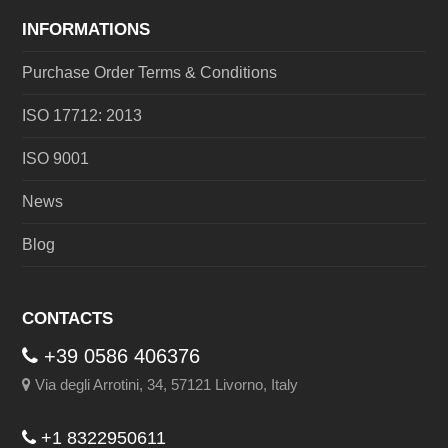
INFORMATIONS
Purchase Order Terms & Conditions
ISO 17712: 2013
ISO 9001
News
Blog
CONTACTS
+39 0586 406376
Via degli Arrotini, 34, 57121 Livorno, Italy
+1 8322950611