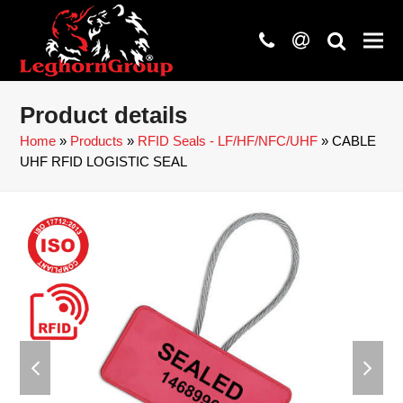
phone
at
search
Product details
Home
»
Products
»
RFID Seals - LF/HF/NFC/UHF
»
CABLE
UHF RFID LOGISTIC SEAL
previous
next
slide
slide