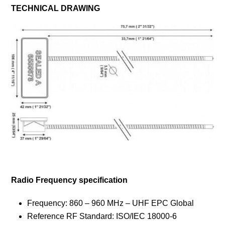
TECHNICAL DRAWING
Radio
Frequency
specification
Frequency: 860 – 960 MHz – UHF EPC Global
Reference RF Standard: ISO/IEC 18000-6