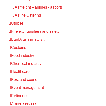
Air freight – airlines - airports
Airline Catering
Utilities
Fire extinguishers and safety
Bank/cash-in-transit
Customs
Food industry
Chemical industry
Healthcare
Post and courier
Event management
Refineries
Armed services