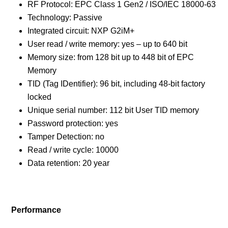
RF Protocol: EPC Class 1 Gen2 / ISO/IEC 18000-63
Technology: Passive
Integrated circuit: NXP G2iM+
User read / write memory: yes – up to 640 bit
Memory size: from 128 bit up to 448 bit of EPC
Memory
TID (Tag IDentifier): 96 bit, including 48-bit factory
locked
Unique serial number: 112 bit User TID memory
Password protection: yes
Tamper Detection: no
Read / write cycle: 10000
Data retention: 20 year
Performance