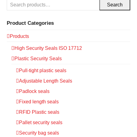
Search
Product Categories
Products
High Security Seals ISO 17712
Plastic Security Seals
Pull-tight plastic seals
Adjustable Length Seals
Padlock seals
Fixed length seals
RFID Plastic seals
Pallet security seals
Security bag seals