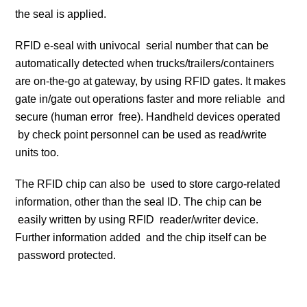
the seal is applied.
RFID e-seal with univocal serial number that can be
automatically detected when trucks/trailers/containers
are on-the-go at gateway, by using RFID gates. It makes
gate in/gate out operations faster and more reliable and
secure (human error free). Handheld devices operated
by check point personnel can be used as read/write
units too.
The RFID chip can also be used to store cargo-related
information, other than the seal ID. The chip can be
easily written by using RFID reader/writer device.
Further information added and the chip itself can be
password protected.