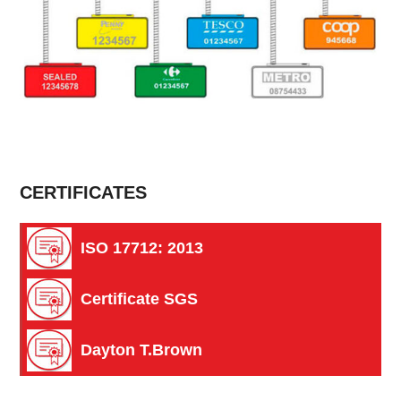
CERTIFICATES
ISO 17712: 2013
Certificate SGS
Dayton T.Brown