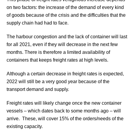
on two factors: the increase of the demand of every kind
of goods because of the crisis and the difficulties that the
supply chain had had to face.
The harbour congestion and the lack of container will last
for all 2021, even if they will decrease in the next few
months. There is therefore a limited availability of
containers that keeps freight rates at high levels.
Although a certain decrease in freight rates is expected,
2022 will still be a very good year because of the
transport demand and supply.
Freight rates will likely change once the new container
vessels – which dates back to some months ago – will
arrive. These, will cover 15% of the orders/needs of the
existing capacity.