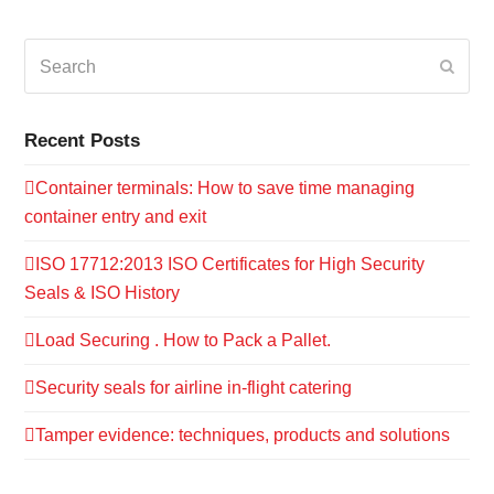
Search
Submi
Recent Posts
Container terminals: How to save time managing
container entry and exit
ISO 17712:2013 ISO Certificates for High Security
Seals & ISO History
Load Securing . How to Pack a Pallet.
Security seals for airline in-flight catering
Tamper evidence: techniques, products and solutions