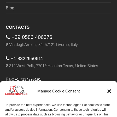
Blog
CONTACTS
+39 0586 406376
Via degli Arrotini, 34, 57121 Livorno, Italy
+1 8322950611
314 West Polk, 77019 Houston Texas, United States
Fax:
+1 7134295191
Email:
info@leghorngroup.com
Manage Cookie Consent
Facebook
LinkedIn
YouTube
RSS
To provide the best experiences, we use technologies like cookies to store
and/or access device information. Consenting to these technologies will
allow us to process data such as browsing behavior or unique IDs on this