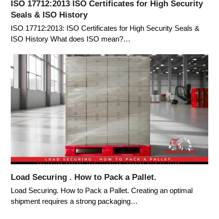
ISO 17712:2013 ISO Certificates for High Security
Seals & ISO History
ISO 17712:2013: ISO Certificates for High Security Seals &
ISO History What does ISO mean?…
Load Securing . How to Pack a Pallet.
Load Securing. How to Pack a Pallet. Creating an optimal
shipment requires a strong packaging…