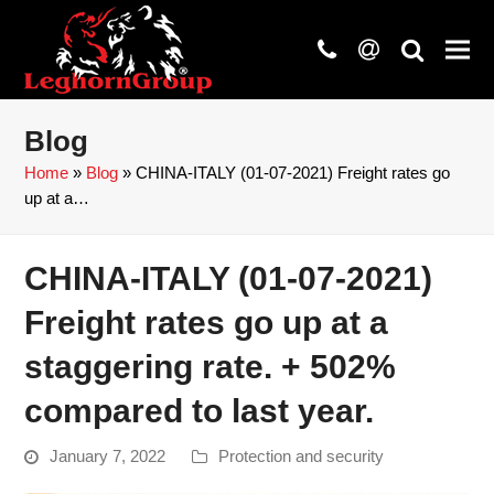
phone
at
search
Blog
Home
»
Blog
»
CHINA-ITALY (01-07-2021) Freight rates go
up at a…
CHINA-ITALY (01-07-2021)
Freight rates go up at a
staggering rate. + 502%
compared to last year.
January 7, 2022
Protection and security