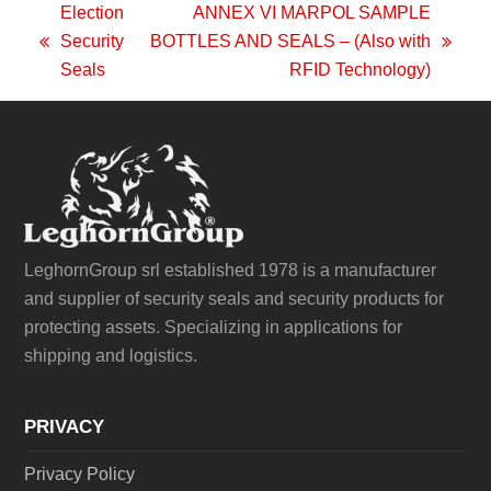
Election
ANNEX VI MARPOL SAMPLE
Security
BOTTLES AND SEALS – (Also with
previous
next
Seals
RFID Technology)
post:
post:
LeghornGroup srl established 1978 is a manufacturer
and supplier of security seals and security products for
protecting assets. Specializing in applications for
shipping and logistics.
PRIVACY
Privacy Policy