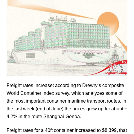
Freight rates increase: according to Drewry’s composite
World Container index survey, which analyzes some of
the most important container maritime transport routes, in
the last week (end of June) the prices grew up for about +
4.2% in the route Shanghai-Genoa.
Freight rates for a 40ft container increased to $8.399, that