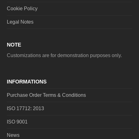
Cookie Policy
Legal Notes
NOTE
Customizations are for demonstration purposes only.
INFORMATIONS
Purchase Order Terms & Conditions
ISO 17712: 2013
ISO 9001
News