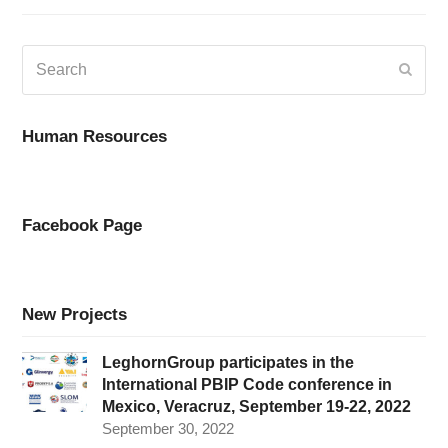
Search
Submi
Human Resources
Facebook Page
New Projects
LeghornGroup participates in the
International PBIP Code conference in
Mexico, Veracruz, September 19-22, 2022
September 30, 2022