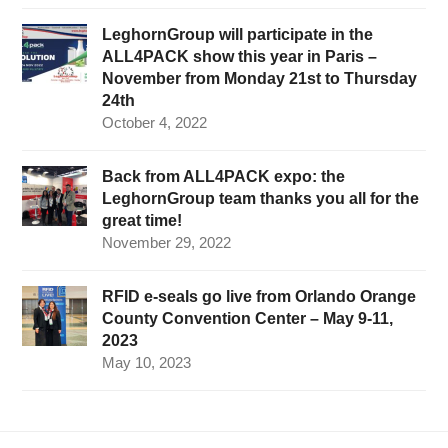
LeghornGroup will participate in the
ALL4PACK show this year in Paris –
November from Monday 21st to Thursday
24th
October 4, 2022
Back from ALL4PACK expo: the
LeghornGroup team thanks you all for the
great time!
November 29, 2022
RFID e-seals go live from Orlando Orange
County Convention Center – May 9-11,
2023
May 10, 2023