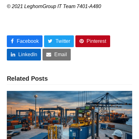
© 2021 LeghornGroup IT Team 7401-A480
Facebook
Twitter
Pinterest
LinkedIn
Email
Related Posts