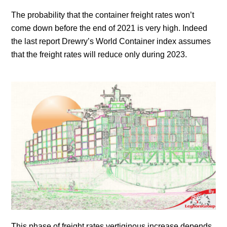
The probability that the container freight rates won’t
come down before the end of 2021 is very high. Indeed
the last report Drewry’s World Container index assumes
that the freight rates will reduce only during 2023.
This phase of freight rates vertiginous increase depends