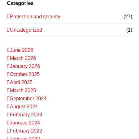
Categories
Protection and security
(27)
Uncategorized
(1)
June 2026
March 2026
January 2026
October 2025
April 2025
March 2025
September 2024
August 2024
February 2024
January 2024
February 2022
January 2022