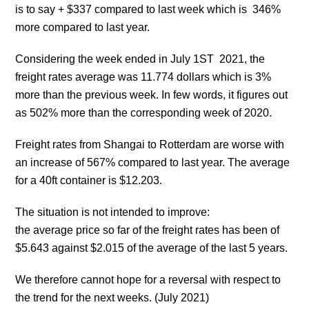
is to say + $337 compared to last week which is 346%
more compared to last year.
Considering the week ended in July 1ST 2021, the
freight rates average was 11.774 dollars which is 3%
more than the previous week. In few words, it figures out
as 502% more than the corresponding week of 2020.
Freight rates from Shangai to Rotterdam are worse with
an increase of 567% compared to last year. The average
for a 40ft container is $12.203.
The situation is not intended to improve:
the average price so far of the freight rates has been of
$5.643 against $2.015 of the average of the last 5 years.
We therefore cannot hope for a reversal with respect to
the trend for the next weeks. (July 2021)