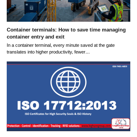
Container terminals: How to save time managing
container entry and exit
In a container terminal, every minute saved at the gate
translates into higher productivity, fewer…