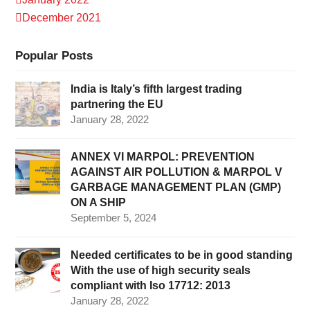
December 2021
Popular Posts
India is Italy’s fifth largest trading
partnering the EU
January 28, 2022
ANNEX VI MARPOL: PREVENTION
AGAINST AIR POLLUTION & MARPOL V
GARBAGE MANAGEMENT PLAN (GMP)
ON A SHIP
September 5, 2024
Needed certificates to be in good standing
With the use of high security seals
compliant with Iso 17712: 2013
January 28, 2022