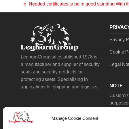
Needed certificates to be in good standing With t
previous
post:
PRIVAC
Privacy P
Cookie P
LeghornGroup srl established 1978 is
a manufacturer and supplier of security
Legal No
seals and security products for
protecting assets. Specializing in
NOTE
applications for shipping and logistics.
Customiza
purposes 
Manage Cookie Consent