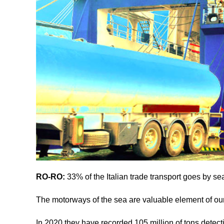
RO-RO:
33% of the Italian trade transport goes by s
The motorways of the sea are valuable element of our 
In 2020 they have recorded 105 million of tons detec