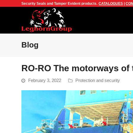
Security Seals and Tamper Evident products.
CATALOGUES
|
CON
Blog
RO-RO The motorways of 
February 3, 2022
Protection and security