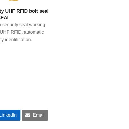
IEW PRODUCT
ty UHF RFID bolt seal
SEAL
h security seal working
 UHF RFID, automatic
y identification.
LinkedIn
Email