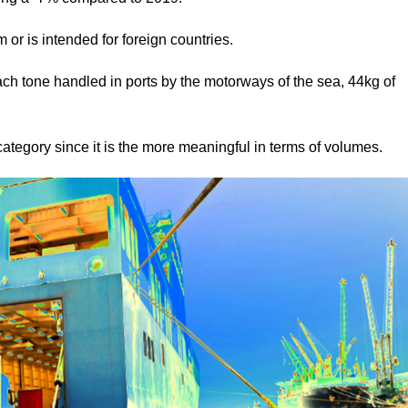
om or is intended for foreign countries.
ach tone handled in ports by the motorways of the sea, 44kg of
 category since it is the more meaningful in terms of volumes.