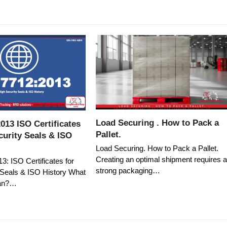
Load Securing . How to Pack a
013 ISO Certificates
Pallet.
curity Seals & ISO
Load Securing. How to Pack a Pallet.
Creating an optimal shipment requires 
: ISO Certificates for
strong packaging…
 Seals & ISO History What
an?…