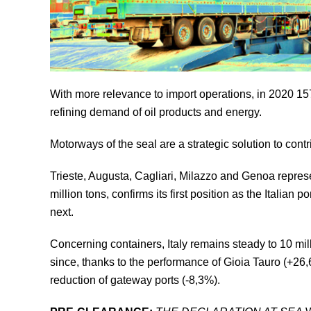
With more relevance to import operations, in 2020 157 
refining demand of oil products and energy.
Motorways of the seal are a strategic solution to contr
Trieste, Augusta, Cagliari, Milazzo and Genoa represent
million tons, confirms its first position as the Italia
next.
Concerning containers, Italy remains steady to 10 m
since, thanks to the performance of Gioia Tauro (+26
reduction of gateway ports (-8,3%).