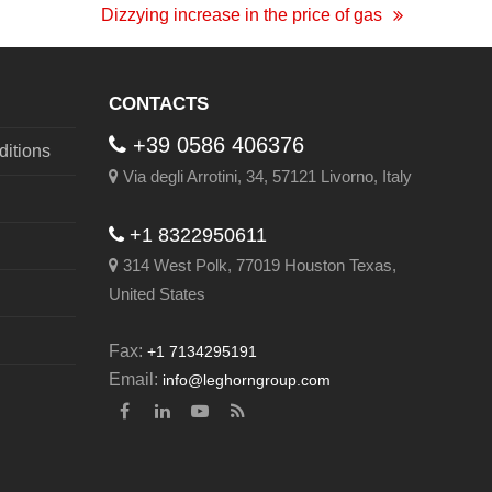
Dizzying increase in the price of gas
next
post:
CONTACTS
+39 0586 406376
itions
Via degli Arrotini, 34, 57121 Livorno, Italy
+1 8322950611
314 West Polk, 77019 Houston Texas,
United States
Fax:
+1 7134295191
Email:
info@leghorngroup.com
Facebook
LinkedIn
YouTube
RSS