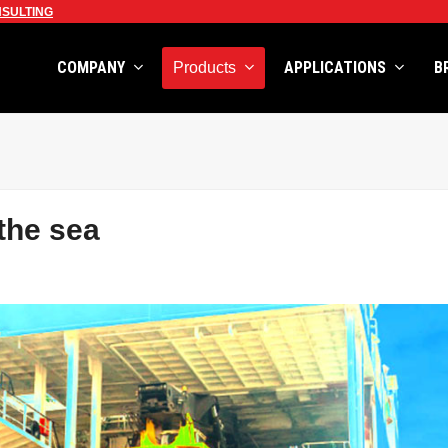
SULTING
COMPANY
APPLICATIONS
B
Products
the sea