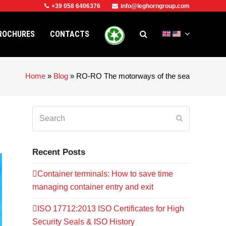
+39 058 6406376
info@leghorngroup.com
ROCHURES
CONTACTS
Home
»
Blog
»
RO-RO The motorways of the sea
Search
Submit
Recent Posts
Container terminals: How to save time
managing container entry and exit
ISO 17712:2013 ISO Certificates for High
Security Seals & ISO History