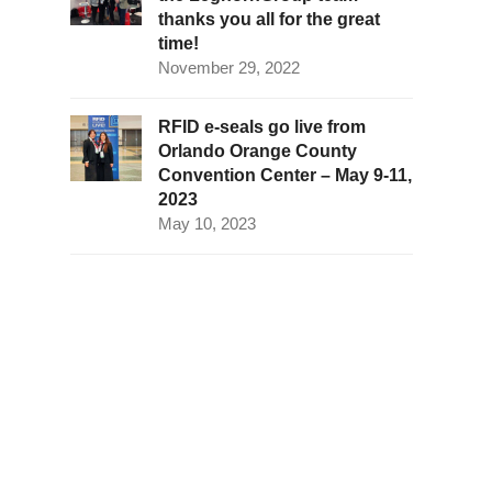
thanks you all for the great
time!
November 29, 2022
RFID e-seals go live from
Orlando Orange County
Convention Center – May 9-11,
2023
May 10, 2023