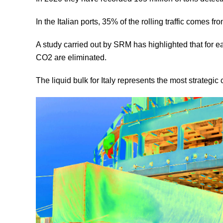
In the Italian ports, 35% of the rolling traffic comes fr
A study carried out by SRM has highlighted that for e
CO2 are eliminated.
The liquid bulk for Italy represents the most strategic