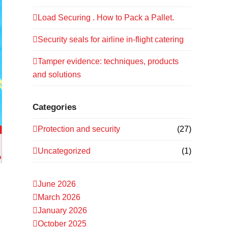
Load Securing . How to Pack a Pallet.
Security seals for airline in-flight catering
Tamper evidence: techniques, products
and solutions
Categories
Protection and security
(27)
Uncategorized
(1)
June 2026
March 2026
January 2026
October 2025