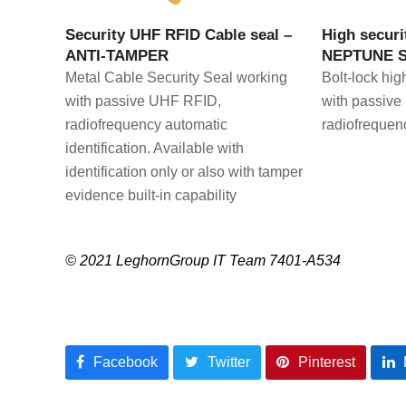
VIEW PRODUCT
V
Security UHF RFID Cable seal –
High securi
ANTI-TAMPER
NEPTUNE 
Metal Cable Security Seal working
Bolt-lock hig
with passive UHF RFID,
with passive
radiofrequency automatic
radiofrequenc
identification. Available with
identification only or also with tamper
evidence built-in capability
© 2021 LeghornGroup IT Team 7401-A534
Facebook
Twitter
Pinterest