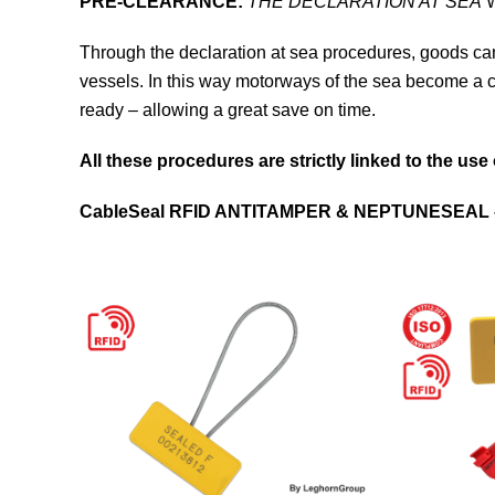
PRE-CLEARANCE:
THE DECLARATION AT SEA
W
Through the declaration at sea procedures, goods ca
vessels. In this way motorways of the sea become a
ready – allowing a great save on time.
All these procedures are strictly linked to the use
CableSeal
RFID ANTITAMPER &
NEPTUNESEAL 