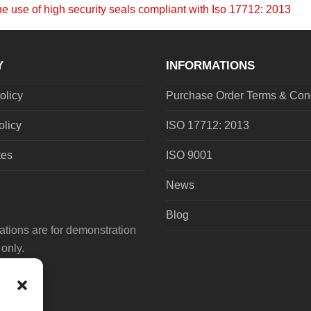
he use of high security seals compliant with Iso 17712: 2013
Y
INFORMATIONS
olicy
Purchase Order Terms & Cond
olicy
ISO 17712: 2013
tes
ISO 9001
News
Blog
tions are for demonstration
only.