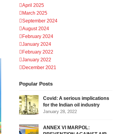
April 2025
March 2025
September 2024
August 2024
February 2024
January 2024
February 2022
January 2022
December 2021
Popular Posts
Covid: A serious implications
for the Indian oil industry
January 28, 2022
ANNEX VI MARPOL: