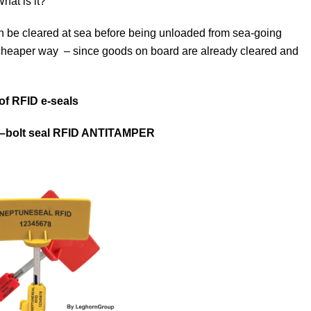
hat is it?
n be cleared at sea before being unloaded from sea-going
 cheaper way – since goods on board are already cleared and
 of RFID e-seals
–
bolt
seal
RFID ANTITAMPER