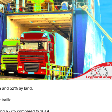
ea and 52% by land.
traffic.
ting a -7% compared to 2019.