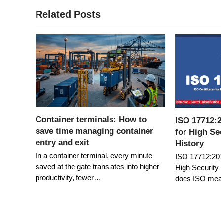
Related Posts
Container terminals: How to
ISO 17712:2
save time managing container
for High Se
entry and exit
History
In a container terminal, every minute
ISO 17712:2013
saved at the gate translates into higher
High Security
productivity, fewer…
does ISO me