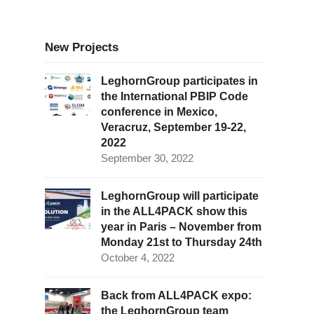
New Projects
LeghornGroup participates in
the International PBIP Code
conference in Mexico,
Veracruz, September 19-22,
2022
September 30, 2022
LeghornGroup will participate
in the ALL4PACK show this
year in Paris – November from
Monday 21st to Thursday 24th
October 4, 2022
Back from ALL4PACK expo:
the LeghornGroup team