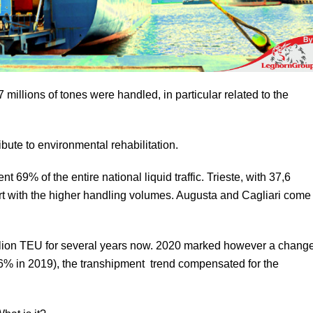
millions of tones were handled, in particular related to the
ibute to environmental rehabilitation.
 69% of the entire national liquid traffic. Trieste, with 37,6
n port with the higher handling volumes. Augusta and Cagliari come
illion TEU for several years now. 2020 marked however a chang
,6% in 2019), the transhipment trend compensated for the