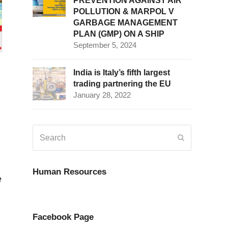
PREVENTION AGAINST AIR
POLLUTION & MARPOL V
GARBAGE MANAGEMENT
PLAN (GMP) ON A SHIP
September 5, 2024
India is Italy’s fifth largest
trading partnering the EU
January 28, 2022
Search
Submit
Human Resources
e
Facebook Page