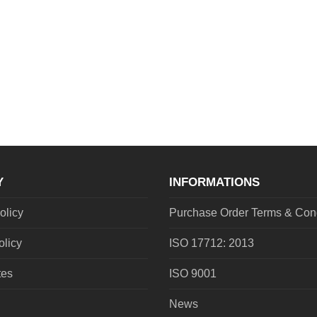
Y
INFORMATIONS
olicy
Purchase Order Terms & Cond
olicy
ISO 17712: 2013
tes
ISO 9001
News