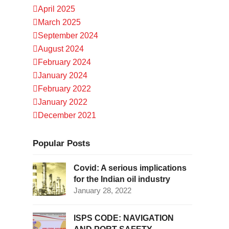
April 2025
March 2025
September 2024
August 2024
February 2024
January 2024
February 2022
January 2022
December 2021
Popular Posts
Covid: A serious implications
for the Indian oil industry
January 28, 2022
ISPS CODE: NAVIGATION