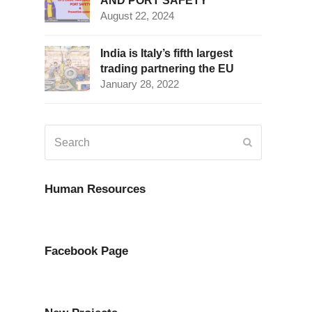
AND PORT SAFETY
August 22, 2024
India is Italy’s fifth largest
trading partnering the EU
January 28, 2022
Search
Submit
Human Resources
Facebook Page