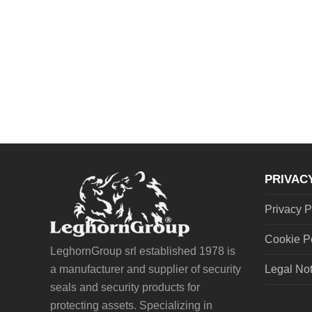
PRIVAC
Privacy P
Cookie P
LeghornGroup srl established 1978 is
a manufacturer and supplier of security
Legal No
seals and security products for
protecting assets. Specializing in