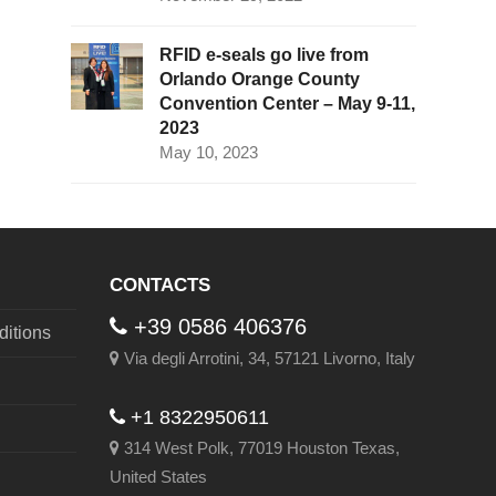
RFID e-seals go live from
Orlando Orange County
Convention Center – May 9-11,
2023
May 10, 2023
CONTACTS
+39 0586 406376
itions
Via degli Arrotini, 34, 57121 Livorno, Italy
+1 8322950611
314 West Polk, 77019 Houston Texas,
United States