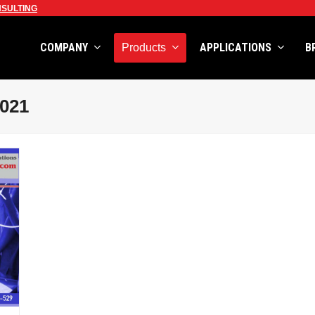
SULTING
COMPANY
APPLICATIONS
B
Products
2021