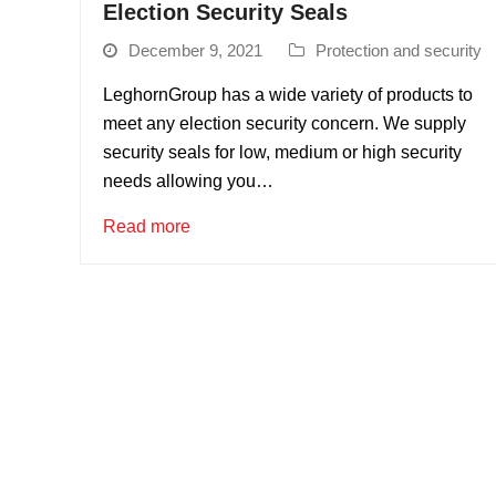
Election Security Seals
December 9, 2021
Protection and security
LeghornGroup has a wide variety of products to
meet any election security concern. We supply
security seals for low, medium or high security
needs allowing you…
Read more