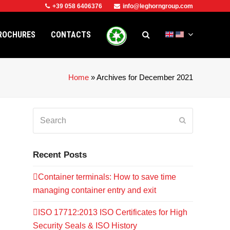
+39 058 6406376
info@leghorngroup.com
ROCHURES
CONTACTS
Home
»
Archives for December 2021
Search
Submit
Recent Posts
Container terminals: How to save time
managing container entry and exit
ISO 17712:2013 ISO Certificates for High
Security Seals & ISO History