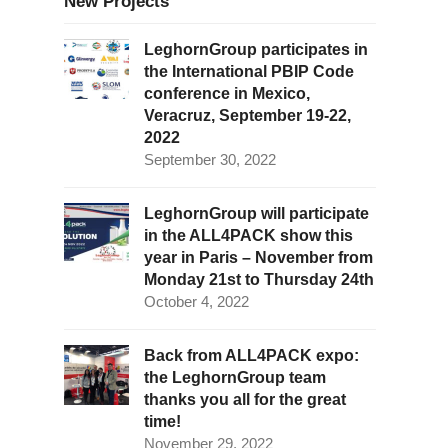
New Projects
LeghornGroup participates in
the International PBIP Code
conference in Mexico,
Veracruz, September 19-22,
2022
September 30, 2022
LeghornGroup will participate
in the ALL4PACK show this
year in Paris – November from
Monday 21st to Thursday 24th
October 4, 2022
Back from ALL4PACK expo:
the LeghornGroup team
thanks you all for the great
time!
November 29, 2022