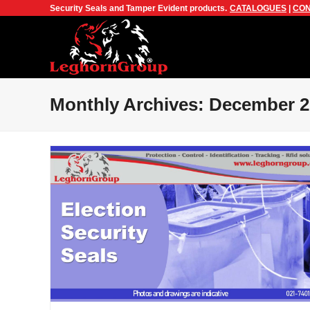
Security Seals and Tamper Evident products.
CATALOGUES
|
CON
Monthly Archives: December 