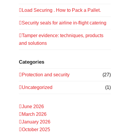
Load Securing . How to Pack a Pallet.
Security seals for airline in-flight catering
Tamper evidence: techniques, products
and solutions
Categories
Protection and security
(27)
Uncategorized
(1)
June 2026
March 2026
January 2026
October 2025