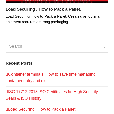
Load Securing . How to Pack a Pallet.
Load Securing. How to Pack a Pallet. Creating an optimal
shipment requires a strong packaging…
Search
Submi
Recent Posts
Container terminals: How to save time managing
container entry and exit
ISO 17712:2013 ISO Certificates for High Security
Seals & ISO History
Load Securing . How to Pack a Pallet.