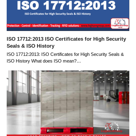
ISO 17712:2013 ISO Certificates for High Security
Seals & ISO History
ISO 17712:2013: ISO Certificates for High Security Seals &
ISO History What does ISO mean?…