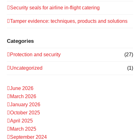
Security seals for airline in-flight catering
Tamper evidence: techniques, products and solutions
Categories
Protection and security
(27)
Uncategorized
(1)
June 2026
March 2026
January 2026
October 2025
April 2025
March 2025
September 2024