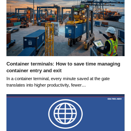
Container terminals: How to save time managing
container entry and exit
In a container terminal, every minute saved at the gate
translates into higher productivity, fewer…