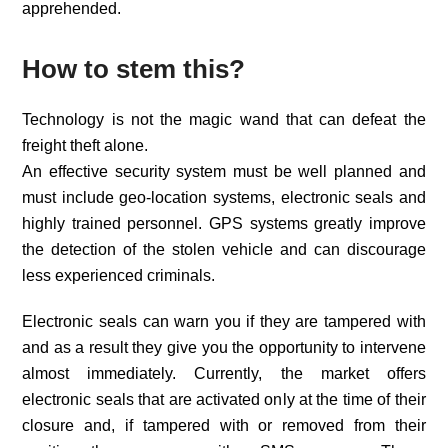
apprehended.
How to stem this?
Technology is not the magic wand that can defeat the
freight theft alone.
An effective security system must be well planned and
must include geo-location systems, electronic seals and
highly trained personnel. GPS systems greatly improve
the detection of the stolen vehicle and can discourage
less experienced criminals.
Electronic seals can warn you if they are tampered with
and as a result they give you the opportunity to intervene
almost immediately. Currently, the market offers
electronic seals that are activated only at the time of their
closure and, if tampered with or removed from their