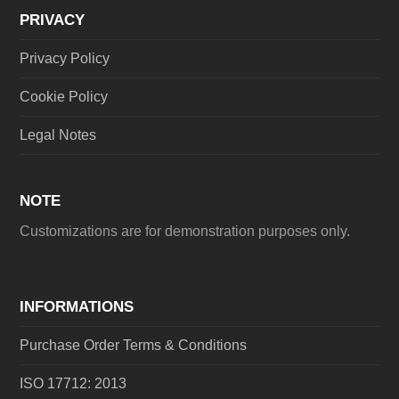
PRIVACY
Privacy Policy
Cookie Policy
Legal Notes
NOTE
Customizations are for demonstration purposes only.
INFORMATIONS
Purchase Order Terms & Conditions
ISO 17712: 2013