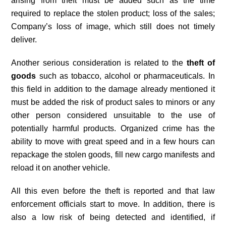
arising from theft must be added such as the time
required to replace the stolen product; loss of the sales;
Company’s loss of image, which still does not timely
deliver.
Another serious consideration is related to the
theft of
goods
such as tobacco, alcohol or pharmaceuticals. In
this field in addition to the damage already mentioned it
must be added the risk of product sales to minors or any
other person considered unsuitable to the use of
potentially harmful products. Organized crime has the
ability to move with great speed and in a few hours can
repackage the stolen goods, fill new cargo manifests and
reload it on another vehicle.
All this even before the theft is reported and that law
enforcement officials start to move. In addition, there is
also a low risk of being detected and identified, if