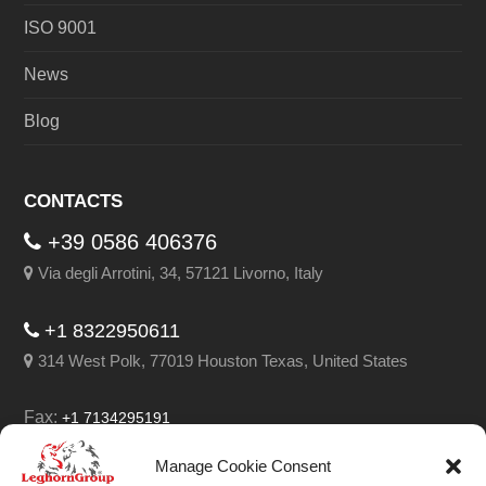
ISO 9001
News
Blog
CONTACTS
+39 0586 406376
Via degli Arrotini, 34, 57121 Livorno, Italy
+1 8322950611
314 West Polk, 77019 Houston Texas, United States
Fax:
+1 7134295191
Email:
info@leghorngroup.com
Manage Cookie Consent
Facebook
LinkedIn
YouTube
RSS