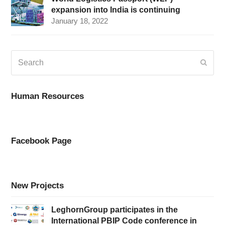
expansion into India is continuing
January 18, 2022
Search
Submi
Human Resources
Facebook Page
New Projects
LeghornGroup participates in the
International PBIP Code conference in