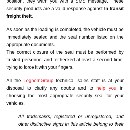
position, they warn you with a SMS message. These
security products are a valid response against
In-transit
freight theft.
As soon as the loading is completed, the vehicle must be
immediately sealed and the seal number listed on the
appropriate documents.
The correct closure of the seal must be performed by
trusted personnel and rechecked at least a second time,
trying to force it with your fingers.
All the
LeghornGroup
technical sales staff is at your
disposal to clarify any doubts and to
help you
in
choosing the most appropriate security seal for your
vehicles.
All trademarks, registered or unregistered, and
other distinctive signs in this article belong to their