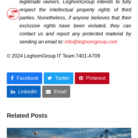
legitimate owners.
LeghornGroup intends to fully
respect the intellectual property rights of third
parties. Nonetheless, if anyone believes that their
exclusive rights have been violated, they can
contact us and report any protected material by
sending an email to:
info@leghorngroup.com
© 2024 LeghornGroup IT Team 7401-A709
Facebook
Twitter
Pinterest
LinkedIn
Email
Related Posts