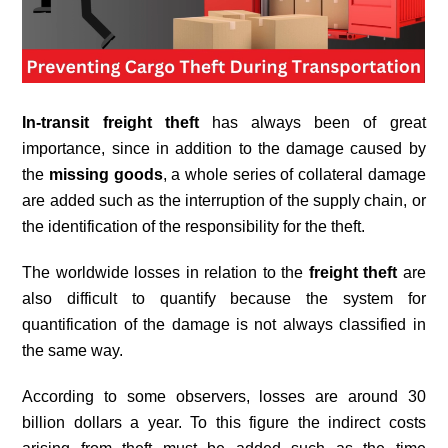
In-transit freight theft
has always been of great
importance, since in addition to the damage caused by
the
missing goods
, a whole series of collateral damage
are added such as the interruption of the supply chain, or
the identification of the responsibility for the theft.
The worldwide losses in relation to the
freight theft
are
also difficult to quantify because the system for
quantification of the damage is not always classified in
the same way.
According to some observers, losses are around 30
billion dollars a year. To this figure the indirect costs