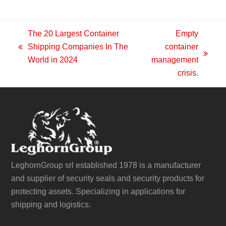
The 20 Largest Container
Empty
Shipping Companies In The
container
previous
next
World in 2024
management
post:
post:
crisis.
LeghornGroup srl established 1978 is a manufacturer
and supplier of security seals and security products for
protecting assets. Specializing in applications for
shipping and logistics.