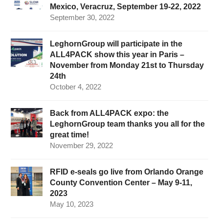
Mexico, Veracruz, September 19-22, 2022
September 30, 2022
LeghornGroup will participate in the
ALL4PACK show this year in Paris –
November from Monday 21st to Thursday
24th
October 4, 2022
Back from ALL4PACK expo: the
LeghornGroup team thanks you all for the
great time!
November 29, 2022
RFID e-seals go live from Orlando Orange
County Convention Center – May 9-11,
2023
May 10, 2023