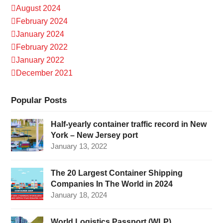
August 2024
February 2024
January 2024
February 2022
January 2022
December 2021
Popular Posts
Half-yearly container traffic record in New
York – New Jersey port
January 13, 2022
The 20 Largest Container Shipping
Companies In The World in 2024
January 18, 2024
World Logistics Passport (WLP)