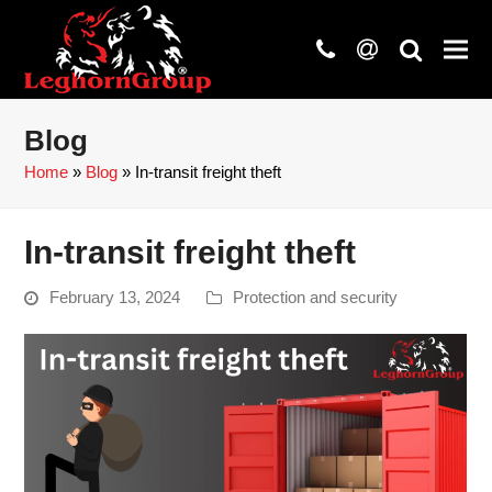
phone
at
search
Blog
Home
»
Blog
»
In-transit freight theft
In-transit freight theft
February 13, 2024
Protection and security