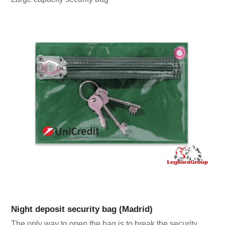
Night deposit security bag (Madrid)
The only way to open the bag is to break the security