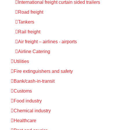
International freight curtain sided trailers
Road freight
Tankers
Rail freight
Air freight – airlines - airports
Airline Catering
Utilities
Fire extinguishers and safety
Bank/cash-in-transit
Customs
Food industry
Chemical industry
Healthcare