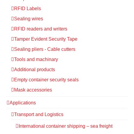
RFID Labels
Sealing wires
RFID readers and writers
Tamper Evident Security Tape
Sealing pliers - Cable cutters
Tools and machinary
Additional products
Empty container security seals
Mask accessories
Applications
Transport and Logistics
International container shipping – sea freight