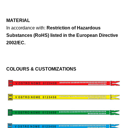
MATERIAL
In accordance with:
Restriction of Hazardous
Substances (RoHS) listed in the European Directive
2002/EC.
COLOURS & CUSTOMIZATIONS