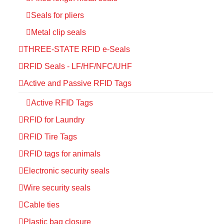
Seals for pliers
Metal clip seals
THREE-STATE RFID e-Seals
RFID Seals - LF/HF/NFC/UHF
Active and Passive RFID Tags
Active RFID Tags
RFID for Laundry
RFID Tire Tags
RFID tags for animals
Electronic security seals
Wire security seals
Cable ties
Plastic bag closure