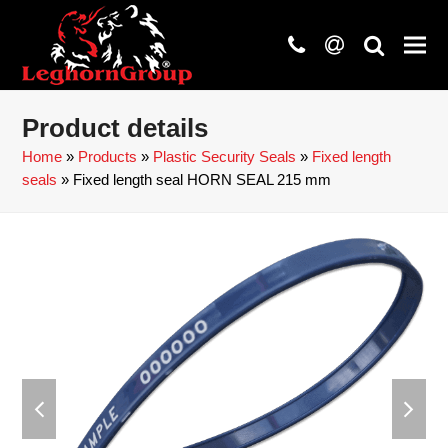
phone
at
search
Product details
Home
»
Products
»
Plastic Security Seals
»
Fixed length
seals
»
Fixed length seal HORN SEAL 215 mm
previous
next
slide
slide