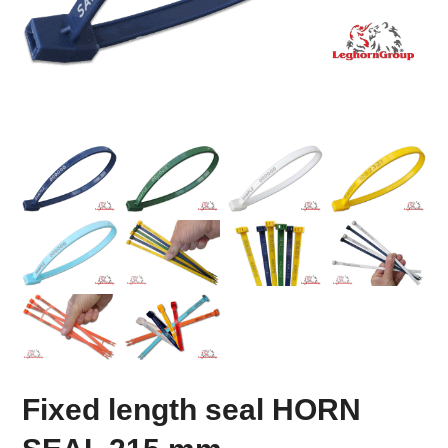
Fixed length seal HORN