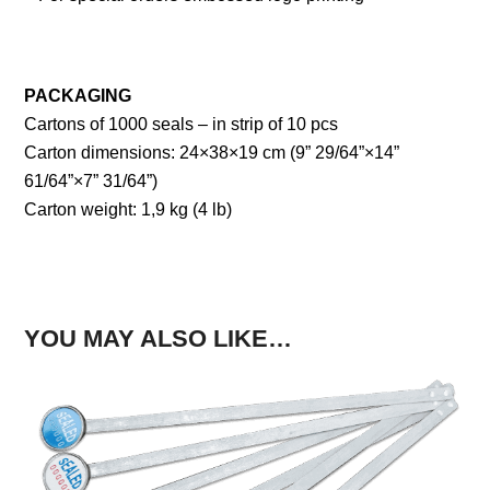
PACKAGING
Cartons of 1000 seals – in strip of 10 pcs
Carton dimensions: 24×38×19 cm (9” 29/64”×14”
61/64”×7” 31/64”)
Carton weight: 1,9 kg (4 lb)
YOU MAY ALSO LIKE…