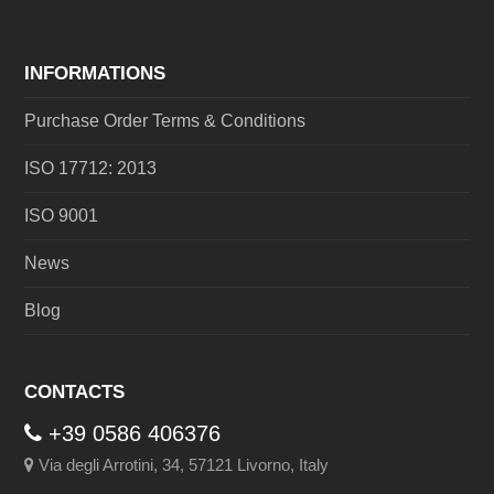
INFORMATIONS
Purchase Order Terms & Conditions
ISO 17712: 2013
ISO 9001
News
Blog
CONTACTS
+39 0586 406376
Via degli Arrotini, 34, 57121 Livorno, Italy