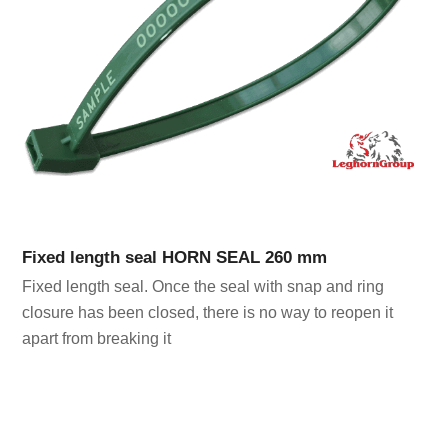
Fixed length seal HORN SEAL 260 mm
Fixed length seal. Once the seal with snap and ring
closure has been closed, there is no way to reopen it
apart from breaking it