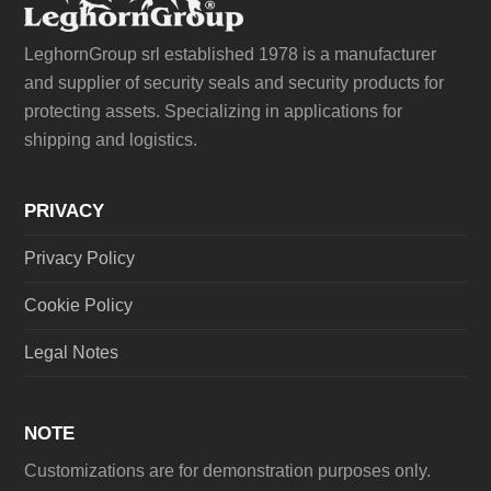
LeghornGroup srl established 1978 is a manufacturer
and supplier of security seals and security products for
protecting assets. Specializing in applications for
shipping and logistics.
PRIVACY
Privacy Policy
Cookie Policy
Legal Notes
NOTE
Customizations are for demonstration purposes only.