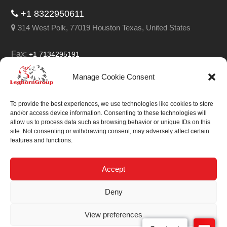
+1 8322950611
314 West Polk, 77019 Houston Texas, United States
Fax:
+1 7134295191
Email:
info@leghorngroup.com
Manage Cookie Consent
Facebook
LinkedIn
YouTube
RSS
To provide the best experiences, we use technologies like cookies to store
and/or access device information. Consenting to these technologies will
allow us to process data such as browsing behavior or unique IDs on this
site. Not consenting or withdrawing consent, may adversely affect certain
features and functions.
We always work on
something special.
Accept
We probably already
Deny
have the solution.
View preferences