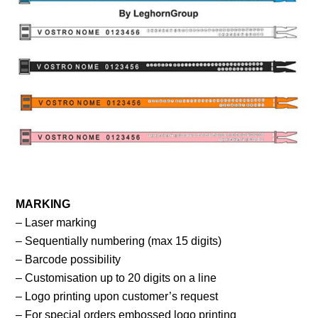
MARKING
– Laser marking
– Sequentially numbering (max 15 digits)
– Barcode possibility
– Customisation up to 20 digits on a line
– Logo printing upon customer’s request
– For special orders embossed logo printing