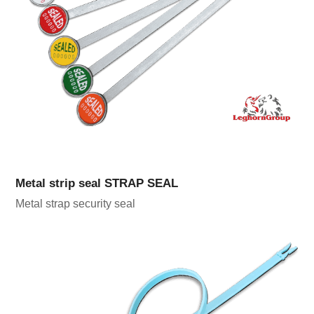
Metal strip seal STRAP SEAL
Metal strap security seal