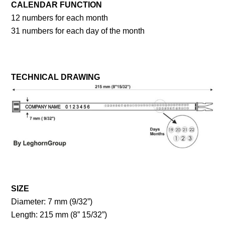
CALENDAR FUNCTION
12 numbers for each month
31 numbers for each day of the month
TECHNICAL DRAWING
SIZE
Diameter: 7 mm (9/32”)
Length: 215 mm (8” 15/32”)