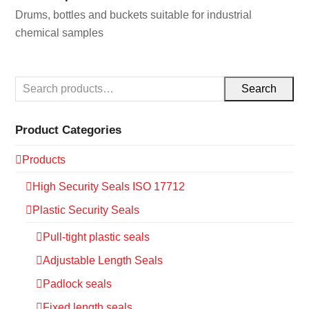
Drums, bottles and buckets suitable for industrial
chemical samples
Search
Product Categories
Products
High Security Seals ISO 17712
Plastic Security Seals
Pull-tight plastic seals
Adjustable Length Seals
Padlock seals
Fixed length seals