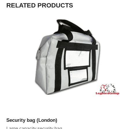
RELATED PRODUCTS
Security bag (London)
Large capacity security bag