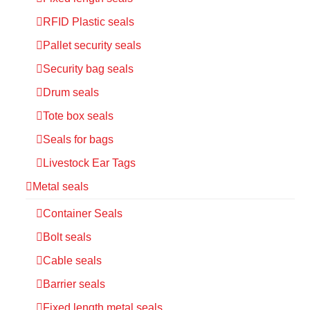
RFID Plastic seals
Pallet security seals
Security bag seals
Drum seals
Tote box seals
Seals for bags
Livestock Ear Tags
Metal seals
Container Seals
Bolt seals
Cable seals
Barrier seals
Fixed length metal seals