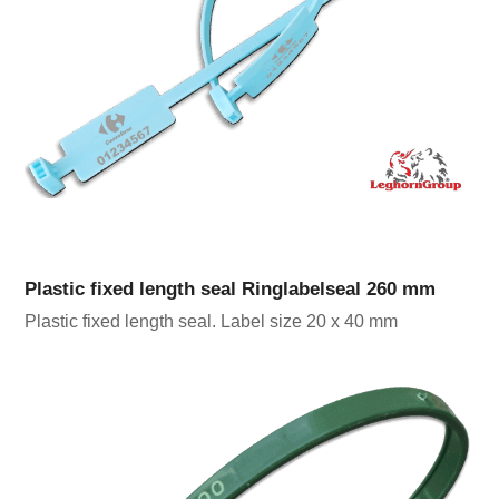
Plastic fixed length seal Ringlabelseal 260 mm
Plastic fixed length seal. Label size 20 x 40 mm