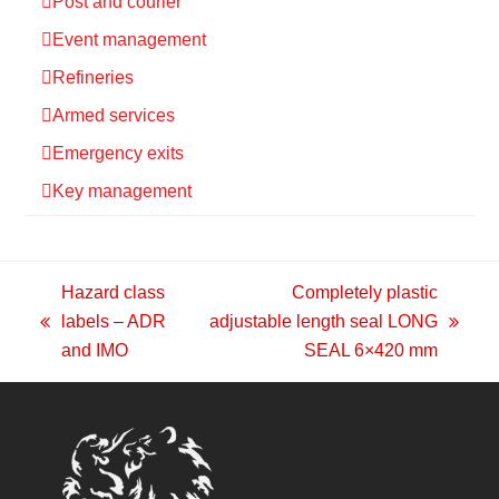
Post and courier
Event management
Refineries
Armed services
Emergency exits
Key management
Hazard class
Completely plastic
labels – ADR
adjustable length seal LONG
previous
next
and IMO
SEAL 6×420 mm
post:
post: