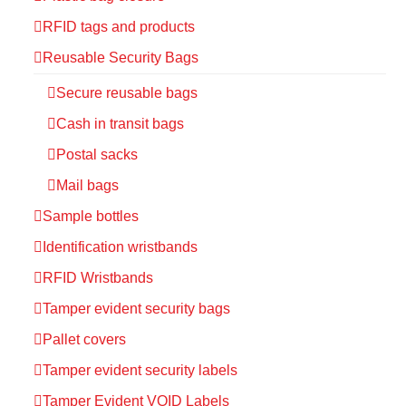
RFID tags and products
Reusable Security Bags
Secure reusable bags
Cash in transit bags
Postal sacks
Mail bags
Sample bottles
Identification wristbands
RFID Wristbands
Tamper evident security bags
Pallet covers
Tamper evident security labels
Tamper Evident VOID Labels