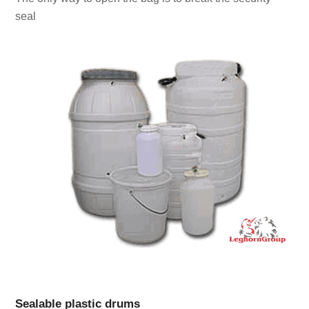
seal
Sealable plastic drums