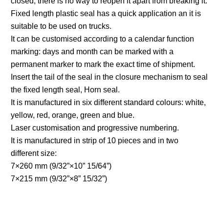
closed, there is no way to reopen it apart from breaking it.
Fixed length plastic seal has a quick application an it is
suitable to be used on trucks.
It can be customised according to a calendar function
marking: days and month can be marked with a
permanent marker to mark the exact time of shipment.
Insert the tail of the seal in the closure mechanism to seal
the fixed length seal, Horn seal.
It is manufactured in six different standard colours: white,
yellow, red, orange, green and blue.
Laser customisation and progressive numbering.
It is manufactured in strip of 10 pieces and in two
different size:
7×260 mm (9/32”×10” 15/64”)
7×215 mm (9/32”×8” 15/32”)