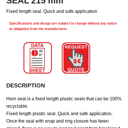
SEAL 215 mm
Fixed length seal. Quick and safe application
Specifications and design are subject to change without any notice
or obligation from the manufacturer.
DESCRIPTION
Horn seal is a fixed length plastic seals that can be 100%
recyclable.
Fixed length plastic seal. Quick and safe application.
Once the seal with snap and ring closure has been