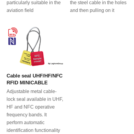
particularly suitable in the
the steel cable in the holes
aviation field
and then pulling on it
Cable seal UHF/HF/NFC
RFID MINICABLE
Adjustable metal cable-
lock seal available in UHF,
HF and NFC operative
frequency bands. It
perform automatic
identification functionality