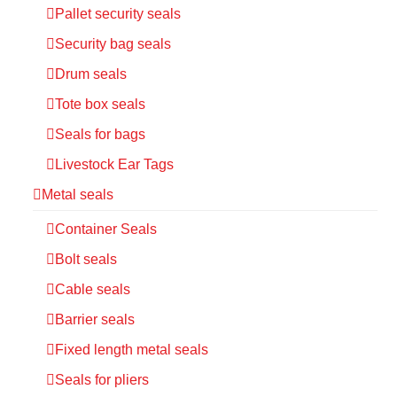
Pallet security seals
Security bag seals
Drum seals
Tote box seals
Seals for bags
Livestock Ear Tags
Metal seals
Container Seals
Bolt seals
Cable seals
Barrier seals
Fixed length metal seals
Seals for pliers