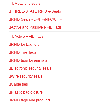
Metal clip seals
THREE-STATE RFID e-Seals
RFID Seals - LF/HF/NFC/UHF
Active and Passive RFID Tags
Active RFID Tags
RFID for Laundry
RFID Tire Tags
RFID tags for animals
Electronic security seals
Wire security seals
Cable ties
Plastic bag closure
RFID tags and products