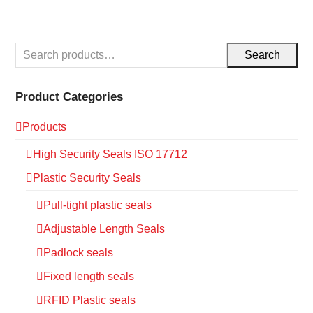
Search
Product Categories
Products
High Security Seals ISO 17712
Plastic Security Seals
Pull-tight plastic seals
Adjustable Length Seals
Padlock seals
Fixed length seals
RFID Plastic seals