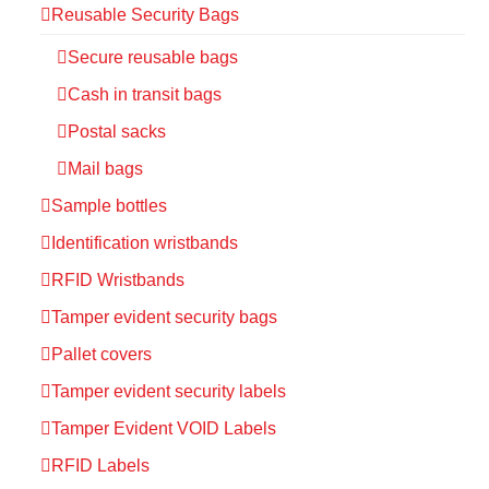
Reusable Security Bags
Secure reusable bags
Cash in transit bags
Postal sacks
Mail bags
Sample bottles
Identification wristbands
RFID Wristbands
Tamper evident security bags
Pallet covers
Tamper evident security labels
Tamper Evident VOID Labels
RFID Labels