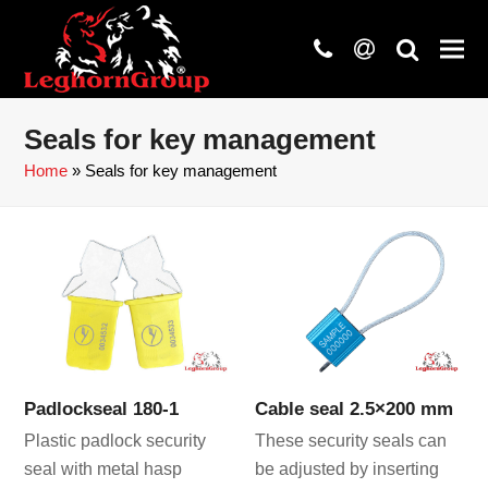
phone
at
search
Seals for key management
Home
»
Seals for key management
Padlockseal 180-1
Cable seal 2.5×200 mm
Plastic padlock security
These security seals can
seal with metal hasp
be adjusted by inserting