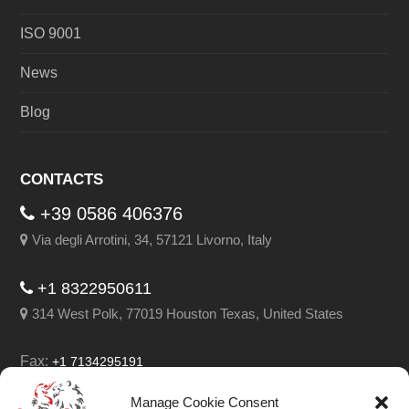
ISO 9001
News
Blog
CONTACTS
+39 0586 406376
Via degli Arrotini, 34, 57121 Livorno, Italy
+1 8322950611
314 West Polk, 77019 Houston Texas, United States
Fax:
+1 7134295191
Email:
info@leghorngroup.com
Manage Cookie Consent