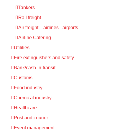
Tankers
Rail freight
Air freight – airlines - airports
Airline Catering
Utilities
Fire extinguishers and safety
Bank/cash-in-transit
Customs
Food industry
Chemical industry
Healthcare
Post and courier
Event management