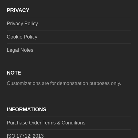
PRIVACY
Privacy Policy
Cookie Policy
Legal Notes
NOTE
Customizations are for demonstration purposes only.
INFORMATIONS
Purchase Order Terms & Conditions
ISO 17712: 2013