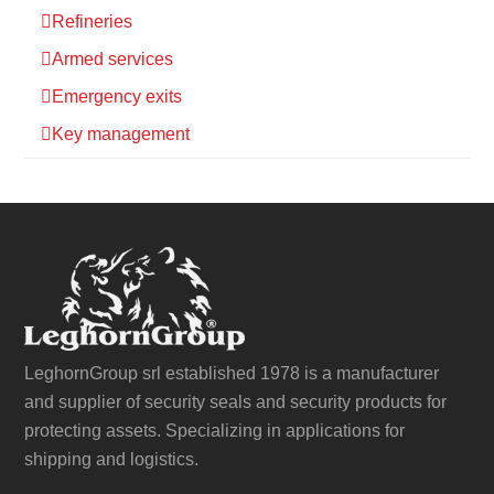
Refineries
Armed services
Emergency exits
Key management
LeghornGroup srl established 1978 is a manufacturer
and supplier of security seals and security products for
protecting assets. Specializing in applications for
shipping and logistics.