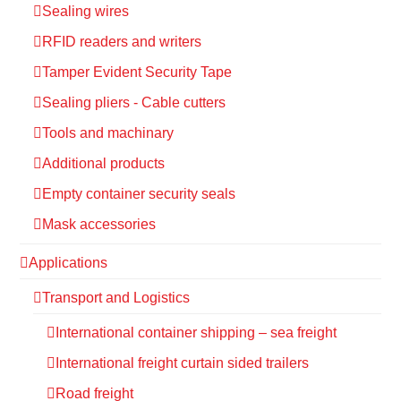
Sealing wires
RFID readers and writers
Tamper Evident Security Tape
Sealing pliers - Cable cutters
Tools and machinary
Additional products
Empty container security seals
Mask accessories
Applications
Transport and Logistics
International container shipping – sea freight
International freight curtain sided trailers
Road freight