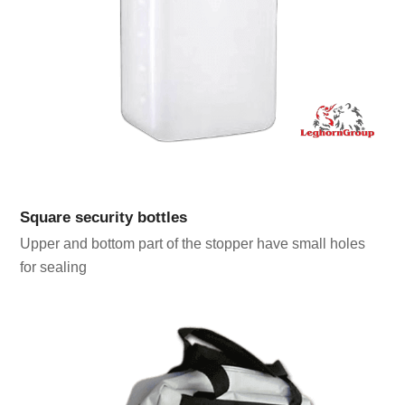
Square security bottles
Upper and bottom part of the stopper have small holes
for sealing