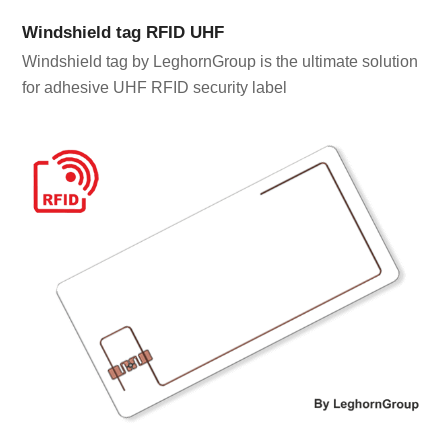
Windshield tag RFID UHF
Windshield tag by LeghornGroup is the ultimate solution
for adhesive UHF RFID security label