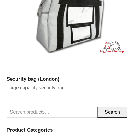
Security bag (London)
Large capacity security bag
Search
Product Categories