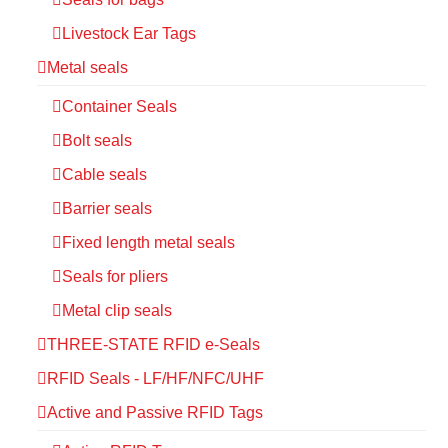
Livestock Ear Tags
Metal seals
Container Seals
Bolt seals
Cable seals
Barrier seals
Fixed length metal seals
Seals for pliers
Metal clip seals
THREE-STATE RFID e-Seals
RFID Seals - LF/HF/NFC/UHF
Active and Passive RFID Tags