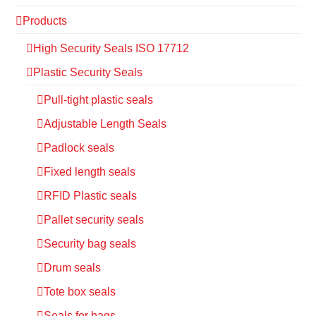
Products
High Security Seals ISO 17712
Plastic Security Seals
Pull-tight plastic seals
Adjustable Length Seals
Padlock seals
Fixed length seals
RFID Plastic seals
Pallet security seals
Security bag seals
Drum seals
Tote box seals
Seals for bags