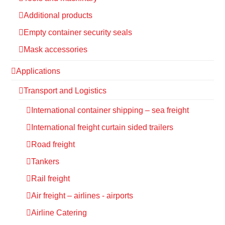
Additional products
Empty container security seals
Mask accessories
Applications
Transport and Logistics
International container shipping – sea freight
International freight curtain sided trailers
Road freight
Tankers
Rail freight
Air freight – airlines - airports
Airline Catering