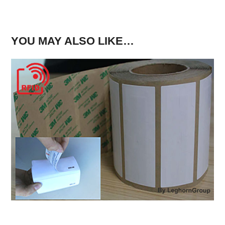
YOU MAY ALSO LIKE…