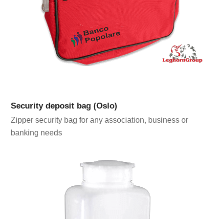
Security deposit bag (Oslo)
Zipper security bag for any association, business or
banking needs