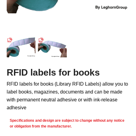
RFID labels for books
RFID labels for books (Library RFID Labels) allow you to
label books, magazines, documents and can be made
with permanent neutral adhesive or with ink-release
adhesive
Specifications and design are subject to change without any notice
or obligation from the manufacturer.