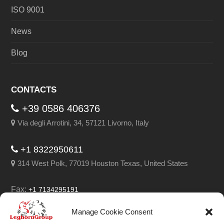
ISO 9001
News
Blog
CONTACTS
+39 0586 406376
Via degli Arrotini, 34, 57121 Livorno, Italy
+1 8322950611
314 West Polk, 77019 Houston Texas, United States
Fax:
+1 7134295191
Email:
info@leghorngroup.com
Manage Cookie Consent
Facebook
LinkedIn
YouTube
RSS