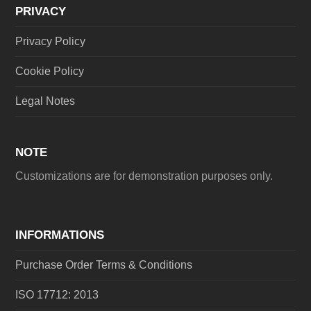
PRIVACY
Privacy Policy
Cookie Policy
Legal Notes
NOTE
Customizations are for demonstration purposes only.
INFORMATIONS
Purchase Order Terms & Conditions
ISO 17712: 2013