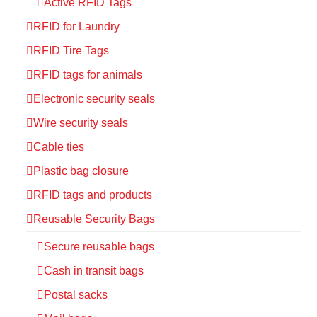
Active RFID Tags
RFID for Laundry
RFID Tire Tags
RFID tags for animals
Electronic security seals
Wire security seals
Cable ties
Plastic bag closure
RFID tags and products
Reusable Security Bags
Secure reusable bags
Cash in transit bags
Postal sacks