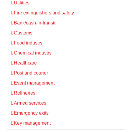
Utilities
Fire extinguishers and safety
Bank/cash-in-transit
Customs
Food industry
Chemical industry
Healthcare
Post and courier
Event management
Refineries
Armed services
Emergency exits
Key management