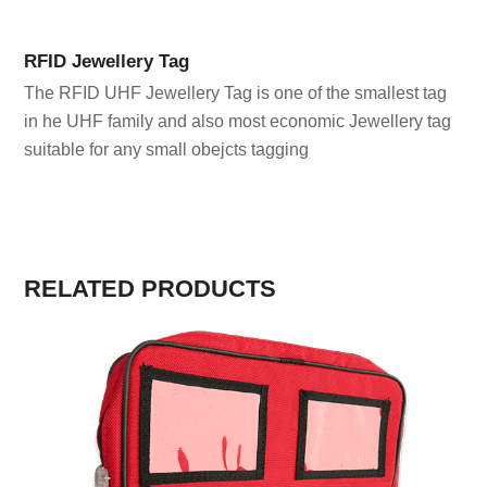
RFID Jewellery Tag
The RFID UHF Jewellery Tag is one of the smallest tag
in he UHF family and also most economic Jewellery tag
suitable for any small obejcts tagging
RELATED PRODUCTS