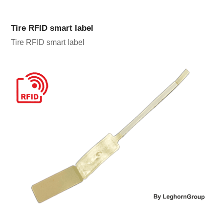
Tire RFID smart label
Tire RFID smart label