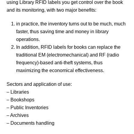
using Library RFID labels you get control over the book
and its monitoring, with two major benefits:
in practice, the inventory turns out to be much, much
faster, thus saving time and money in library
operations.
In addition, RFID labels for books can replace the
traditional EM (electromechanical) and RF (radio
frequency)-based anti-theft systems, thus
maximizing the economical effectiveness.
Sectors and application of use:
– Libraries
– Bookshops
– Public Inventories
– Archives
– Documents handling