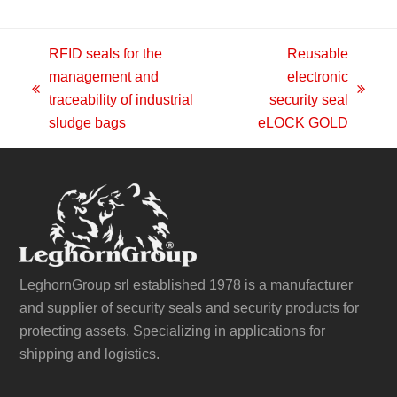
RFID seals for the
Reusable
management and
electronic
previous
next
traceability of industrial
security seal
post:
post:
sludge bags
eLOCK GOLD
LeghornGroup srl established 1978 is a manufacturer
and supplier of security seals and security products for
protecting assets. Specializing in applications for
shipping and logistics.