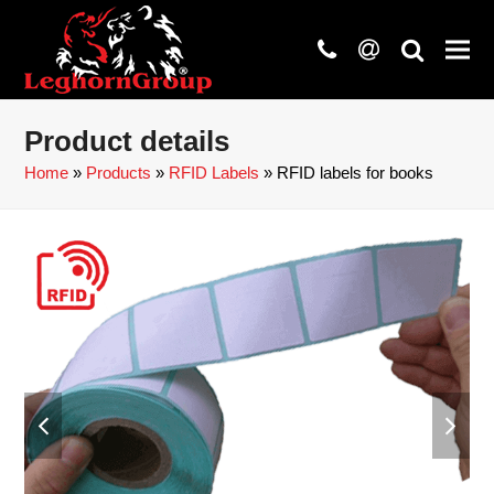
phone
at
search
Product details
Home
»
Products
»
RFID Labels
»
RFID labels for books
previous
next
slide
slide