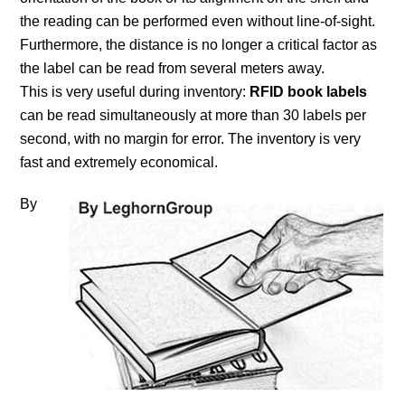
the reading can be performed even without line-of-sight.
Furthermore, the distance is no longer a critical factor as
the label can be read from several meters away.
This is very useful during inventory:
RFID book labels
can be read simultaneously at more than 30 labels per
second, with no margin for error. The inventory is very
fast and extremely economical.
By