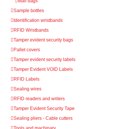
Mail bags
Sample bottles
Identification wristbands
RFID Wristbands
Tamper evident security bags
Pallet covers
Tamper evident security labels
Tamper Evident VOID Labels
RFID Labels
Sealing wires
RFID readers and writers
Tamper Evident Security Tape
Sealing pliers - Cable cutters
Tools and machinary