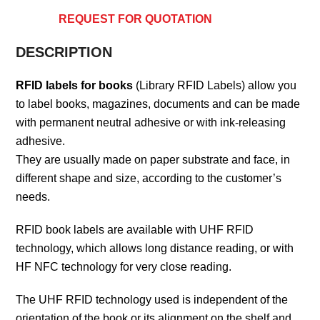
REQUEST FOR QUOTATION
DESCRIPTION
RFID labels for books
(Library RFID Labels) allow you
to label books, magazines, documents and can be made
with permanent neutral adhesive or with ink-releasing
adhesive.
They are usually made on paper substrate and face, in
different shape and size, according to the customer’s
needs.
RFID book labels are available with UHF RFID
technology, which allows long distance reading, or with
HF NFC technology for very close reading.
The UHF RFID technology used is independent of the
orientation of the book or its alignment on the shelf and