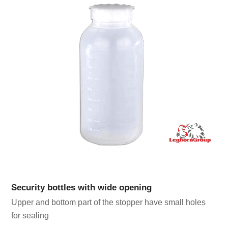
Security bottles with wide opening
Upper and bottom part of the stopper have small holes
for sealing