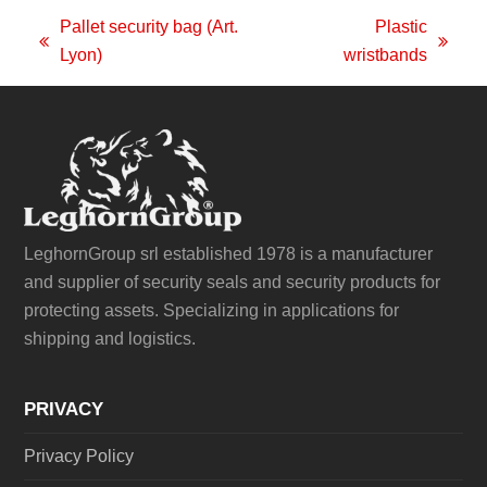
Pallet security bag (Art.
Plastic
previous
next
Lyon)
wristbands
post:
post:
LeghornGroup srl established 1978 is a manufacturer
and supplier of security seals and security products for
protecting assets. Specializing in applications for
shipping and logistics.
PRIVACY
Privacy Policy