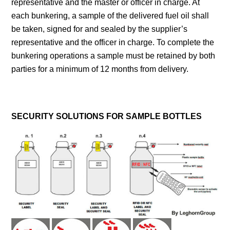
representative and the master or officer in charge. At
each bunkering, a sample of the delivered fuel oil shall
be taken, signed for and sealed by the supplier’s
representative and the officer in charge. To complete the
bunkering operations a sample must be retained by both
parties for a minimum of 12 months from delivery.
SECURITY SOLUTIONS FOR SAMPLE BOTTLES