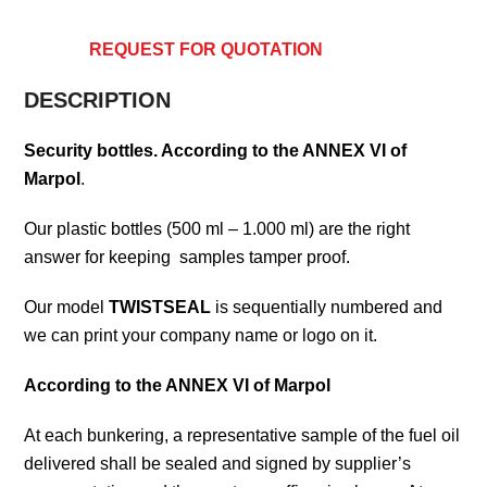
REQUEST FOR QUOTATION
DESCRIPTION
Security bottles. According to the ANNEX VI of
Marpol
.
Our plastic bottles (500 ml – 1.000 ml) are the right
answer for keeping samples tamper proof.
Our model
TWISTSEAL
is sequentially numbered and
we can print your company name or logo on it.
According to the ANNEX VI of Marpol
At each bunkering, a representative sample of the fuel oil
delivered shall be sealed and signed by supplier’s