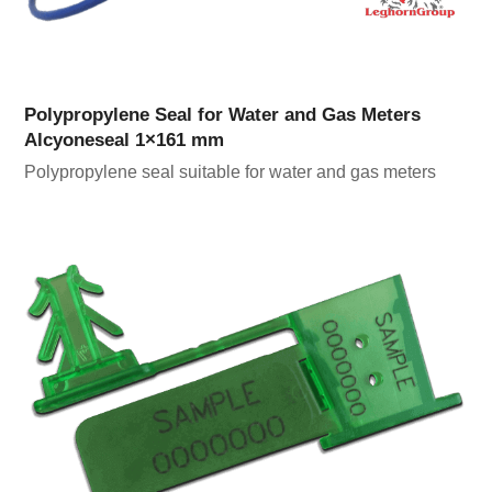
Polypropylene Seal for Water and Gas Meters
Alcyoneseal 1×161 mm
Polypropylene seal suitable for water and gas meters