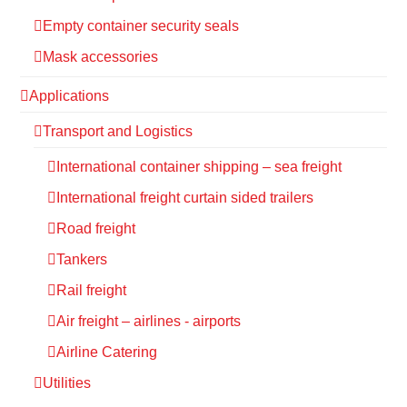
Empty container security seals
Mask accessories
Applications
Transport and Logistics
International container shipping – sea freight
International freight curtain sided trailers
Road freight
Tankers
Rail freight
Air freight – airlines - airports
Airline Catering
Utilities