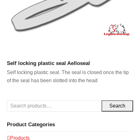
Self locking plastic seal Aelloseal
Self locking plastic seal. The seal is closed once the tip
of the seal has been slotted into the head
Search
Product Categories
Products