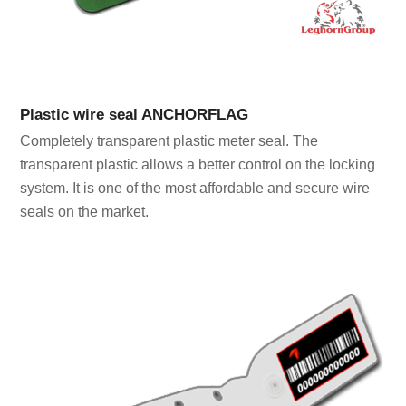
Plastic wire seal ANCHORFLAG
Completely transparent plastic meter seal. The
transparent plastic allows a better control on the locking
system. It is one of the most affordable and secure wire
seals on the market.