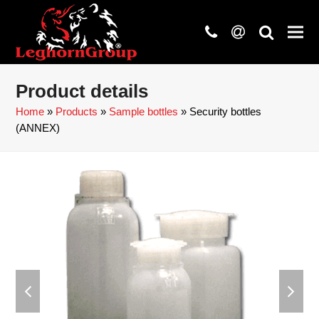
phone
at
search
Product details
Home
»
Products
»
Sample bottles
»
Security bottles
(ANNEX)
previous
next
slide
slide