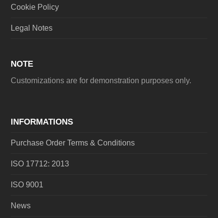
Cookie Policy
Legal Notes
NOTE
Customizations are for demonstration purposes only.
INFORMATIONS
Purchase Order Terms & Conditions
ISO 17712: 2013
ISO 9001
News