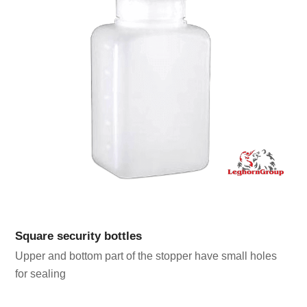
Square security bottles
Upper and bottom part of the stopper have small holes
for sealing