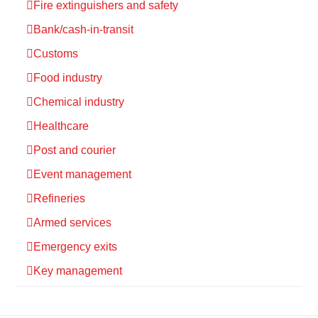
Fire extinguishers and safety
Bank/cash-in-transit
Customs
Food industry
Chemical industry
Healthcare
Post and courier
Event management
Refineries
Armed services
Emergency exits
Key management