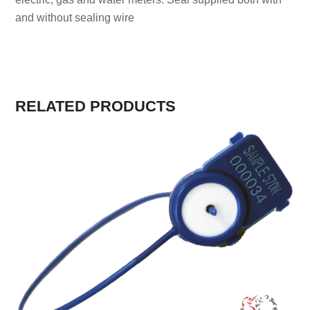
and without sealing wire
RELATED PRODUCTS