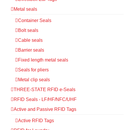
Metal seals
Container Seals
Bolt seals
Cable seals
Barrier seals
Fixed length metal seals
Seals for pliers
Metal clip seals
THREE-STATE RFID e-Seals
RFID Seals - LF/HF/NFC/UHF
Active and Passive RFID Tags
Active RFID Tags