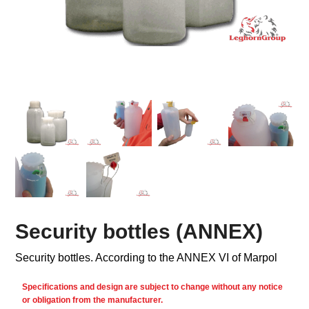
Security bottles (ANNEX)
Security bottles. According to the ANNEX VI of Marpol
Specifications and design are subject to change without any notice
or obligation from the manufacturer.