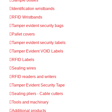
Sample bottles
Identification wristbands
RFID Wristbands
Tamper evident security bags
Pallet covers
Tamper evident security labels
Tamper Evident VOID Labels
RFID Labels
Sealing wires
RFID readers and writers
Tamper Evident Security Tape
Sealing pliers - Cable cutters
Tools and machinary
Additional products