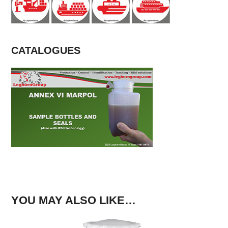
CATALOGUES
YOU MAY ALSO LIKE…