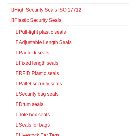
High Security Seals ISO 17712
Plastic Security Seals
Pull-tight plastic seals
Adjustable Length Seals
Padlock seals
Fixed length seals
RFID Plastic seals
Pallet security seals
Security bag seals
Drum seals
Tote box seals
Seals for bags
Livestock Ear Tags