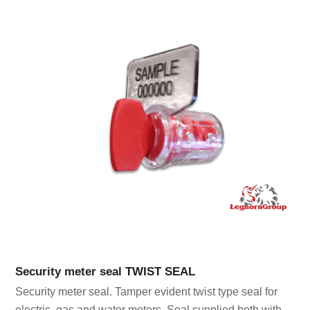
Security meter seal TWIST SEAL
Security meter seal. Tamper evident twist type seal for
electric, gas and water meters. Seal supplied both with