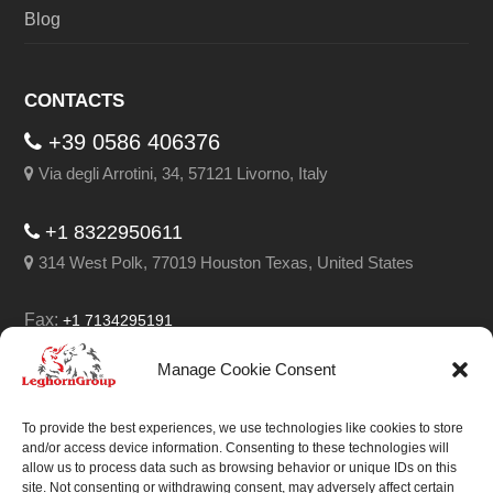
Blog
CONTACTS
+39 0586 406376
Via degli Arrotini, 34, 57121 Livorno, Italy
+1 8322950611
314 West Polk, 77019 Houston Texas, United States
Fax:
+1 7134295191
Email:
info@leghorngroup.com
Manage Cookie Consent
Facebook
LinkedIn
YouTube
RSS
To provide the best experiences, we use technologies like cookies to store
and/or access device information. Consenting to these technologies will
allow us to process data such as browsing behavior or unique IDs on this
site. Not consenting or withdrawing consent, may adversely affect certain