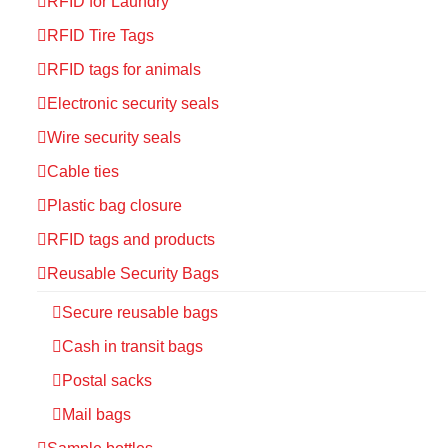
RFID for Laundry
RFID Tire Tags
RFID tags for animals
Electronic security seals
Wire security seals
Cable ties
Plastic bag closure
RFID tags and products
Reusable Security Bags
Secure reusable bags
Cash in transit bags
Postal sacks
Mail bags