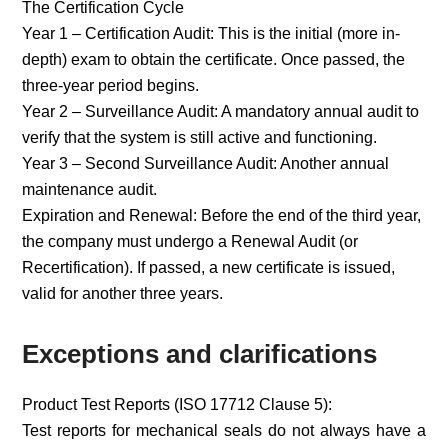
The Certification Cycle
Year 1 – Certification Audit: This is the initial (more in-
depth) exam to obtain the certificate. Once passed, the
three-year period begins.
Year 2 – Surveillance Audit: A mandatory annual audit to
verify that the system is still active and functioning.
Year 3 – Second Surveillance Audit: Another annual
maintenance audit.
Expiration and Renewal: Before the end of the third year,
the company must undergo a Renewal Audit (or
Recertification). If passed, a new certificate is issued,
valid for another three years.
Exceptions and clarifications
Product Test Reports (ISO 17712 Clause 5):
Test reports for mechanical seals do not always have a