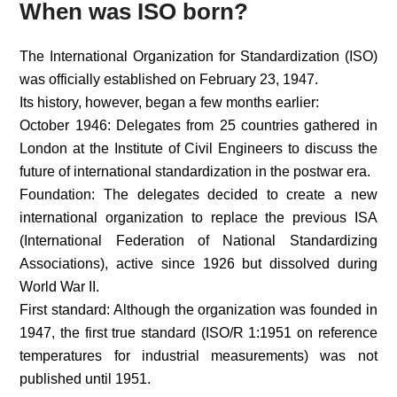
When was ISO born?
The International Organization for Standardization (ISO)
was officially established on February 23, 1947.
Its history, however, began a few months earlier:
October 1946: Delegates from 25 countries gathered in
London at the Institute of Civil Engineers to discuss the
future of international standardization in the postwar era.
Foundation: The delegates decided to create a new
international organization to replace the previous ISA
(International Federation of National Standardizing
Associations), active since 1926 but dissolved during
World War II.
First standard: Although the organization was founded in
1947, the first true standard (ISO/R 1:1951 on reference
temperatures for industrial measurements) was not
published until 1951.