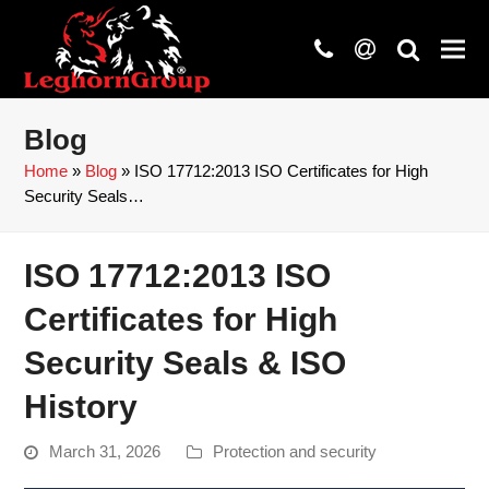
phone
at
search
Blog
Home
»
Blog
»
ISO 17712:2013 ISO Certificates for High
Security Seals…
ISO 17712:2013 ISO
Certificates for High
Security Seals & ISO
History
March 31, 2026
Protection and security