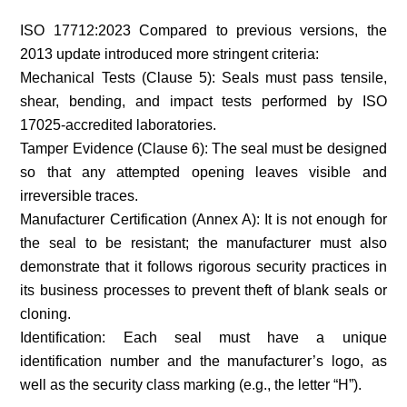
ISO 17712:2023 Compared to previous versions, the
2013 update introduced more stringent criteria:
Mechanical Tests (Clause 5): Seals must pass tensile,
shear, bending, and impact tests performed by ISO
17025-accredited laboratories.
Tamper Evidence (Clause 6): The seal must be designed
so that any attempted opening leaves visible and
irreversible traces.
Manufacturer Certification (Annex A): It is not enough for
the seal to be resistant; the manufacturer must also
demonstrate that it follows rigorous security practices in
its business processes to prevent theft of blank seals or
cloning.
Identification: Each seal must have a unique
identification number and the manufacturer’s logo, as
well as the security class marking (e.g., the letter “H”).