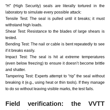
“H” (High Security) seals are literally tortured in the
laboratory to simulate every possible attack:
Tensile Test: The seal is pulled until it breaks; it must
withstand high loads.
Shear Test: Resistance to the blades of large shears is
tested.
Bending Test: The nail or cable is bent repeatedly to see
if it breaks easily.
Impact Test: The seal is hit at extreme temperatures
(even below freezing) to ensure it doesn’t become brittle
and shatter.
Tampering Test: Experts attempt to “rip” the seal without
breaking it (e.g., using heat or thin tools). If they manage
to do so without leaving visible marks, the test fails.
Field verification: the VVTT