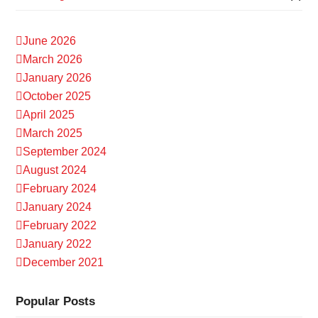
June 2026
March 2026
January 2026
October 2025
April 2025
March 2025
September 2024
August 2024
February 2024
January 2024
February 2022
January 2022
December 2021
Popular Posts