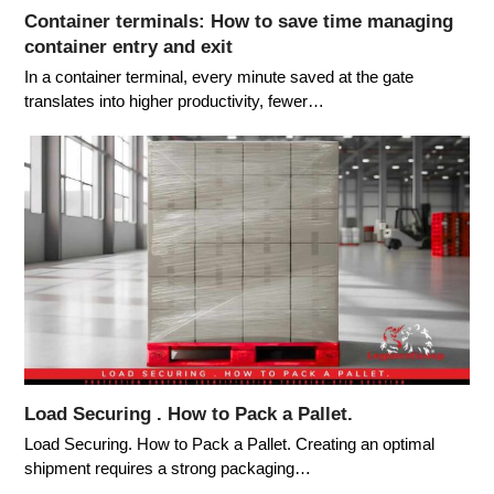
Container terminals: How to save time managing
container entry and exit
In a container terminal, every minute saved at the gate
translates into higher productivity, fewer…
Load Securing . How to Pack a Pallet.
Load Securing. How to Pack a Pallet. Creating an optimal
shipment requires a strong packaging…