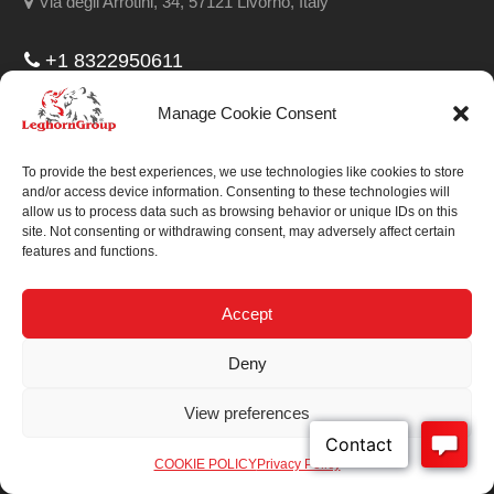
Via degli Arrotini, 34, 57121 Livorno, Italy
+1 8322950611
314 West Polk, 77019 Houston Texas, United States
Manage Cookie Consent
Fax:
+1 7134295191
To provide the best experiences, we use technologies like cookies to store
Email:
info@leghorngroup.com
and/or access device information. Consenting to these technologies will
allow us to process data such as browsing behavior or unique IDs on this
Facebook
LinkedIn
YouTube
RSS
site. Not consenting or withdrawing consent, may adversely affect certain
features and functions.
Accept
Deny
We always work on
something special.
View preferences
We probably already
have the solution.
COOKIE POLICY
Privacy Policy