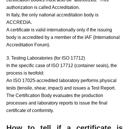
authorization is called Accreditation.
In Italy, the only national accreditation body is
ACCREDIA.
A certificate is valid internationally only if the issuing
body is accredited by a member of the IAF (International
Accreditation Forum).
3. Testing Laboratories (for ISO 17712)
In the specific case of ISO 17712 (container seals), the
process is twofold:
An ISO 17025-accredited laboratory performs physical
tests (tensile, shear, impact) and issues a Test Report.
The Certification Body evaluates the production
processes and laboratory reports to issue the final
certificate of conformity.
How to tell if a certificate is