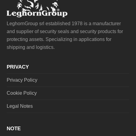
LeghornGroup srl established 1978 is a manufacturer
and supplier of security seals and security products for
protecting assets. Specializing in applications for
shipping and logistics.
PRIVACY
Privacy Policy
Cookie Policy
Legal Notes
NOTE