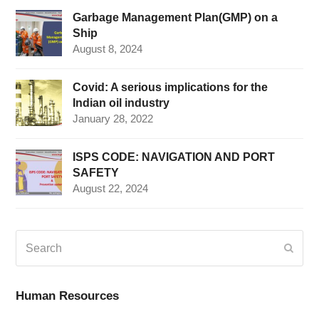
Garbage Management Plan(GMP) on a
Ship
August 8, 2024
Covid: A serious implications for the
Indian oil industry
January 28, 2022
ISPS CODE: NAVIGATION AND PORT
SAFETY
August 22, 2024
Search
Submi
Human Resources