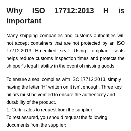
Why ISO 17712:2013 H is
important
Many shipping companies and customs authorities will
not accept containers that are not protected by an ISO
17712:2013 H-certified seal. Using compliant seals
helps reduce customs inspection times and protects the
shipper’s legal liability in the event of missing goods.
To ensure a seal complies with ISO 17712:2013, simply
having the letter “H” written on it isn’t enough. Three key
pillars must be verified to ensure the authenticity and
durability of the product.
1. Certificates to request from the supplier
To rest assured, you should request the following
documents from the supplier: