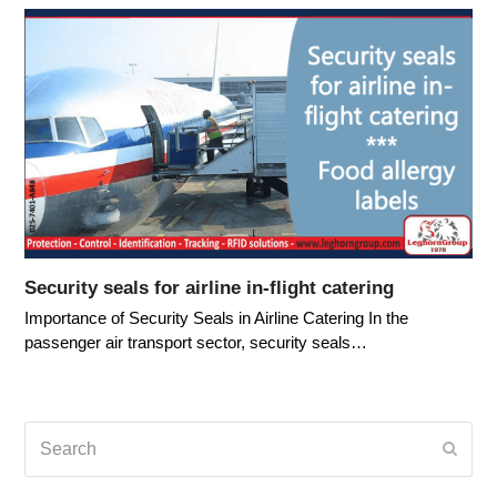
Security seals for airline in-flight catering
Importance of Security Seals in Airline Catering In the
passenger air transport sector, security seals…
Search
Submi