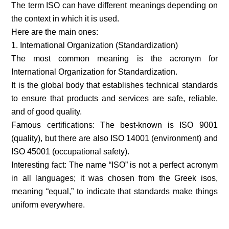
The term ISO can have different meanings depending on
the context in which it is used.
Here are the main ones:
1. International Organization (Standardization)
The most common meaning is the acronym for
International Organization for Standardization.
It is the global body that establishes technical standards
to ensure that products and services are safe, reliable,
and of good quality.
Famous certifications: The best-known is ISO 9001
(quality), but there are also ISO 14001 (environment) and
ISO 45001 (occupational safety).
Interesting fact: The name “ISO” is not a perfect acronym
in all languages; it was chosen from the Greek isos,
meaning “equal,” to indicate that standards make things
uniform everywhere.