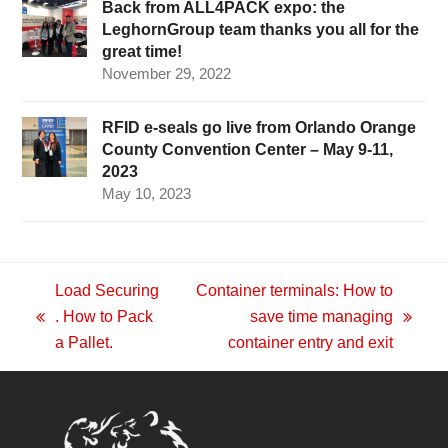
Back from ALL4PACK expo: the
LeghornGroup team thanks you all for the
great time!
November 29, 2022
RFID e-seals go live from Orlando Orange
County Convention Center – May 9-11,
2023
May 10, 2023
Load Securing
Container terminals: How to
. How to Pack
save time managing
previous
next
a Pallet.
container entry and exit
post:
post: