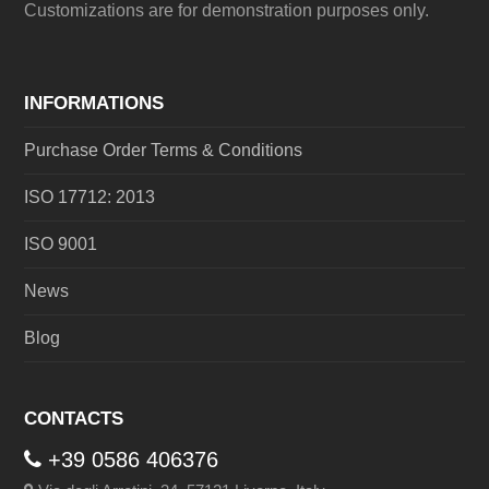
Customizations are for demonstration purposes only.
INFORMATIONS
Purchase Order Terms & Conditions
ISO 17712: 2013
ISO 9001
News
Blog
CONTACTS
+39 0586 406376