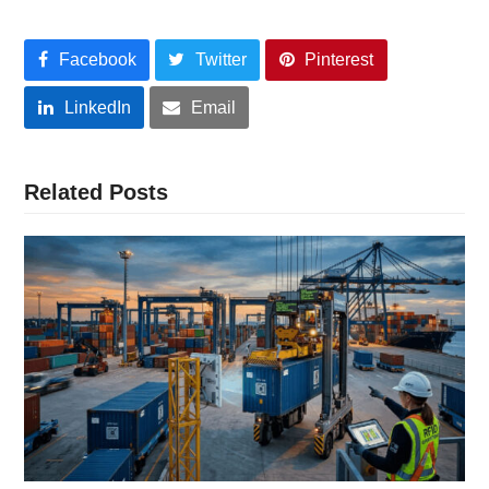
Facebook
Twitter
Pinterest
LinkedIn
Email
Related Posts