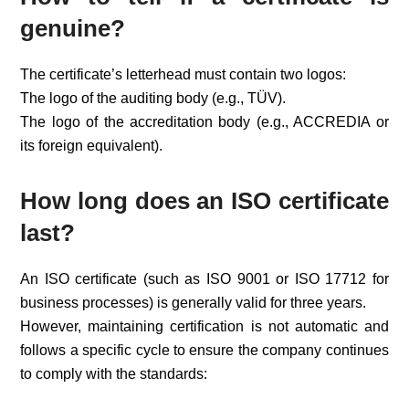
genuine?
The certificate’s letterhead must contain two logos:
The logo of the auditing body (e.g., TÜV).
The logo of the accreditation body (e.g., ACCREDIA or
its foreign equivalent).
How long does an ISO certificate
last?
An ISO certificate (such as ISO 9001 or ISO 17712 for
business processes) is generally valid for three years.
However, maintaining certification is not automatic and
follows a specific cycle to ensure the company continues
to comply with the standards: