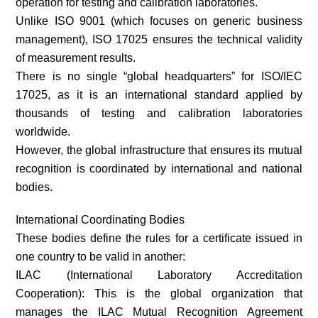
operation for testing and calibration laboratories.
Unlike ISO 9001 (which focuses on generic business
management), ISO 17025 ensures the technical validity
of measurement results.
There is no single “global headquarters” for ISO/IEC
17025, as it is an international standard applied by
thousands of testing and calibration laboratories
worldwide.
However, the global infrastructure that ensures its mutual
recognition is coordinated by international and national
bodies.
International Coordinating Bodies
These bodies define the rules for a certificate issued in
one country to be valid in another:
ILAC (International Laboratory Accreditation
Cooperation): This is the global organization that
manages the ILAC Mutual Recognition Agreement