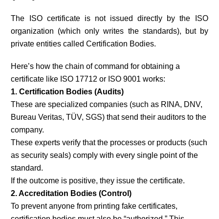
The ISO certificate is not issued directly by the ISO
organization (which only writes the standards), but by
private entities called Certification Bodies.
Here’s how the chain of command for obtaining a
certificate like ISO 17712 or ISO 9001 works:
1. Certification Bodies (Audits)
These are specialized companies (such as RINA, DNV,
Bureau Veritas, TÜV, SGS) that send their auditors to the
company.
These experts verify that the processes or products (such
as security seals) comply with every single point of the
standard.
If the outcome is positive, they issue the certificate.
2. Accreditation Bodies (Control)
To prevent anyone from printing fake certificates,
certification bodies must also be “authorized.” This