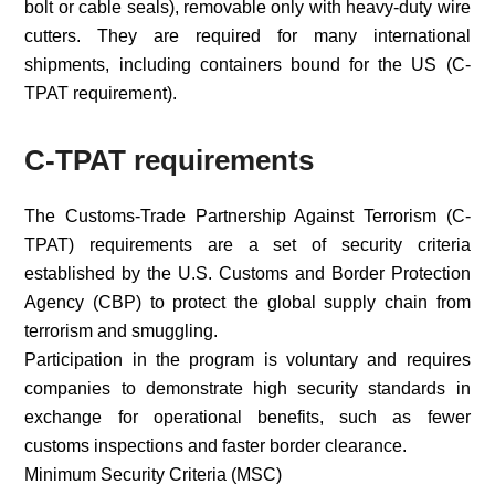
bolt or cable seals), removable only with heavy-duty wire
cutters. They are required for many international
shipments, including containers bound for the US (C-
TPAT requirement).
C-TPAT requirements
The Customs-Trade Partnership Against Terrorism (C-
TPAT) requirements are a set of security criteria
established by the U.S. Customs and Border Protection
Agency (CBP) to protect the global supply chain from
terrorism and smuggling.
Participation in the program is voluntary and requires
companies to demonstrate high security standards in
exchange for operational benefits, such as fewer
customs inspections and faster border clearance.
Minimum Security Criteria (MSC)