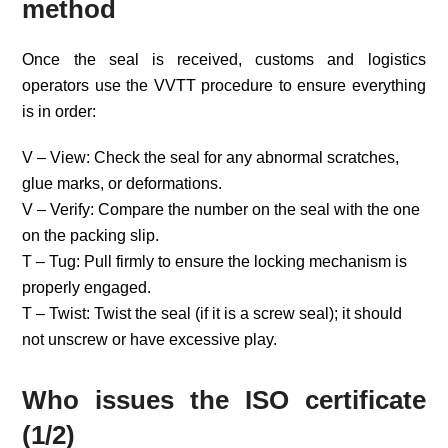
method
Once the seal is received, customs and logistics
operators use the VVTT procedure to ensure everything
is in order:
V – View: Check the seal for any abnormal scratches,
glue marks, or deformations.
V – Verify: Compare the number on the seal with the one
on the packing slip.
T – Tug: Pull firmly to ensure the locking mechanism is
properly engaged.
T – Twist: Twist the seal (if it is a screw seal); it should
not unscrew or have excessive play.
Who issues the ISO certificate
(1/2)