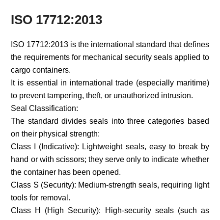
ISO 17712:2013
ISO 17712:2013 is the international standard that defines
the requirements for mechanical security seals applied to
cargo containers.
It is essential in international trade (especially maritime)
to prevent tampering, theft, or unauthorized intrusion.
Seal Classification:
The standard divides seals into three categories based
on their physical strength:
Class I (Indicative): Lightweight seals, easy to break by
hand or with scissors; they serve only to indicate whether
the container has been opened.
Class S (Security): Medium-strength seals, requiring light
tools for removal.
Class H (High Security): High-security seals (such as