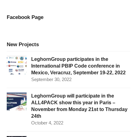
Facebook Page
New Projects
LeghornGroup participates in the
International PBIP Code conference in
Mexico, Veracruz, September 19-22, 2022
September 30, 2022
LeghornGroup will participate in the
ALL4PACK show this year in Paris –
November from Monday 21st to Thursday
24th
October 4, 2022