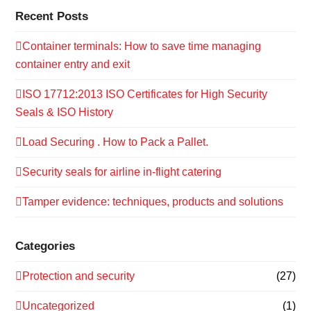
Recent Posts
Container terminals: How to save time managing
container entry and exit
ISO 17712:2013 ISO Certificates for High Security
Seals & ISO History
Load Securing . How to Pack a Pallet.
Security seals for airline in-flight catering
Tamper evidence: techniques, products and solutions
Categories
Protection and security
(27)
Uncategorized
(1)