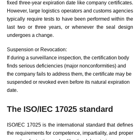
fixed three-year expiration date like company certificates.
However, large logistics operators and customs agencies
typically require tests to have been performed within the
last two or three years, or whenever the seal design
undergoes a change.
Suspension or Revocation:
If during a surveillance inspection, the certification body
finds serious deficiencies (major nonconformities) and
the company fails to address them, the certificate may be
suspended or revoked even before its natural expiration
date.
The ISO/IEC 17025 standard
ISO/IEC 17025 is the international standard that defines
the requirements for competence, impartiality, and proper