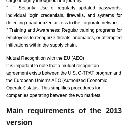
cargo integrity throughout the journey.
° IT Security: Use of regularly updated passwords,
individual login credentials, firewalls, and systems for
detecting unauthorized access to the corporate network.
° Training and Awareness: Regular training programs for
employees to recognize threats, anomalies, or attempted
infiltrations within the supply chain.
Mutual Recognition with the EU (AEO)
It is important to note that a mutual recognition
agreement exists between the U.S. C-TPAT program and
the European Union’s AEO (Authorized Economic
Operator) status. This simplifies procedures for
companies operating between the two markets.
Main requirements of the 2013
version