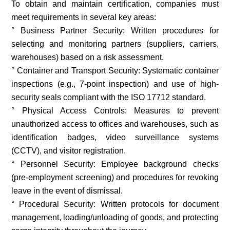
To obtain and maintain certification, companies must
meet requirements in several key areas:
° Business Partner Security: Written procedures for
selecting and monitoring partners (suppliers, carriers,
warehouses) based on a risk assessment.
° Container and Transport Security: Systematic container
inspections (e.g., 7-point inspection) and use of high-
security seals compliant with the ISO 17712 standard.
° Physical Access Controls: Measures to prevent
unauthorized access to offices and warehouses, such as
identification badges, video surveillance systems
(CCTV), and visitor registration.
° Personnel Security: Employee background checks
(pre-employment screening) and procedures for revoking
leave in the event of dismissal.
° Procedural Security: Written protocols for document
management, loading/unloading of goods, and protecting