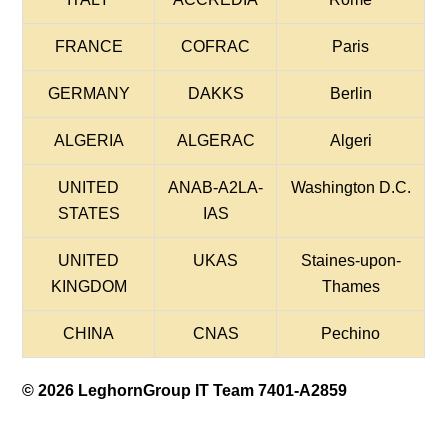
FRANCE
COFRAC
Paris
GERMANY
DAKKS
Berlin
ALGERIA
ALGERAC
Algeri
UNITED
ANAB-A2LA-
Washington D.C.
STATES
IAS
UNITED
UKAS
Staines-upon-
KINGDOM
Thames
CHINA
CNAS
Pechino
© 2026 LeghornGroup IT Team 7401-A2859