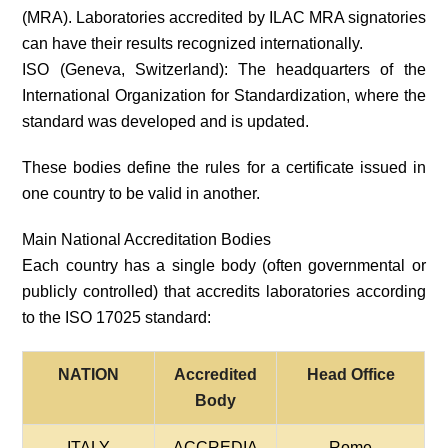
(MRA). Laboratories accredited by ILAC MRA signatories
can have their results recognized internationally.
ISO (Geneva, Switzerland): The headquarters of the
International Organization for Standardization, where the
standard was developed and is updated.
These bodies define the rules for a certificate issued in
one country to be valid in another.
Main National Accreditation Bodies
Each country has a single body (often governmental or
publicly controlled) that accredits laboratories according
to the ISO 17025 standard:
NATION
Accredited
Head Office
Body
ITALY
ACCREDIA
Rome