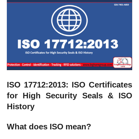
ISO 17712:2013: ISO Certificates
for High Security Seals & ISO
History
What does ISO mean?