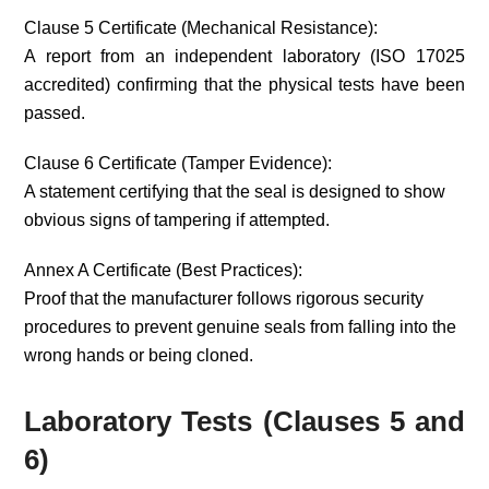
Clause 5 Certificate (Mechanical Resistance):
A report from an independent laboratory (ISO 17025
accredited) confirming that the physical tests have been
passed.
Clause 6 Certificate (Tamper Evidence):
A statement certifying that the seal is designed to show
obvious signs of tampering if attempted.
Annex A Certificate (Best Practices):
Proof that the manufacturer follows rigorous security
procedures to prevent genuine seals from falling into the
wrong hands or being cloned.
Laboratory Tests (Clauses 5 and
6)