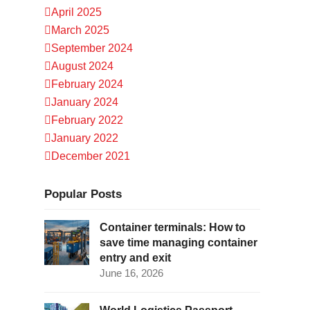
April 2025
March 2025
September 2024
August 2024
February 2024
January 2024
February 2022
January 2022
December 2021
Popular Posts
Container terminals: How to
save time managing container
entry and exit
June 16, 2026