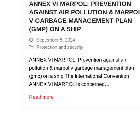
ANNEX VI MARPOL: PREVENTION
AGAINST AIR POLLUTION & MARPO
V GARBAGE MANAGEMENT PLAN
(GMP) ON A SHIP
September 5, 2024
Protection and security
ANNEX VI MARPOL: Prevention against air
pollution & marpol v garbage management plan
(gmp) on a ship The International Convention
ANNEX VI MARPOL is concerned…
Read more