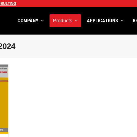
SULTING
COMPANY
APPLICATIONS
B
Products
2024