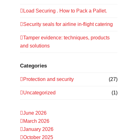
Load Securing . How to Pack a Pallet.
Security seals for airline in-flight catering
Tamper evidence: techniques, products
and solutions
Categories
Protection and security
(27)
Uncategorized
(1)
June 2026
March 2026
January 2026
October 2025