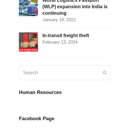
World Logistics Passport
(WLP) expansion into India is
continuing
January 18, 2022
In-transit freight theft
February 13, 2024
Search
Submit
Human Resources
Facebook Page