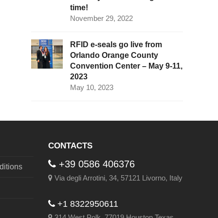
time!
November 29, 2022
RFID e-seals go live from
Orlando Orange County
Convention Center – May 9-11,
2023
May 10, 2023
CONTACTS
+39 0586 406376
itions
Via degli Arrotini, 34, 57121 Livorno, Italy
+1 8322950611
314 West Polk, 77019 Houston Texas,