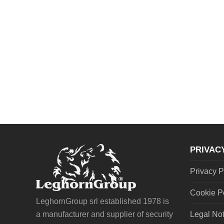
PRIVAC
Privacy P
Cookie P
LeghornGroup srl established 1978 is
a manufacturer and supplier of security
Legal No