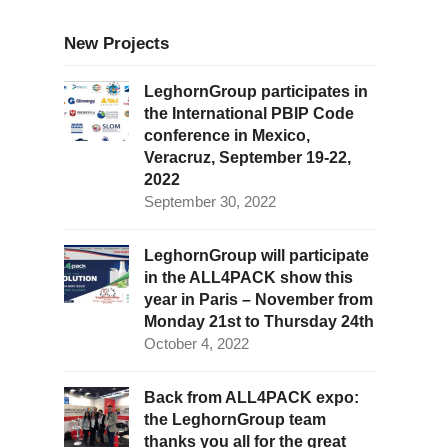
New Projects
LeghornGroup participates in
the International PBIP Code
conference in Mexico,
Veracruz, September 19-22,
2022
September 30, 2022
LeghornGroup will participate
in the ALL4PACK show this
year in Paris – November from
Monday 21st to Thursday 24th
October 4, 2022
Back from ALL4PACK expo:
the LeghornGroup team
thanks you all for the great