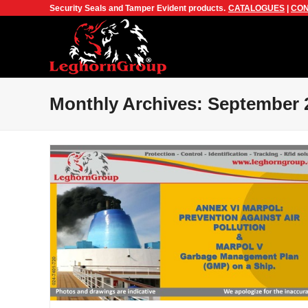
Security Seals and Tamper Evident products.
CATALOGUES
|
CON
Monthly Archives: September 