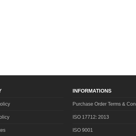
Y
INFORMATIONS
olicy
Purchase Order Terms & Cond
olicy
ISO 17712: 2013
tes
ISO 9001