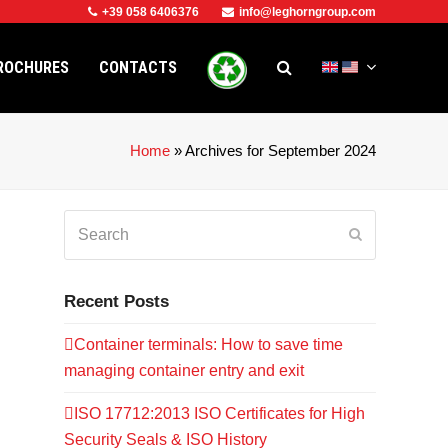
+39 058 6406376
info@leghorngroup.com
ROCHURES
CONTACTS
Home
»
Archives for September 2024
Search
Submit
Recent Posts
Container terminals: How to save time
managing container entry and exit
ISO 17712:2013 ISO Certificates for High
Security Seals & ISO History