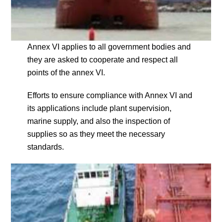
Annex VI applies to all government bodies and
they are asked to cooperate and respect all
points of the annex VI.
Efforts to ensure compliance with Annex VI and
its applications include plant supervision,
marine supply, and also the inspection of
supplies so as they meet the necessary
standards.