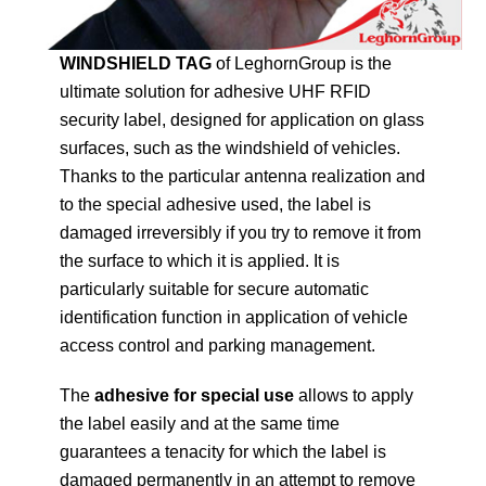
WINDSHIELD TAG
of LeghornGroup is the
ultimate solution for adhesive UHF RFID
security label, designed for application on glass
surfaces, such as the windshield of vehicles.
Thanks to the particular antenna realization and
to the special adhesive used, the label is
damaged irreversibly if you try to remove it from
the surface to which it is applied. It is
particularly suitable for secure automatic
identification function in application of vehicle
access control and parking management.
The
adhesive for special use
allows to apply
the label easily and at the same time
guarantees a tenacity for which the label is
damaged permanently in an attempt to remove