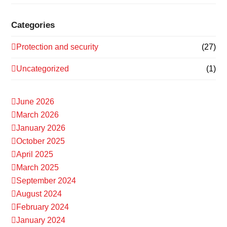
Categories
Protection and security
(27)
Uncategorized
(1)
June 2026
March 2026
January 2026
October 2025
April 2025
March 2025
September 2024
August 2024
February 2024
January 2024