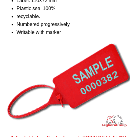
Label: 110×72 mm
Plastic seal 100%
recyclable.
Numbered progressively
Writable with marker