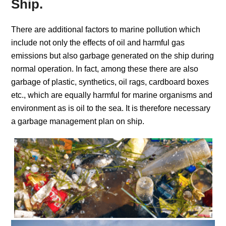
Ship.
There are additional factors to marine pollution which
include not only the effects of oil and harmful gas
emissions but also garbage generated on the ship during
normal operation. In fact, among these there are also
garbage of plastic, synthetics, oil rags, cardboard boxes
etc., which are equally harmful for marine organisms and
environment as is oil to the sea. It is therefore necessary
a garbage management plan on ship.