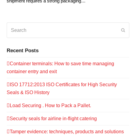
shipment requires a strong packaging…
Search
Submi
Recent Posts
Container terminals: How to save time managing
container entry and exit
ISO 17712:2013 ISO Certificates for High Security
Seals & ISO History
Load Securing . How to Pack a Pallet.
Security seals for airline in-flight catering
Tamper evidence: techniques, products and solutions