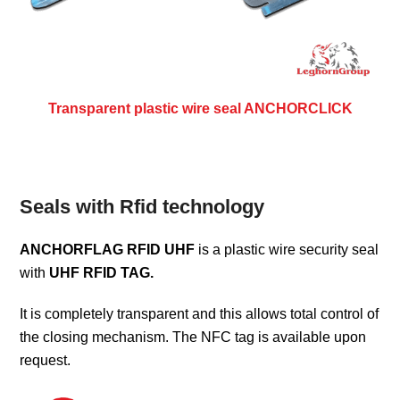
Transparent plastic wire seal ANCHORCLICK
Seals with Rfid technology
ANCHORFLAG RFID UHF
is a plastic wire security seal
with
UHF RFID TAG.
It is completely transparent and this allows total control of
the closing mechanism. The NFC tag is available upon
request.