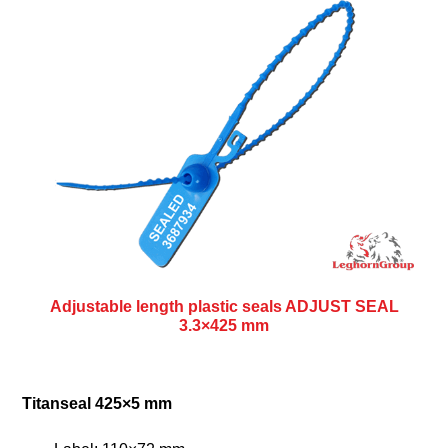
Adjustable length plastic seals ADJUST SEAL
3.3×425 mm
Titanseal 425×5 mm