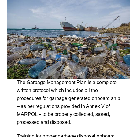
The Garbage Management Plan is a complete
written protocol which includes all the
procedures for garbage generated onboard ship
– as per regulations provided in Annex V of
MARPOL – to be properly collected, stored,
processed and disposed.
Training for proper garbage disposal onboard