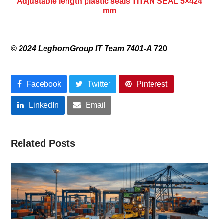
Adjustable length plastic seals TITAN SEAL 5×424
mm
© 2024 LeghornGroup IT Team 7401-A
720
Facebook
Twitter
Pinterest
LinkedIn
Email
Related Posts