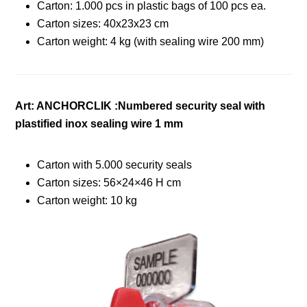
Carton: 1.000 pcs in plastic bags of 100 pcs ea.
Carton sizes: 40x23x23 cm
Carton weight: 4 kg (with sealing wire 200 mm)
Art: ANCHORCLIK :Numbered security seal with
plastified inox sealing wire 1 mm
Carton with 5.000 security seals
Carton sizes: 56×24×46 H cm
Carton weight: 10 kg