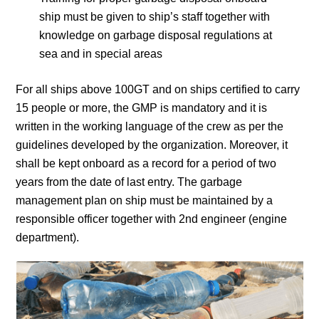
ship must be given to ship’s staff together with
knowledge on garbage disposal regulations at
sea and in special areas
For all ships above 100GT and on ships certified to carry
15 people or more, the GMP is mandatory and it is
written in the working language of the crew as per the
guidelines developed by the organization. Moreover, it
shall be kept onboard as a record for a period of two
years from the date of last entry. The garbage
management plan on ship must be maintained by a
responsible officer together with 2nd engineer (engine
department).