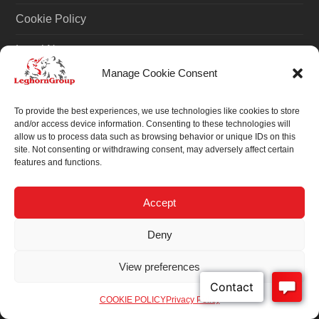
Cookie Policy
Legal Notes
Manage Cookie Consent
NOTE
To provide the best experiences, we use technologies like cookies to store
and/or access device information. Consenting to these technologies will
Customizations are for demonstration purposes only.
allow us to process data such as browsing behavior or unique IDs on this
site. Not consenting or withdrawing consent, may adversely affect certain
features and functions.
INFORMATIONS
Accept
Purchase Order Terms & Conditions
Deny
ISO 17712: 2013
View preferences
ISO 9001
COOKIE POLICY
Privacy Policy
News