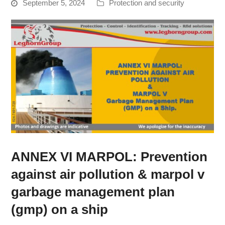
September 5, 2024
Protection and security
ANNEX VI MARPOL: Prevention
against air pollution & marpol v
garbage management plan
(gmp) on a ship