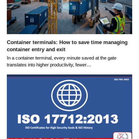
Container terminals: How to save time managing
container entry and exit
In a container terminal, every minute saved at the gate
translates into higher productivity, fewer…