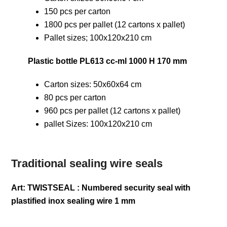
150 pcs per carton
1800 pcs per pallet (12 cartons x pallet)
Pallet sizes; 100x120x210 cm
Plastic bottle PL613 cc-ml 1000 H 170 mm
Carton sizes: 50x60x64 cm
80 pcs per carton
960 pcs per pallet (12 cartons x pallet)
pallet Sizes: 100x120x210 cm
Traditional sealing wire seals
Art: TWISTSEAL : Numbered security seal with
plastified inox sealing wire 1 mm