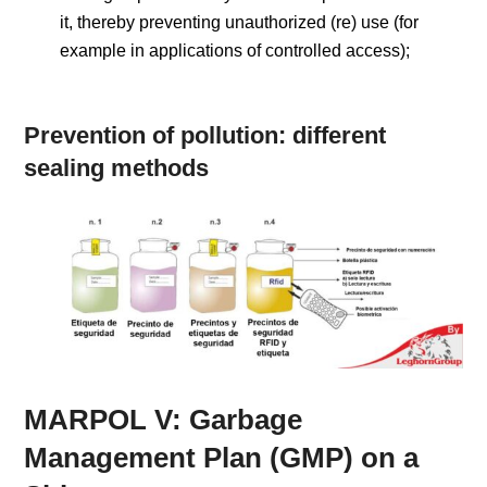
it, thereby preventing unauthorized (re) use (for
example in applications of controlled access);
Prevention of pollution: different
sealing methods
MARPOL V: Garbage
Management Plan (GMP) on a