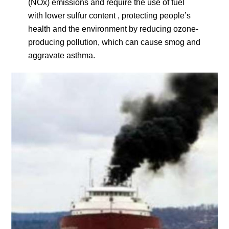
(NOx) emissions and require the use of fuel
with lower sulfur content , protecting people’s
health and the environment by reducing ozone-
producing pollution, which can cause smog and
aggravate asthma.