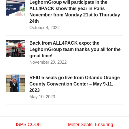
LeghornGroup will participate in the
ALL4PACK show this year in Paris –
November from Monday 21st to Thursday
24th
October 4, 2022
Back from ALL4PACK expo: the
LeghornGroup team thanks you all for the
great time!
November 29, 2022
RFID e-seals go live from Orlando Orange
County Convention Center – May 9-11,
2023
May 10, 2023
ISPS CODE:
Meter Seals: Ensuring