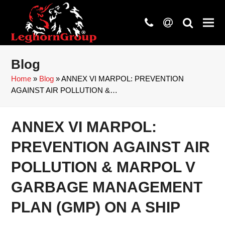
phone
at
search
Blog
Home
»
Blog
»
ANNEX VI MARPOL: PREVENTION
AGAINST AIR POLLUTION &…
ANNEX VI MARPOL:
PREVENTION AGAINST AIR
POLLUTION & MARPOL V
GARBAGE MANAGEMENT
PLAN (GMP) ON A SHIP