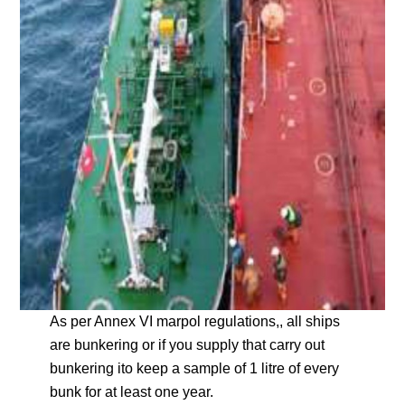
As per Annex VI marpol regulations,, all ships
are bunkering or if you supply that carry out
bunkering ito keep a sample of 1 litre of every
bunk for at least one year.