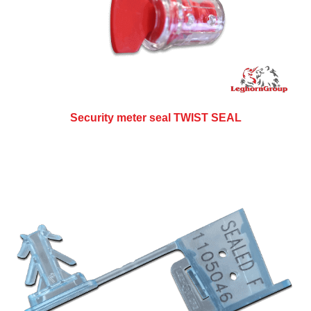
Security meter seal TWIST SEAL