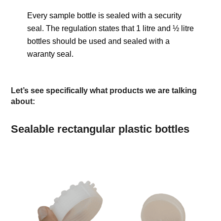
Every sample bottle is sealed with a security
seal. The regulation states that 1 litre and ½ litre
bottles should be used and sealed with a
waranty seal.
Let’s see specifically what products we are talking
about:
Sealable rectangular plastic bottles