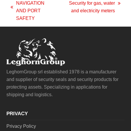
NAVIGATION
Security for gas, water
next
previous
AND PORT
and electricity meters
post:
post:
SAFETY
LeghornGroup srl established 1978 is a manufacturer
and supplier of security seals and security products for
protecting assets. Specializing in applications for
shipping and logistics.
PRIVACY
Privacy Policy