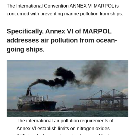
The International Convention ANNEX VI MARPOL is
concerned with preventing marine pollution from ships.
Specifically, Annex VI of MARPOL
addresses air pollution from ocean-
going ships.
The international air pollution requirements of
Annex VI establish limits on nitrogen oxides