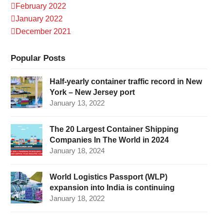
February 2022
January 2022
December 2021
Popular Posts
Half-yearly container traffic record in New
York – New Jersey port
January 13, 2022
The 20 Largest Container Shipping
Companies In The World in 2024
January 18, 2024
World Logistics Passport (WLP)
expansion into India is continuing
January 18, 2022