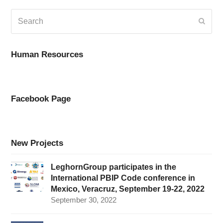
Search
Submi
Human Resources
Facebook Page
New Projects
LeghornGroup participates in the
International PBIP Code conference in
Mexico, Veracruz, September 19-22, 2022
September 30, 2022