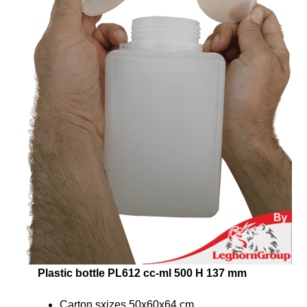
Plastic bottle PL612 cc-ml 500 H 137 mm
Carton sxizes 50x60x64 cm