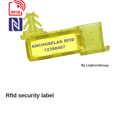
Rfid security label