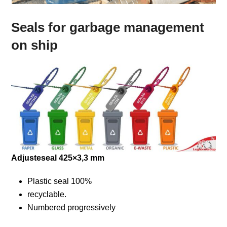
Seals for garbage management
on ship
Adjusteseal 425×3,3 mm
Plastic seal 100%
recyclable.
Numbered progressively