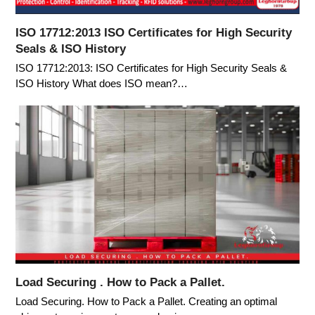
ISO 17712:2013 ISO Certificates for High Security
Seals & ISO History
ISO 17712:2013: ISO Certificates for High Security Seals &
ISO History What does ISO mean?…
Load Securing . How to Pack a Pallet.
Load Securing. How to Pack a Pallet. Creating an optimal