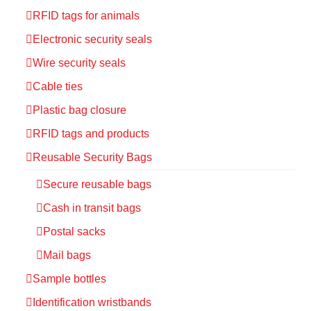
RFID tags for animals
Electronic security seals
Wire security seals
Cable ties
Plastic bag closure
RFID tags and products
Reusable Security Bags
Secure reusable bags
Cash in transit bags
Postal sacks
Mail bags
Sample bottles
Identification wristbands