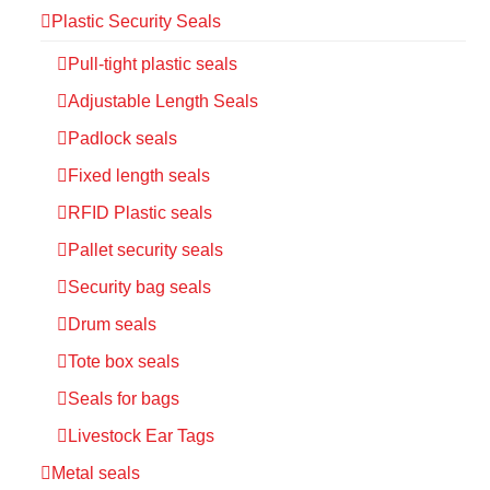
Plastic Security Seals
Pull-tight plastic seals
Adjustable Length Seals
Padlock seals
Fixed length seals
RFID Plastic seals
Pallet security seals
Security bag seals
Drum seals
Tote box seals
Seals for bags
Livestock Ear Tags
Metal seals