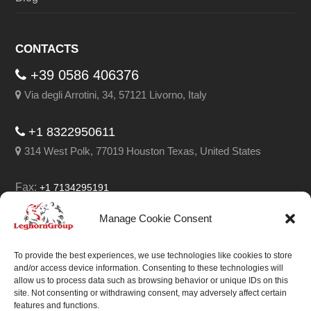
CONTACTS
+39 0586 406376
Via degli Arrotini, 34, 57121 Livorno, Italy
+1 8322950611
314 West Polk, 77019 Houston Texas, United States
Fax:
+1 7134295191
Email:
info@leghorngroup.com
Manage Cookie Consent
Facebook
LinkedIn
YouTube
RSS
To provide the best experiences, we use technologies like cookies to store
and/or access device information. Consenting to these technologies will
allow us to process data such as browsing behavior or unique IDs on this
site. Not consenting or withdrawing consent, may adversely affect certain
features and functions.