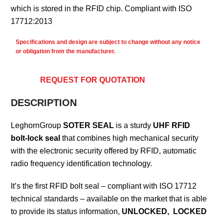
which is stored in the RFID chip. Compliant with ISO
17712:2013
Specifications and design are subject to change without any notice
or obligation from the manufacturer.
REQUEST FOR QUOTATION
DESCRIPTION
LeghornGroup
SOTER SEAL
is a sturdy
UHF RFID
bolt-lock seal
that combines high mechanical security
with the electronic security offered by RFID, automatic
radio frequency identification technology.
It’s the first RFID bolt seal – compliant with ISO 17712
technical standards – available on the market that is able
to provide its status information,
UNLOCKED, LOCKED