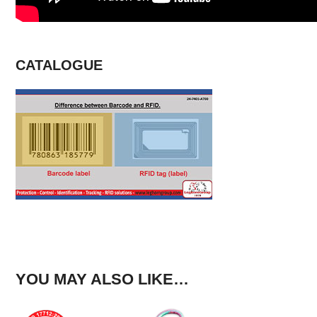
CATALOGUE
YOU MAY ALSO LIKE…