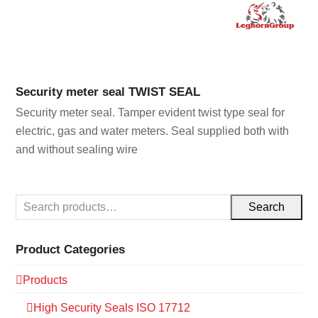
Security meter seal TWIST SEAL
Security meter seal. Tamper evident twist type seal for
electric, gas and water meters. Seal supplied both with
and without sealing wire
Search
Product Categories
Products
High Security Seals ISO 17712