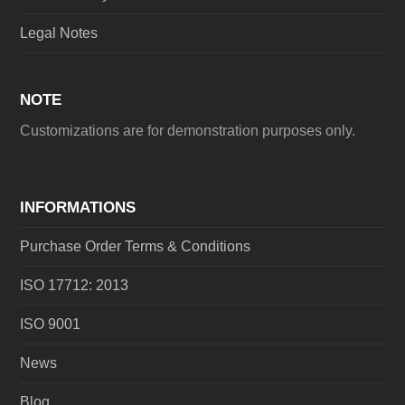
Legal Notes
NOTE
Customizations are for demonstration purposes only.
INFORMATIONS
Purchase Order Terms & Conditions
ISO 17712: 2013
ISO 9001
News
Blog