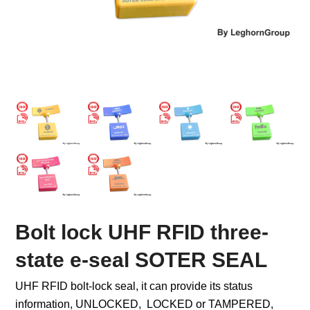
Bolt lock UHF RFID three-
state e-seal SOTER SEAL
UHF RFID bolt-lock seal, it can provide its status
information, UNLOCKED, LOCKED or TAMPERED,