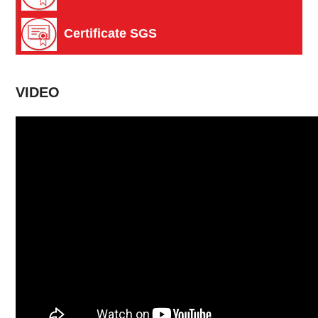
Certificate SGS
VIDEO