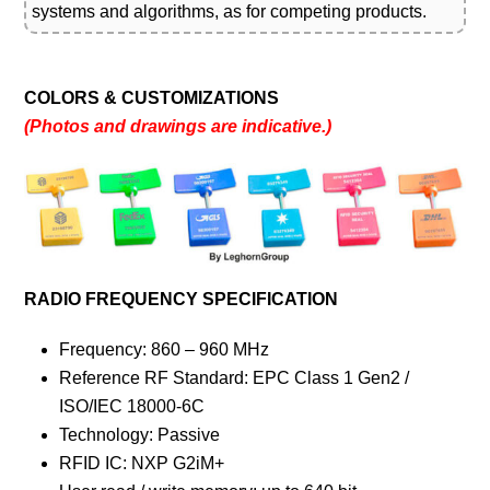
systems and algorithms, as for competing products.
COLORS & CUSTOMIZATIONS
(Photos and drawings are indicative.)
RADIO FREQUENCY SPECIFICATION
Frequency: 860 – 960 MHz
Reference RF Standard: EPC Class 1 Gen2 /
ISO/IEC 18000-6C
Technology: Passive
RFID IC: NXP G2iM+