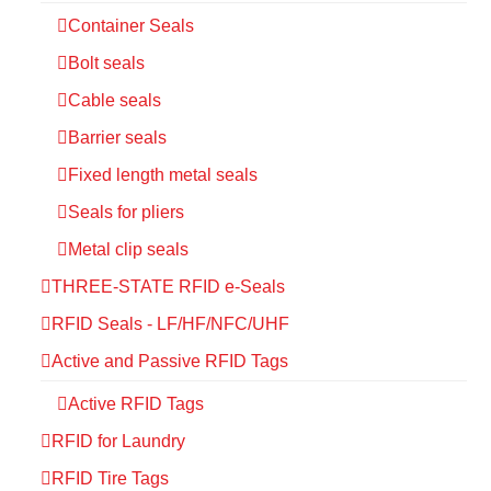
Container Seals
Bolt seals
Cable seals
Barrier seals
Fixed length metal seals
Seals for pliers
Metal clip seals
THREE-STATE RFID e-Seals
RFID Seals - LF/HF/NFC/UHF
Active and Passive RFID Tags
Active RFID Tags
RFID for Laundry
RFID Tire Tags