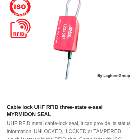
Cable lock UHF RFID three-state e-seal
MYRMIDON SEAL
UHF RFID metal cable-lock seal, it can provide its status
information, UNLOCKED, LOCKED or TAMPERED,