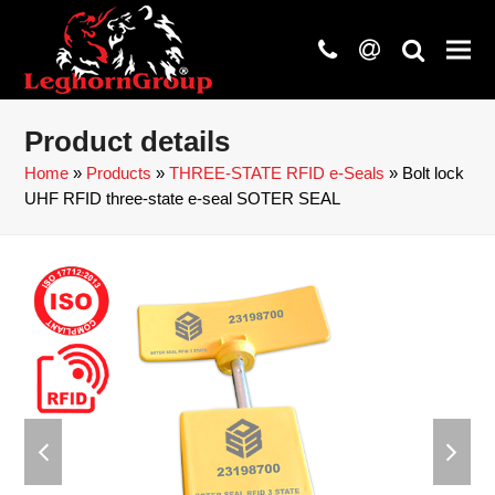
phone
at
search
Product details
Home
»
Products
»
THREE-STATE RFID e-Seals
»
Bolt lock
UHF RFID three-state e-seal SOTER SEAL
previous
next
slide
slide