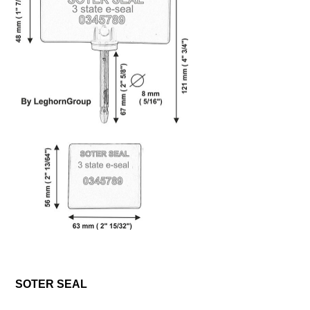
SOTER SEAL