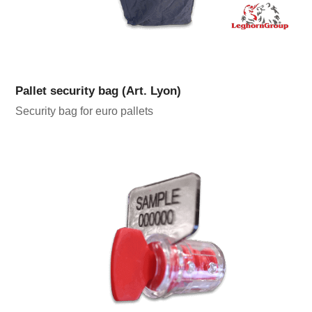
Pallet security bag (Art. Lyon)
Security bag for euro pallets