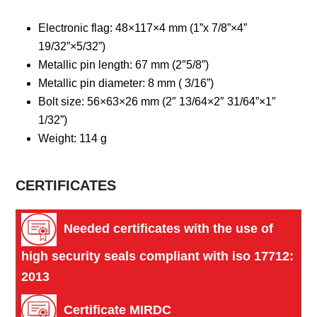
Electronic flag: 48×117×4 mm (1”x 7/8”×4”
19/32”×5/32”)
Metallic pin length: 67 mm (2″5/8”)
Metallic pin diameter: 8 mm ( 3/16”)
Bolt size: 56×63×26 mm (2″ 13/64×2″ 31/64”×1″
1/32”)
Weight: 114 g
CERTIFICATES
Needed certificates with the use of 
high security seals compliant with iso 17712: 
2013
Certificate MIRDC