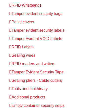
RFID Wristbands
Tamper evident security bags
Pallet covers
Tamper evident security labels
Tamper Evident VOID Labels
RFID Labels
Sealing wires
RFID readers and writers
Tamper Evident Security Tape
Sealing pliers - Cable cutters
Tools and machinary
Additional products
Empty container security seals