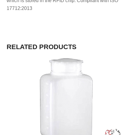
which is stored in the RFID chip. Compliant with ISO
17712:2013
RELATED PRODUCTS