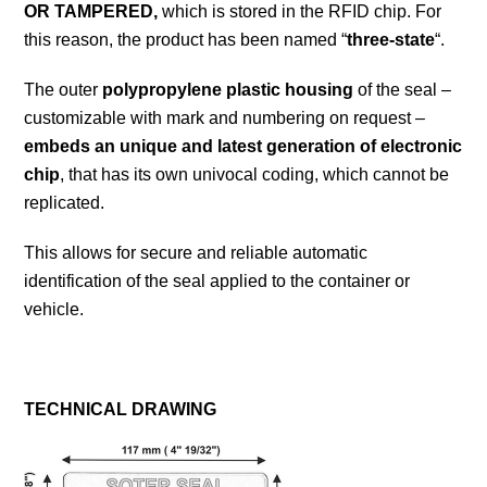
OR TAMPERED,
which is stored in the RFID chip. For
this reason, the product has been named “
three-state
“.
The outer
polypropylene plastic housing
of the seal –
customizable with mark and numbering on request –
embeds an unique and latest generation of electronic
chip
, that has its own univocal coding, which cannot be
replicated.
This allows for secure and reliable automatic
identification of the seal applied to the container or
vehicle.
TECHNICAL DRAWING