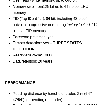
User read / write memory: up to 640 bit
Memory size: from128 bit up to 448 bit of EPC
memory
TID (Tag IDentifier): 96 bit, including 48-bit of
univocal progressive numbering f
actory locked
; 112
bit user TID memory
Password protected: yes
Tamper detection: yes –
THREE STATES
DETECTION
Read/Write cycle: 10000
Data retention: 20 years
PERFORMANCE
Reading distance by handheld reader: 2 m (6’6”
47/64”) (depending on reader)