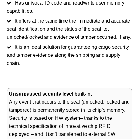
Has univocal ID code and read/write user memory
capabilities.
It offers at the same time the immediate and accurate
seal identification and the status of the seal i.e.
unlocked/locked and evidence of tamper occurred, if any.
It is an ideal solution for guaranteeing cargo security
and tamper evidence along the shipping and supply
chain.
Unsurpassed security level built-in:
Any event that occurs to the seal (unlocked, locked and
tampered) is permanently stored in its chip’s memory.
Security is based on HW system– thanks to the
technical specification of innovative chip RFID
deployed – and it isn’t transferred to external SW