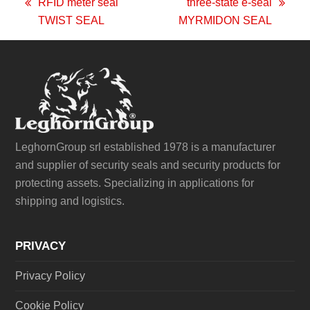
RFID meter seal
three-state e-seal
previous
next
TWIST SEAL
MYRMIDON SEAL
post:
post:
LeghornGroup srl established 1978 is a manufacturer
and supplier of security seals and security products for
protecting assets. Specializing in applications for
shipping and logistics.
PRIVACY
Privacy Policy
Cookie Policy