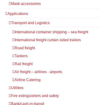
Mask accessories
Applications
Transport and Logistics
International container shipping – sea freight
International freight curtain sided trailers
Road freight
Tankers
Rail freight
Air freight – airlines - airports
Airline Catering
Utilities
Fire extinguishers and safety
Bank/cash-in-transit