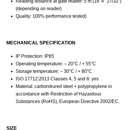
Reading distance at gate reader: 5 m (16′ 4″ 27/32”)
(depending on reader)
Quality: 100% performance tested)
MECHANICAL SPECIFICATION
IP Protection: IP65
Operating temperature: – 20°C / + 55°C
Storage temperature: – 30°C / + 80°C
ISO 17712:2013 Clauses 4, 5 and 6: yes
Material: carbonitrured steel + polypropylene in
accordance with Restriction of Hazardous
Substances (RoHS), European Directive 2002/EC.
SIZE