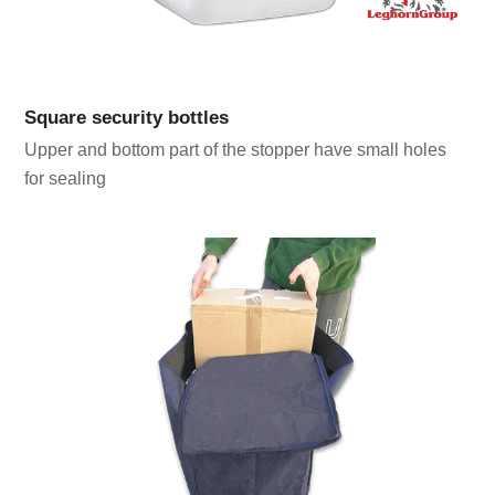
Square security bottles
Upper and bottom part of the stopper have small holes
for sealing