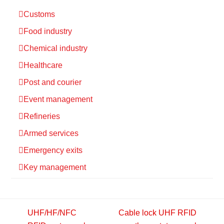
Customs
Food industry
Chemical industry
Healthcare
Post and courier
Event management
Refineries
Armed services
Emergency exits
Key management
UHF/HF/NFC
Cable lock UHF RFID