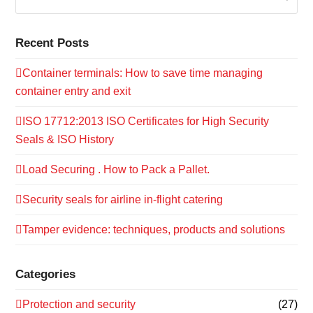
Recent Posts
Container terminals: How to save time managing
container entry and exit
ISO 17712:2013 ISO Certificates for High Security
Seals & ISO History
Load Securing . How to Pack a Pallet.
Security seals for airline in-flight catering
Tamper evidence: techniques, products and solutions
Categories
Protection and security
(27)