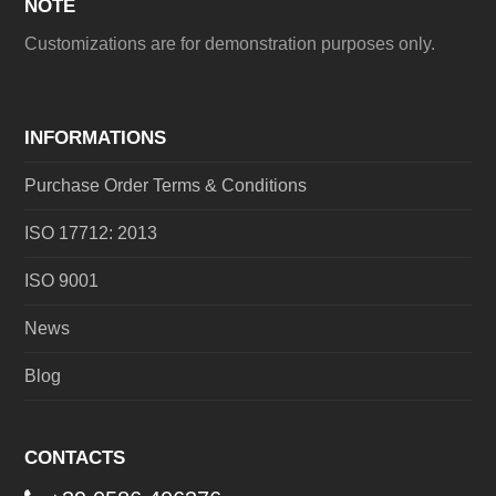
NOTE
Customizations are for demonstration purposes only.
INFORMATIONS
Purchase Order Terms & Conditions
ISO 17712: 2013
ISO 9001
News
Blog
CONTACTS