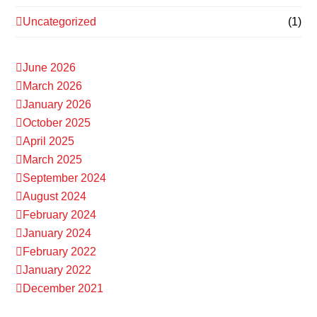
Uncategorized
(1)
June 2026
March 2026
January 2026
October 2025
April 2025
March 2025
September 2024
August 2024
February 2024
January 2024
February 2022
January 2022
December 2021