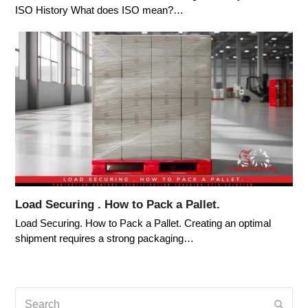
ISO History What does ISO mean?…
Load Securing . How to Pack a Pallet.
Load Securing. How to Pack a Pallet. Creating an optimal
shipment requires a strong packaging…
Search
Submi