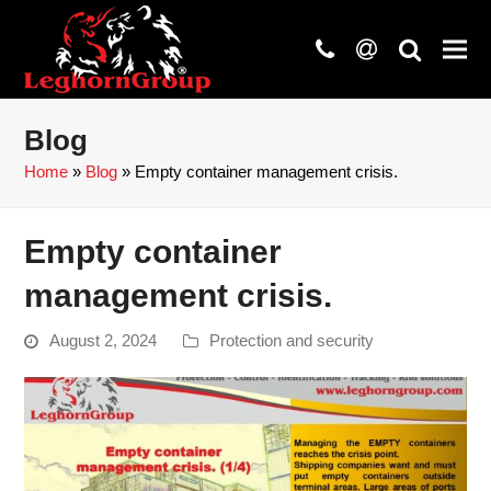
phone
at
search
Blog
Home
»
Blog
»
Empty container management crisis.
Empty container
management crisis.
August 2, 2024
Protection and security