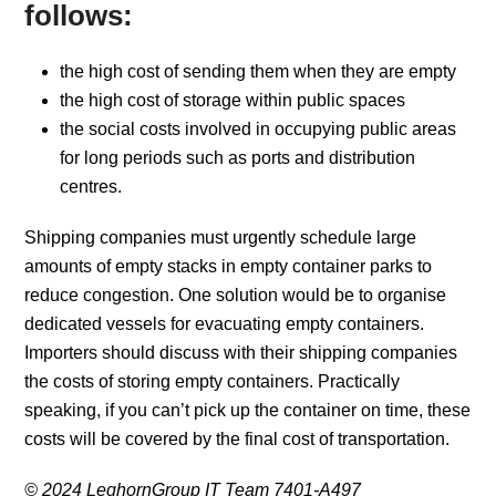
follows:
the high cost of sending them when they are empty
the high cost of storage within public spaces
the social costs involved in occupying public areas
for long periods such as ports and distribution
centres.
Shipping companies must urgently schedule large
amounts of empty stacks in empty container parks to
reduce congestion. One solution would be to organise
dedicated vessels for evacuating empty containers.
Importers should discuss with their shipping companies
the costs of storing empty containers. Practically
speaking, if you can’t pick up the container on time, these
costs will be covered by the final cost of transportation.
© 2024 LeghornGroup IT Team 7401-A497