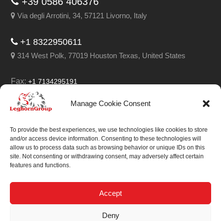
+39 0586 406376
Via degli Arrotini, 34, 57121 Livorno, Italy
+1 8322950611
314 West Polk, 77019 Houston Texas, United States
Fax:
+1 7134295191
Email:
info@leghorngroup.com
Manage Cookie Consent
Facebook
LinkedIn
YouTube
RSS
To provide the best experiences, we use technologies like cookies to store
and/or access device information. Consenting to these technologies will
allow us to process data such as browsing behavior or unique IDs on this
site. Not consenting or withdrawing consent, may adversely affect certain
features and functions.
We always work on
something special.
Accept
We probably already
Deny
have the solution.