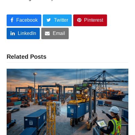
Facebook
Twitter
Pinterest
LinkedIn
Email
Related Posts