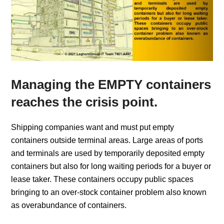
Managing the EMPTY containers
reaches the crisis point.
Shipping companies want and must put empty
containers outside terminal areas. Large areas of ports
and terminals are used by temporarily deposited empty
containers but also for long waiting periods for a buyer or
lease taker. These containers occupy public spaces
bringing to an over-stock container problem also known
as overabundance of containers.