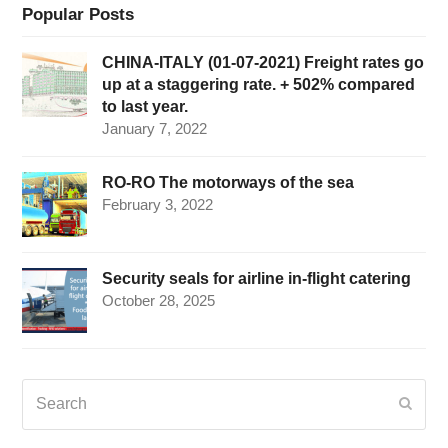
Popular Posts
CHINA-ITALY (01-07-2021) Freight rates go
up at a staggering rate. + 502% compared
to last year.
January 7, 2022
RO-RO The motorways of the sea
February 3, 2022
Security seals for airline in-flight catering
October 28, 2025
Search
Submi