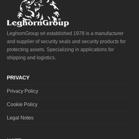
LeghornGroup srl established 1978 is a manufacturer
and supplier of security seals and security products for
protecting assets. Specializing in applications for
shipping and logistics.
PRIVACY
Privacy Policy
Cookie Policy
Legal Notes