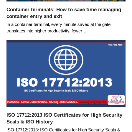
Container terminals: How to save time managing
container entry and exit
In a container terminal, every minute saved at the gate
translates into higher productivity, fewer…
ISO 17712:2013 ISO Certificates for High Security
Seals & ISO History
ISO 17712:2013: ISO Certificates for High Security Seals &