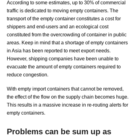
According to some estimates, up to 30% of commercial
traffic is dedicated to moving empty containers. The
transport of the empty container constitutes a cost for
shippers and end-users and an ecological cost
constituted from the overcrowding of container in public
areas. Keep in mind that a shortage of empty containers
in Asia has been reported to meet export needs.
However, shipping companies have been unable to
evacuate the amount of empty containers required to
reduce congestion.
With empty import containers that cannot be removed,
the effect of the flow on the supply chain becomes huge.
This results in a massive increase in re-routing alerts for
empty containers.
Problems can be sum up as