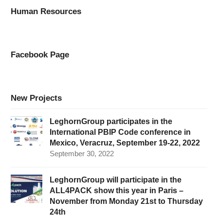
Human Resources
Facebook Page
New Projects
LeghornGroup participates in the
International PBIP Code conference in
Mexico, Veracruz, September 19-22, 2022
September 30, 2022
LeghornGroup will participate in the
ALL4PACK show this year in Paris –
November from Monday 21st to Thursday
24th