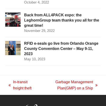
October 4, 2022
Back from ALL4PACK expo: the
LeghornGroup team thanks you all for the
great time!
November 29, 2022
RFID e-seals go live from Orlando Orange
County Convention Center – May 9-11,
2023
May 10, 2023
In-transit
Garbage Management
previous
next
freight theft
Plan(GMP) on a Ship
post:
post: