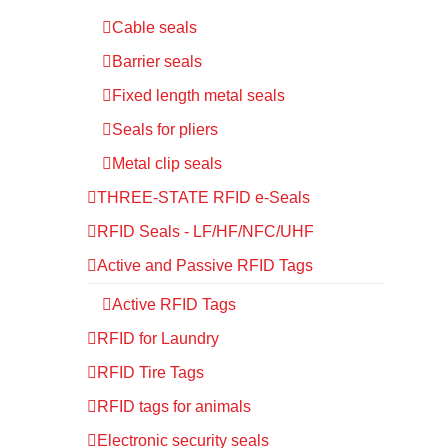
Cable seals
Barrier seals
Fixed length metal seals
Seals for pliers
Metal clip seals
THREE-STATE RFID e-Seals
RFID Seals - LF/HF/NFC/UHF
Active and Passive RFID Tags
Active RFID Tags
RFID for Laundry
RFID Tire Tags
RFID tags for animals
Electronic security seals