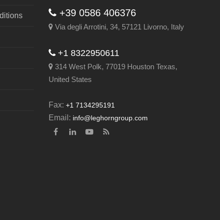
+39 0586 406376
itions
Via degli Arrotini, 34, 57121 Livorno, Italy
+1 8322950611
314 West Polk, 77019 Houston Texas,
United States
Fax:
+1 7134295191
Email:
info@leghorngroup.com
Facebook
LinkedIn
YouTube
RSS