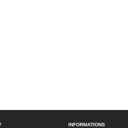
Y
INFORMATIONS