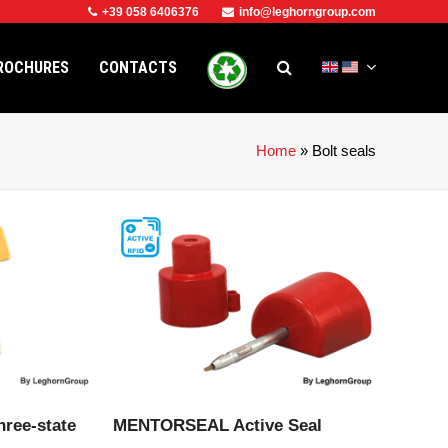
+39 058 6406376
info@leghorngroup.com
ROCHURES
CONTACTS
Home
»
Bolt seals
CT
VIEW PRODUCT
hree-state
MENTORSEAL Active Seal