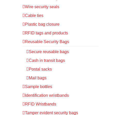
Wire security seals
Cable ties
Plastic bag closure
RFID tags and products
Reusable Security Bags
Secure reusable bags
Cash in transit bags
Postal sacks
Mail bags
Sample bottles
Identification wristbands
RFID Wristbands
Tamper evident security bags