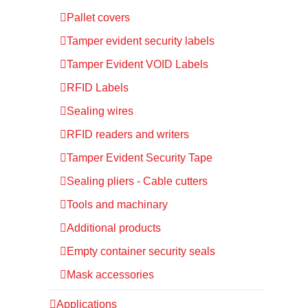
Pallet covers
Tamper evident security labels
Tamper Evident VOID Labels
RFID Labels
Sealing wires
RFID readers and writers
Tamper Evident Security Tape
Sealing pliers - Cable cutters
Tools and machinary
Additional products
Empty container security seals
Mask accessories
Applications