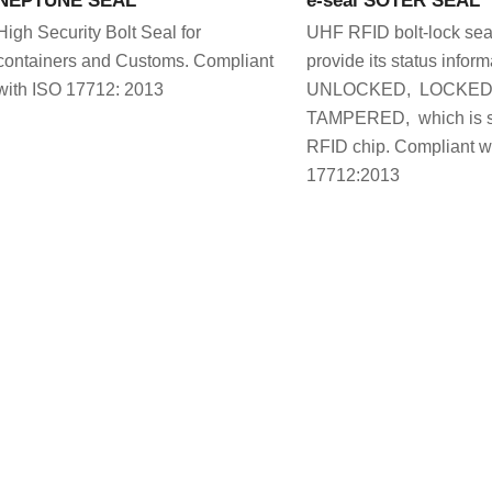
High Security Bolt Seal for
UHF RFID bolt-lock seal
containers and Customs. Compliant
provide its status inform
with ISO 17712: 2013
UNLOCKED, LOCKED 
TAMPERED, which is st
RFID chip. Compliant w
17712:2013