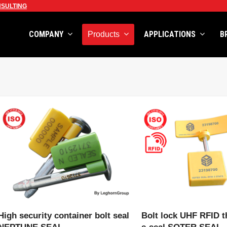
SULTING
COMPANY
APPLICATIONS
B
Products
VIEW PRODUCT
VIEW PRODU
High security container bolt seal
Bolt lock UHF RFID t
NEPTUNE SEAL
e-seal SOTER SEAL