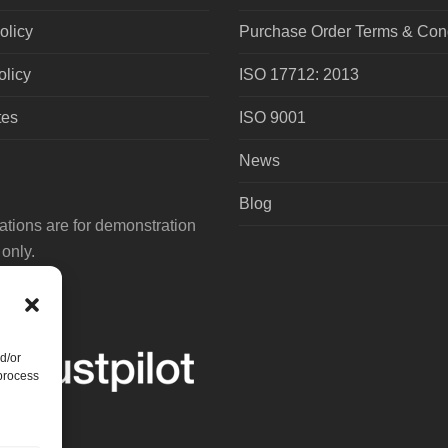
olicy
Purchase Order Terms & Cond
olicy
ISO 17712: 2013
tes
ISO 9001
News
Blog
tions are for demonstration
only.
d/or
 process