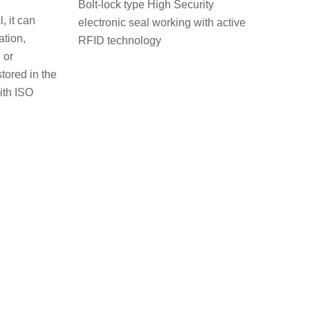
Bolt-lock type High Security
, it can
electronic seal working with active
ation,
RFID technology
or
ored in the
ith ISO