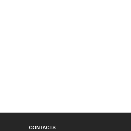
CONTACTS