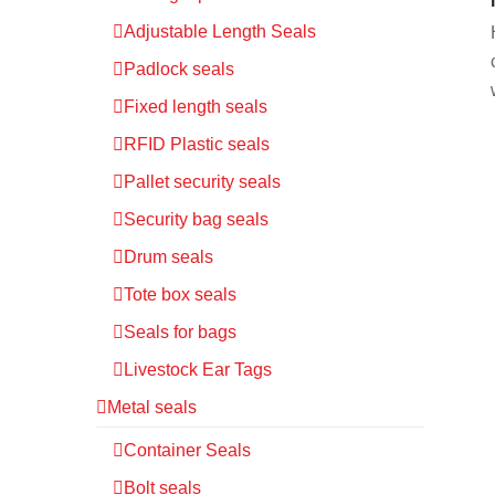
Adjustable Length Seals
Padlock seals
Fixed length seals
RFID Plastic seals
Pallet security seals
Security bag seals
Drum seals
Tote box seals
Seals for bags
Livestock Ear Tags
Metal seals
Container Seals
Bolt seals