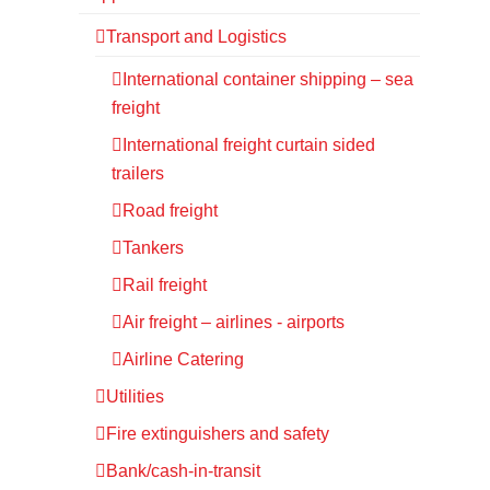
Transport and Logistics
International container shipping – sea
freight
International freight curtain sided
trailers
Road freight
Tankers
Rail freight
Air freight – airlines - airports
Airline Catering
Utilities
Fire extinguishers and safety
Bank/cash-in-transit