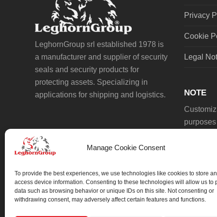
Privacy P
Cookie P
LeghornGroup srl established 1978 is
a manufacturer and supplier of security
Legal No
seals and security products for
protecting assets. Specializing in
NOTE
applications for shipping and logistics.
Customiza
purposes 
Manage Cookie Consent
To provide the best experiences, we use technologies like cookies to store an
access device information. Consenting to these technologies will allow us to
data such as browsing behavior or unique IDs on this site. Not consenting or
We always work on something special.
withdrawing consent, may adversely affect certain features and functions.
We probably already have the solution.