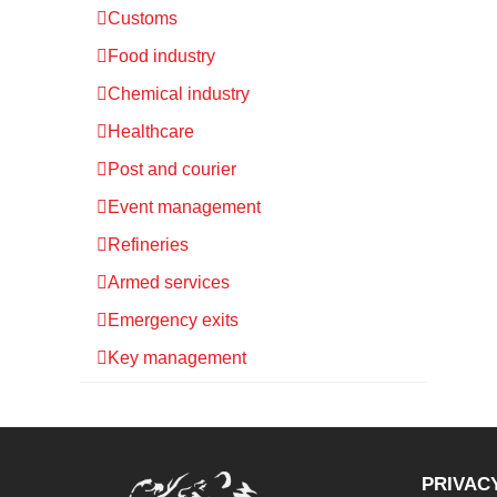
Customs
Food industry
Chemical industry
Healthcare
Post and courier
Event management
Refineries
Armed services
Emergency exits
Key management
PRIVAC