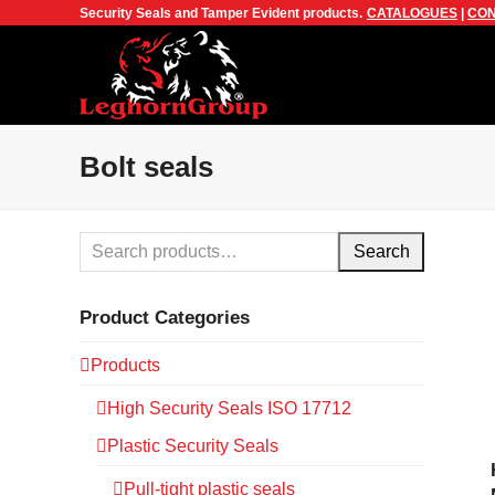
Security Seals and Tamper Evident products.
CATALOGUES
|
CON
Bolt seals
Search
Product Categories
Products
High Security Seals ISO 17712
Plastic Security Seals
Pull-tight plastic seals