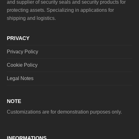
and supplier of security seals and security products for
protecting assets. Specializing in applications for
shipping and logistics.
PRIVACY
Privacy Policy
Cookie Policy
Legal Notes
NOTE
Customizations are for demonstration purposes only.
INFORMATIONS