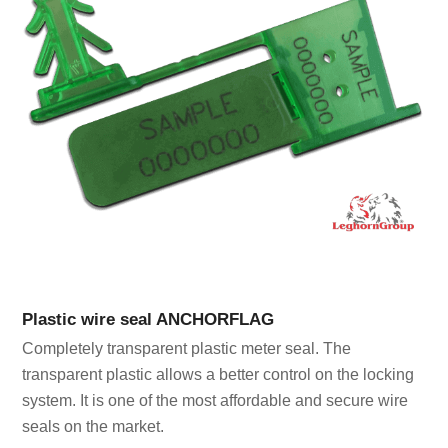
Plastic wire seal ANCHORFLAG
Completely transparent plastic meter seal. The
transparent plastic allows a better control on the locking
system. It is one of the most affordable and secure wire
seals on the market.