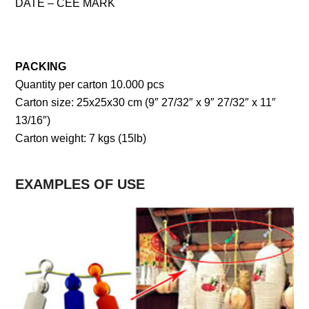
DATE – CEE MARK
PACKING
Quantity per carton 10.000 pcs
Carton size: 25x25x30 cm (9″ 27/32″ x 9″ 27/32″ x 11″
13/16″)
Carton weight: 7 kgs (15lb)
EXAMPLES OF USE