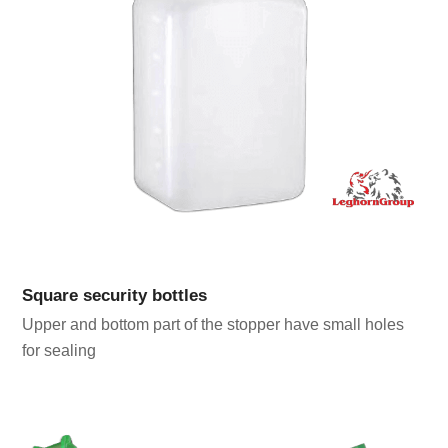
Square security bottles
Upper and bottom part of the stopper have small holes
for sealing