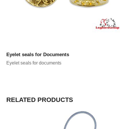
Eyelet seals for Documents
Eyelet seals for documents
RELATED PRODUCTS