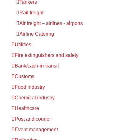
Tankers
Rail freight
Air freight – airlines - airports
Airline Catering
Utilities
Fire extinguishers and safety
Bank/cash-in-transit
Customs
Food industry
Chemical industry
Healthcare
Post and courier
Event management