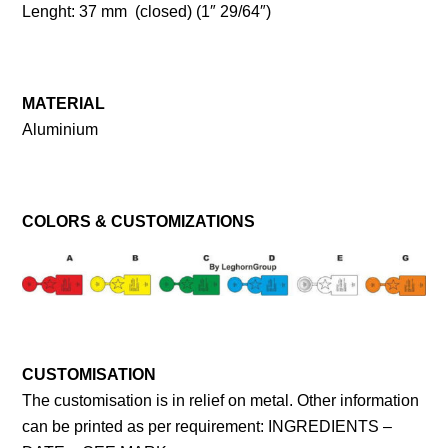
Lenght: 37 mm (closed) (1″ 29/64″)
MATERIAL
Aluminium
COLORS & CUSTOMIZATIONS
CUSTOMISATION
The customisation is in relief on metal. Other information
can be printed as per requirement: INGREDIENTS –