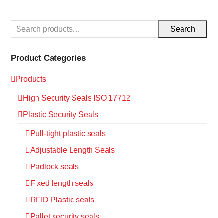
Search
Product Categories
Products
High Security Seals ISO 17712
Plastic Security Seals
Pull-tight plastic seals
Adjustable Length Seals
Padlock seals
Fixed length seals
RFID Plastic seals
Pallet security seals