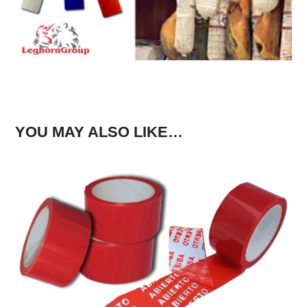
YOU MAY ALSO LIKE…