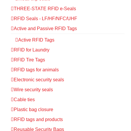
THREE-STATE RFID e-Seals
RFID Seals - LF/HF/NFC/UHF
Active and Passive RFID Tags
Active RFID Tags
RFID for Laundry
RFID Tire Tags
RFID tags for animals
Electronic security seals
Wire security seals
Cable ties
Plastic bag closure
RFID tags and products
Reusable Security Bags