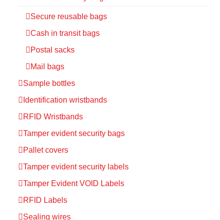
Secure reusable bags
Cash in transit bags
Postal sacks
Mail bags
Sample bottles
Identification wristbands
RFID Wristbands
Tamper evident security bags
Pallet covers
Tamper evident security labels
Tamper Evident VOID Labels
RFID Labels
Sealing wires