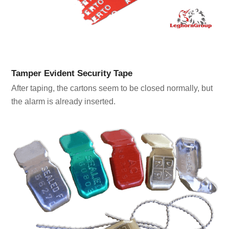
Tamper Evident Security Tape
After taping, the cartons seem to be closed normally, but
the alarm is already inserted.