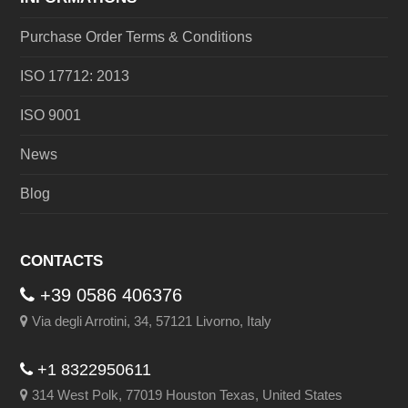
Purchase Order Terms & Conditions
ISO 17712: 2013
ISO 9001
News
Blog
CONTACTS
+39 0586 406376
Via degli Arrotini, 34, 57121 Livorno, Italy
+1 8322950611
314 West Polk, 77019 Houston Texas, United States