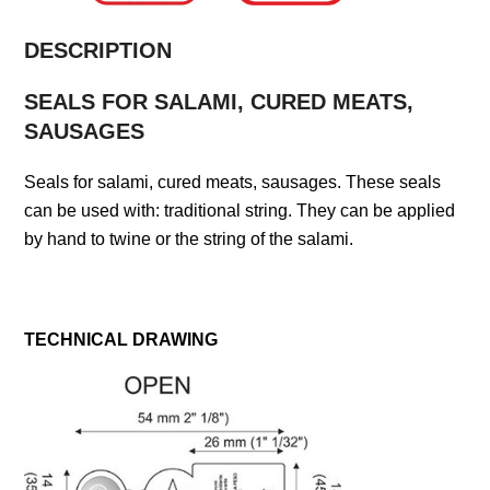
DESCRIPTION
SEALS FOR SALAMI, CURED MEATS,
SAUSAGES
Seals for salami, cured meats, sausages. These seals
can be used with: traditional string. They can be applied
by hand to twine or the string of the salami.
TECHNICAL DRAWING