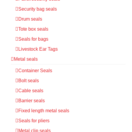
Security bag seals
Drum seals
Tote box seals
Seals for bags
Livestock Ear Tags
Metal seals
Container Seals
Bolt seals
Cable seals
Barrier seals
Fixed length metal seals
Seals for pliers
Metal clip seals