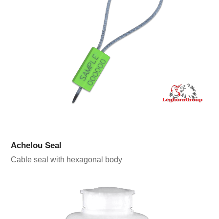
Achelou Seal
Cable seal with hexagonal body