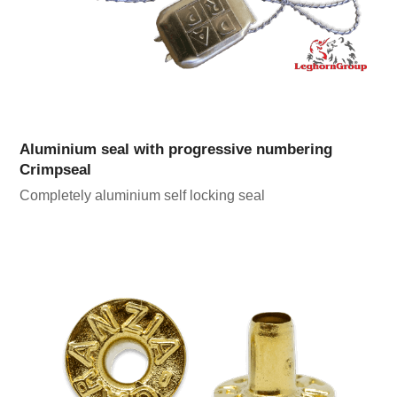
Aluminium seal with progressive numbering
Crimpseal
Completely aluminium self locking seal