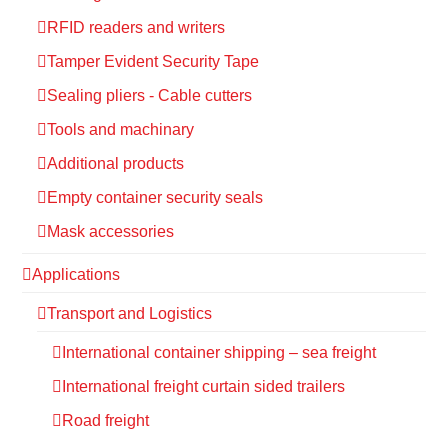
RFID readers and writers
Tamper Evident Security Tape
Sealing pliers - Cable cutters
Tools and machinary
Additional products
Empty container security seals
Mask accessories
Applications
Transport and Logistics
International container shipping – sea freight
International freight curtain sided trailers
Road freight