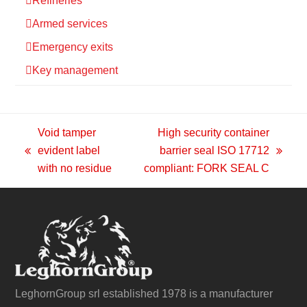
Refineries
Armed services
Emergency exits
Key management
Void tamper
High security container
evident label
barrier seal ISO 17712
previous
next
with no residue
compliant: FORK SEAL C
post:
post:
LeghornGroup srl established 1978 is a manufacturer