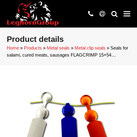
phone
at
search
Product details
Home
»
Products
»
Metal seals
»
Metal clip seals
»
Seals for
salami, cured meats, sausages FLAGCRIMP 15×54…