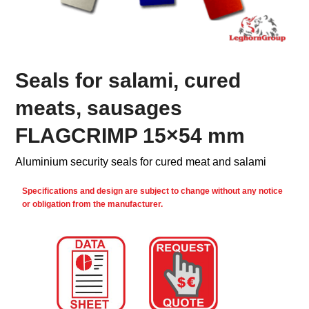
Seals for salami, cured
meats, sausages
FLAGCRIMP 15×54 mm
Aluminium security seals for cured meat and salami
Specifications and design are subject to change without any notice
or obligation from the manufacturer.