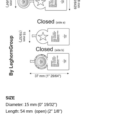
SIZE
Diameter: 15 mm (0″ 19/32″)
Length: 54 mm (open) (2″ 1/8″)