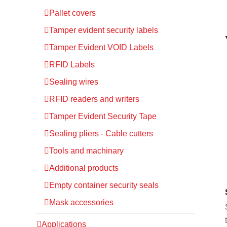
Pallet covers
Tamper evident security labels
Tamper Evident VOID Labels
RFID Labels
Sealing wires
RFID readers and writers
Tamper Evident Security Tape
Sealing pliers - Cable cutters
Tools and machinary
Additional products
Empty container security seals
Mask accessories
Applications