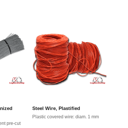
CT
VIEW PRODUCT
anized
Steel Wire, Plastified
Plastic covered wire: diam. 1 mm
ent pre-cut