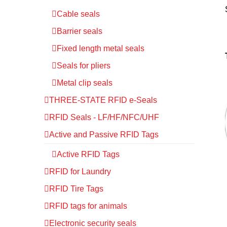
Cable seals
Barrier seals
Fixed length metal seals
Seals for pliers
Metal clip seals
THREE-STATE RFID e-Seals
RFID Seals - LF/HF/NFC/UHF
Active and Passive RFID Tags
Active RFID Tags
RFID for Laundry
RFID Tire Tags
RFID tags for animals
Electronic security seals