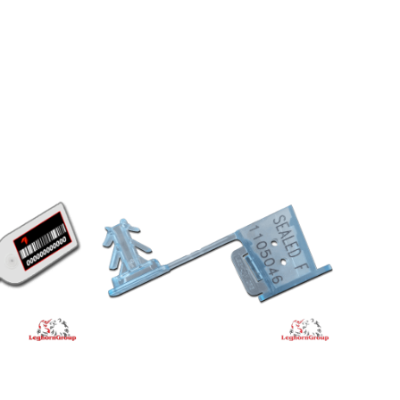
CT
VIEW PRODUCT