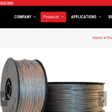
SULTING
COMPANY
APPLICATIONS
B
Products
Home
»
Pr
previous
next
slide
slid