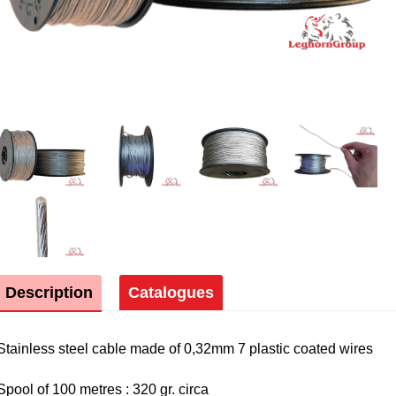
Description
Catalogues
Stainless steel cable made of 0,32mm 7 plastic coated wires
Spool of 100 metres : 320 gr. circa