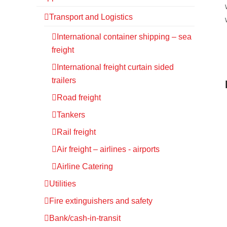
Transport and Logistics
International container shipping – sea
freight
International freight curtain sided
trailers
Road freight
Tankers
Rail freight
Air freight – airlines - airports
Airline Catering
Utilities
Fire extinguishers and safety
Bank/cash-in-transit