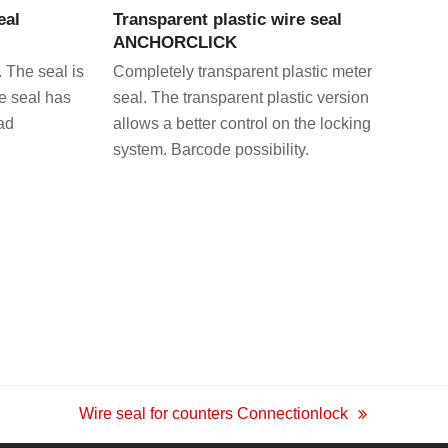
eal
Transparent plastic wire seal
ANCHORCLICK
. The seal is
Completely transparent plastic meter
he seal has
seal. The transparent plastic version
ad
allows a better control on the locking
system. Barcode possibility.
Wire seal for counters Connectionlock
next