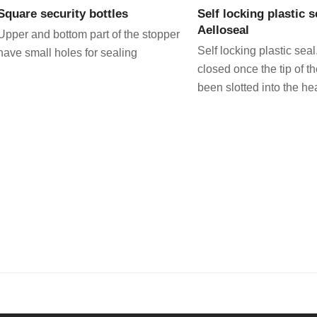
Square security bottles
Self locking plastic s
Aelloseal
Upper and bottom part of the stopper
Self locking plastic seal
have small holes for sealing
closed once the tip of t
been slotted into the he