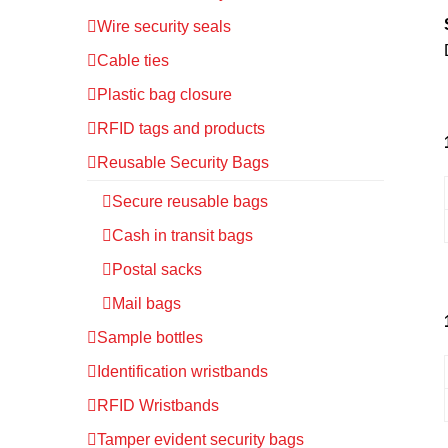
Wire security seals
Cable ties
Plastic bag closure
RFID tags and products
Reusable Security Bags
Secure reusable bags
Cash in transit bags
Postal sacks
Mail bags
Sample bottles
Identification wristbands
RFID Wristbands
Tamper evident security bags