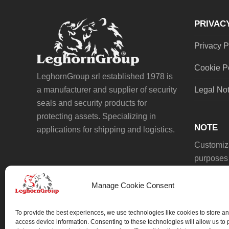
post:
PRIVAC
Privacy P
Cookie P
LeghornGroup srl established 1978 is
a manufacturer and supplier of security
Legal No
seals and security products for
protecting assets. Specializing in
NOTE
applications for shipping and logistics.
Customiza
purposes 
Manage Cookie Consent
To provide the best experiences, we use technologies like cookies to store an
access device information. Consenting to these technologies will allow us to