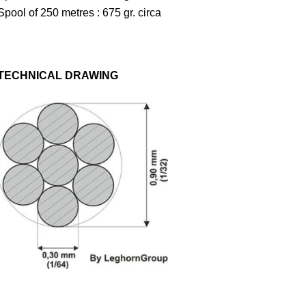
Spool of 250 metres : 675 gr. circa
TECHNICAL DRAWING