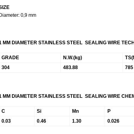
SIZE
Diameter: 0,9 mm
1 MM DIAMETER
STAINLESS STEEL SEALING WIRE
TECH
GRADE
N.W.
(kg)
TS
(
304
483.88
785
1 MM DIAMETER
STAINLESS STEEL SEALING WIRE CHEM
C
Si
Mn
P
0.03
0.46
1.30
0.026