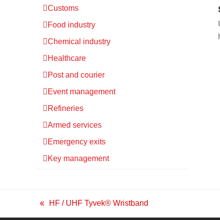
Customs
Food industry
Chemical industry
Healthcare
Post and courier
Event management
Refineries
Armed services
Emergency exits
Key management
HF / UHF Tyvek® Wristband
previous