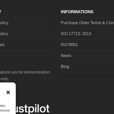
Y
INFORMATIONS
olicy
Purchase Order Terms & Cond
olicy
ISO 17712: 2013
tes
ISO 9001
News
Blog
tions are for demonstration
only.
d/or
 process