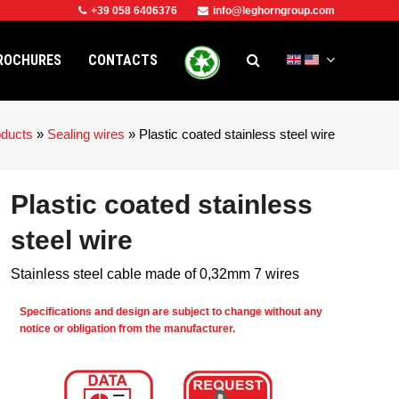
+39 058 6406376
info@leghorngroup.com
ROCHURES
CONTACTS
oducts
»
Sealing wires
»
Plastic coated stainless steel wire
Plastic coated stainless
steel wire
Stainless steel cable made of 0,32mm 7 wires
Specifications and design are subject to change without any
notice or obligation from the manufacturer.
e