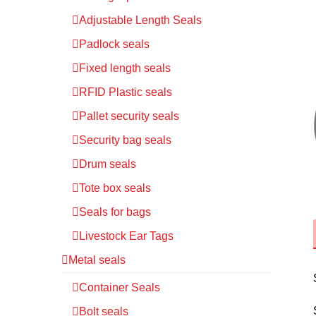
Adjustable Length Seals
Padlock seals
Fixed length seals
RFID Plastic seals
Pallet security seals
Security bag seals
Drum seals
Tote box seals
Seals for bags
Livestock Ear Tags
Metal seals
Container Seals
Bolt seals