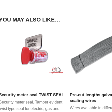
YOU MAY ALSO LIKE…
VIEW PRODUCT
VIEW PRODU
Security meter seal TWIST SEAL
Pre-cut lengths galv
sealing wires
Security meter seal. Tamper evident
Wires available in differ
twist type seal for electric, gas and