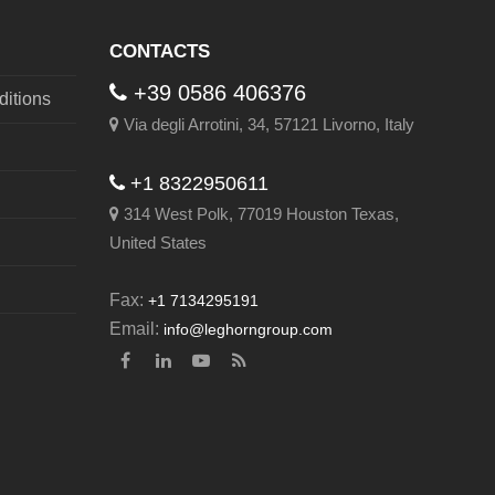
post:
CONTACTS
+39 0586 406376
itions
Via degli Arrotini, 34, 57121 Livorno, Italy
+1 8322950611
314 West Polk, 77019 Houston Texas,
United States
Fax:
+1 7134295191
Email:
info@leghorngroup.com
Facebook
LinkedIn
YouTube
RSS