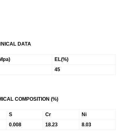
NICAL DATA
Mpa)
EL
(%)
45
ICAL COMPOSITION (%)
S
Cr
Ni
0.008
18.23
8.03