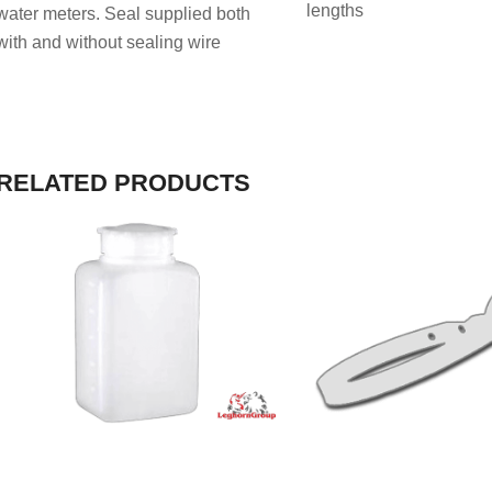
lengths
water meters. Seal supplied both
with and without sealing wire
RELATED PRODUCTS
VIEW PRODUCT
VIEW PRODU