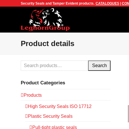
Security Seals and Tamper Evident products.
CATALOGUES
|
CON
Product details
Search
Product Categories
Products
High Security Seals ISO 17712
Plastic Security Seals
Pull-tight plastic seals