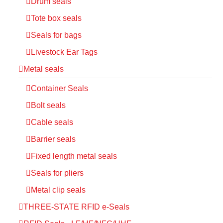
Drum seals
Tote box seals
Seals for bags
Livestock Ear Tags
Metal seals
Container Seals
Bolt seals
Cable seals
Barrier seals
Fixed length metal seals
Seals for pliers
Metal clip seals
THREE-STATE RFID e-Seals