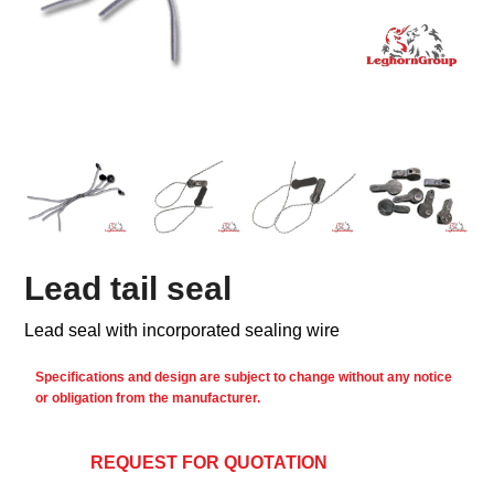
Lead tail seal
Lead seal with incorporated sealing wire
Specifications and design are subject to change without any notice
or obligation from the manufacturer.
REQUEST FOR QUOTATION