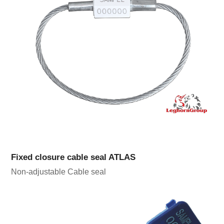
Fixed closure cable seal ATLAS
Non-adjustable Cable seal