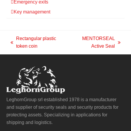
Emergency exits
Key management
Rectangular plastic
MENTORSEAL
previous
next
token coin
Active Seal
post:
post:
LeghornGroup srl established 1978 is a manufacturer
and supplier of security seals and security products for
protecting assets. Specializing in applications for
shipping and logistics.