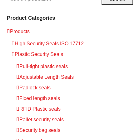
Product Categories
Products
High Security Seals ISO 17712
Plastic Security Seals
Pull-tight plastic seals
Adjustable Length Seals
Padlock seals
Fixed length seals
RFID Plastic seals
Pallet security seals
Security bag seals