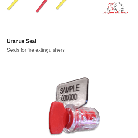
Uranus Seal
Seals for fire extinguishers