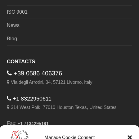
ISO 9001
News
Blog
CONTACTS
+39 0586 406376
Via degli Arrotini, 34, 57121 Livorno, Italy
+1 8322950611
314 West Polk, 77019 Houston Texas, United States
Fax:
+1 7134295191
Email:
info@leghorngroup.com
Manage Cookie Consent