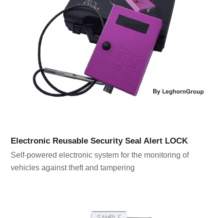
Electronic Reusable Security Seal Alert LOCK
Self-powered electronic system for the monitoring of
vehicles against theft and tampering