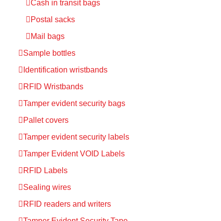
Cash in transit bags
Postal sacks
Mail bags
Sample bottles
Identification wristbands
RFID Wristbands
Tamper evident security bags
Pallet covers
Tamper evident security labels
Tamper Evident VOID Labels
RFID Labels
Sealing wires
RFID readers and writers
Tamper Evident Security Tape