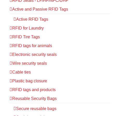
RFID Seals - LF/HF/NFC/UHF
Active and Passive RFID Tags
Active RFID Tags
RFID for Laundry
RFID Tire Tags
RFID tags for animals
Electronic security seals
Wire security seals
Cable ties
Plastic bag closure
RFID tags and products
Reusable Security Bags
Secure reusable bags