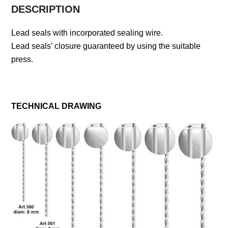
DESCRIPTION
Lead seals with incorporated sealing wire.
Lead seals’ closure guaranteed by using the suitable
press.
TECHNICAL DRAWING