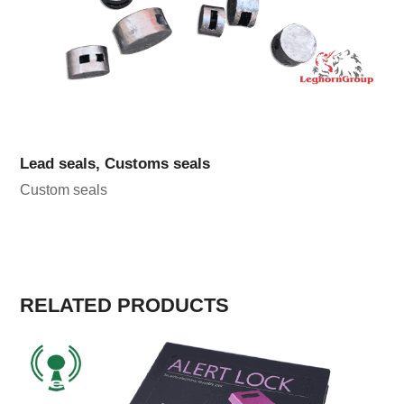
Lead seals, Customs seals
Custom seals
RELATED PRODUCTS