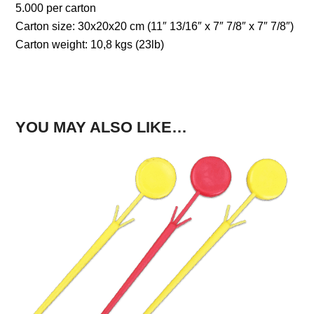
5.000 per carton
Carton size: 30x20x20 cm (11″ 13/16″ x 7″ 7/8″ x 7″ 7/8″)
Carton weight: 10,8 kgs (23lb)
YOU MAY ALSO LIKE…