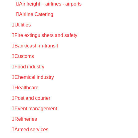
Air freight – airlines - airports
Airline Catering
Utilities
Fire extinguishers and safety
Bank/cash-in-transit
Customs
Food industry
Chemical industry
Healthcare
Post and courier
Event management
Refineries
Armed services