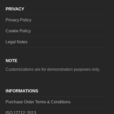
PRIVACY
Privacy Policy
Cookie Policy
Legal Notes
NOTE
Customizations are for demonstration purposes only.
INFORMATIONS
Purchase Order Terms & Conditions
ISO 17712: 2013