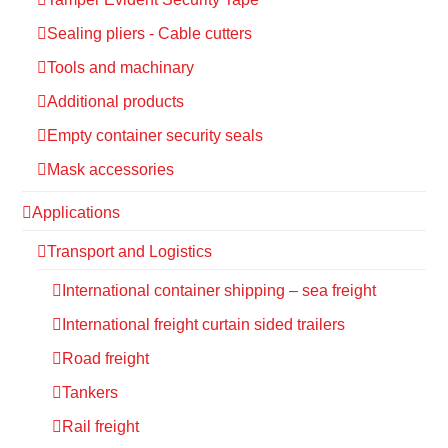
Sealing pliers - Cable cutters
Tools and machinary
Additional products
Empty container security seals
Mask accessories
Applications
Transport and Logistics
International container shipping – sea freight
International freight curtain sided trailers
Road freight
Tankers
Rail freight