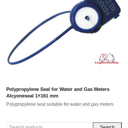
Polypropylene Seal for Water and Gas Meters
Alcyoneseal 1×161 mm
Polypropylene seal suitable for water and gas meters
Search