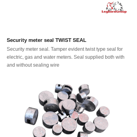
Security meter seal TWIST SEAL
Security meter seal. Tamper evident twist type seal for
electric, gas and water meters. Seal supplied both with
and without sealing wire