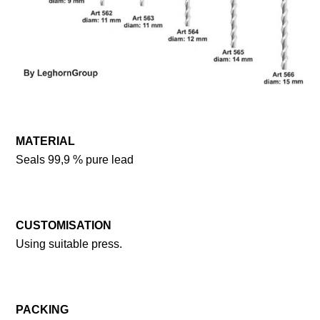
MATERIAL
Seals 99,9 % pure lead
CUSTOMISATION
Using suitable press.
PACKING