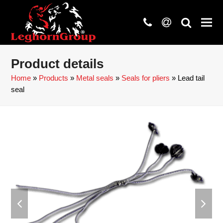
phone
at
search
Product details
Home
»
Products
»
Metal seals
»
Seals for pliers
»
Lead tail
seal
previous
next
slide
slide