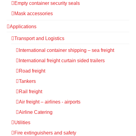
Empty container security seals
Mask accessories
Applications
Transport and Logistics
International container shipping – sea freight
International freight curtain sided trailers
Road freight
Tankers
Rail freight
Air freight – airlines - airports
Airline Catering
Utilities
Fire extinguishers and safety