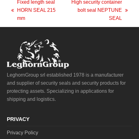
Fixed length seal
High security container
HORN SEAL 215
bolt seal NEPTUNE
previous
next
mm
SEAL
post:
post:
LeghornGroup srl established 1978 is a manufacturer
and supplier of security seals and security products for
protecting assets. Specializing in applications for
shipping and logistics.
PRIVACY
Privacy Policy