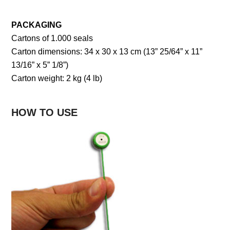
PACKAGING
Cartons of 1.000 seals
Carton dimensions: 34 x 30 x 13 cm (13” 25/64” x 11”
13/16” x 5” 1/8”)
Carton weight: 2 kg (4 lb)
HOW TO USE