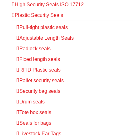
High Security Seals ISO 17712
Plastic Security Seals
Pull-tight plastic seals
Adjustable Length Seals
Padlock seals
Fixed length seals
RFID Plastic seals
Pallet security seals
Security bag seals
Drum seals
Tote box seals
Seals for bags
Livestock Ear Tags