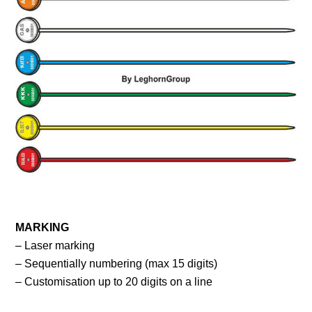
MARKING
– Laser marking
– Sequentially numbering (max 15 digits)
– Customisation up to 20 digits on a line