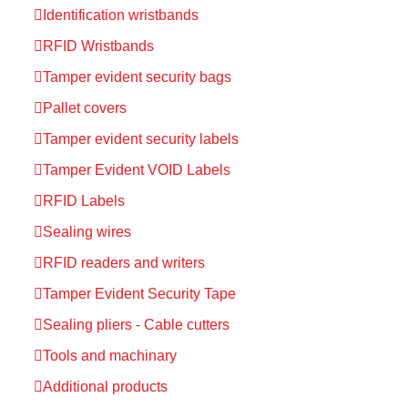
Identification wristbands
RFID Wristbands
Tamper evident security bags
Pallet covers
Tamper evident security labels
Tamper Evident VOID Labels
RFID Labels
Sealing wires
RFID readers and writers
Tamper Evident Security Tape
Sealing pliers - Cable cutters
Tools and machinary
Additional products