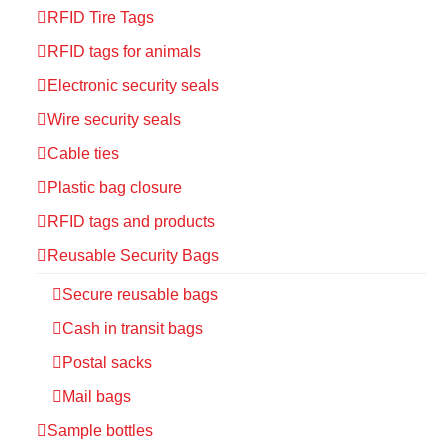
RFID Tire Tags
RFID tags for animals
Electronic security seals
Wire security seals
Cable ties
Plastic bag closure
RFID tags and products
Reusable Security Bags
Secure reusable bags
Cash in transit bags
Postal sacks
Mail bags
Sample bottles