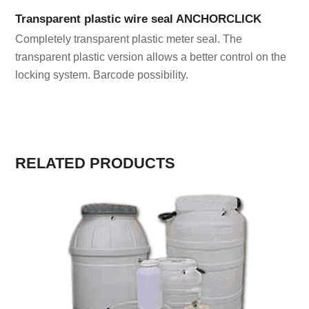
Transparent plastic wire seal ANCHORCLICK
Completely transparent plastic meter seal. The
transparent plastic version allows a better control on the
locking system. Barcode possibility.
RELATED PRODUCTS