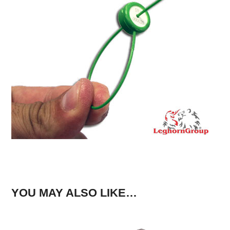
YOU MAY ALSO LIKE…