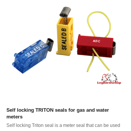
Self locking TRITON seals for gas and water
meters
Self locking Triton seal is a meter seal that can be used