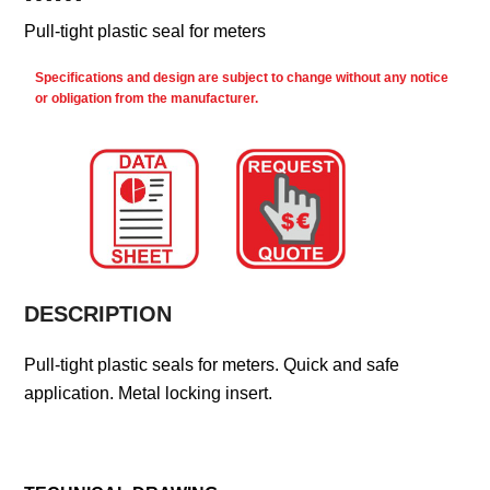
Pull-tight plastic seal for meters
Specifications and design are subject to change without any notice
or obligation from the manufacturer.
DESCRIPTION
Pull-tight plastic seals for meters. Quick and safe
application. Metal locking insert.