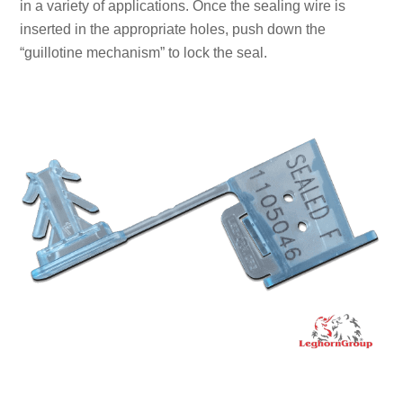
in a variety of applications. Once the sealing wire is
inserted in the appropriate holes, push down the
“guillotine mechanism” to lock the seal.