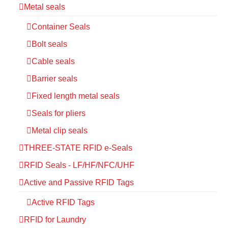
Metal seals
Container Seals
Bolt seals
Cable seals
Barrier seals
Fixed length metal seals
Seals for pliers
Metal clip seals
THREE-STATE RFID e-Seals
RFID Seals - LF/HF/NFC/UHF
Active and Passive RFID Tags
Active RFID Tags
RFID for Laundry