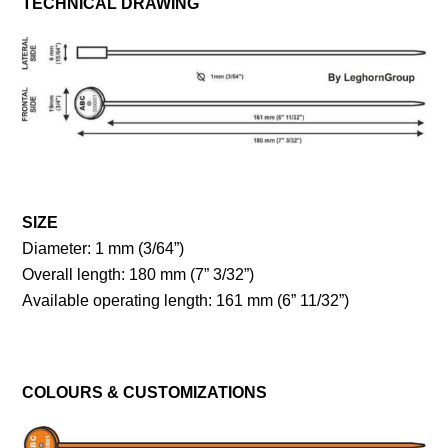
TECHNICAL DRAWING
SIZE
Diameter: 1 mm (3/64”)
Overall length: 180 mm (7” 3/32”)
Available operating length: 161 mm (6” 11/32”)
COLOURS & CUSTOMIZATIONS