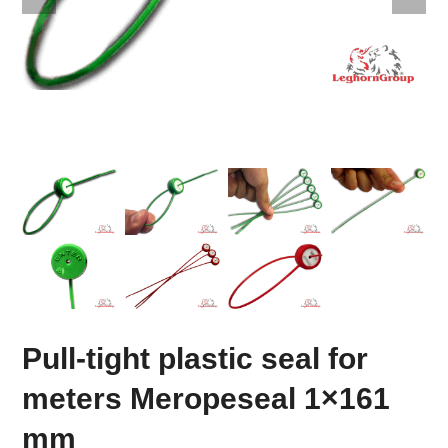
Pull-tight plastic seal for
meters Meropeseal 1×161
mm