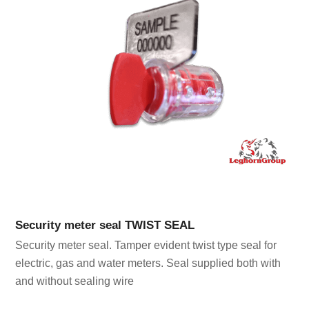
Security meter seal TWIST SEAL
Security meter seal. Tamper evident twist type seal for
electric, gas and water meters. Seal supplied both with
and without sealing wire