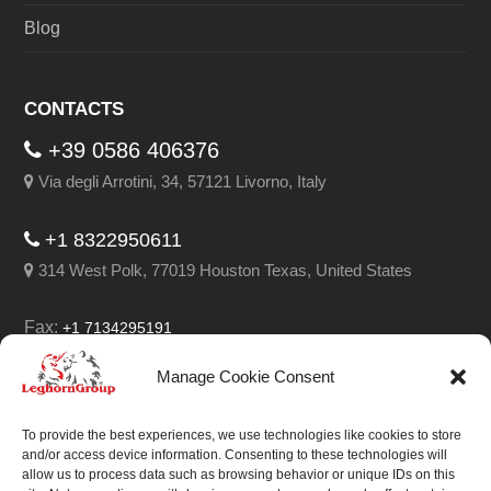
Blog
CONTACTS
+39 0586 406376
Via degli Arrotini, 34, 57121 Livorno, Italy
+1 8322950611
314 West Polk, 77019 Houston Texas, United States
Fax:
+1 7134295191
Email:
info@leghorngroup.com
Manage Cookie Consent
Facebook
LinkedIn
YouTube
RSS
To provide the best experiences, we use technologies like cookies to store
and/or access device information. Consenting to these technologies will
allow us to process data such as browsing behavior or unique IDs on this