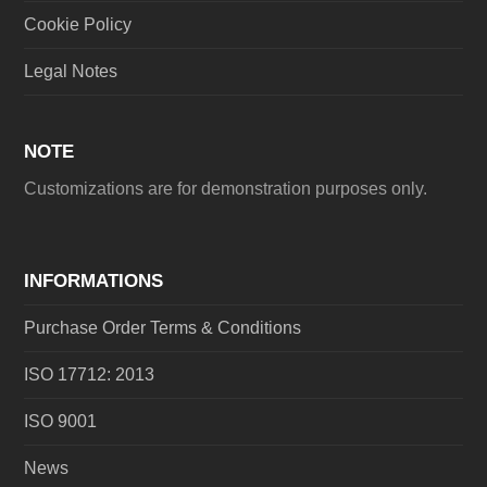
Cookie Policy
Legal Notes
NOTE
Customizations are for demonstration purposes only.
INFORMATIONS
Purchase Order Terms & Conditions
ISO 17712: 2013
ISO 9001
News