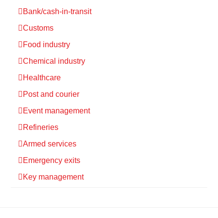
Bank/cash-in-transit
Customs
Food industry
Chemical industry
Healthcare
Post and courier
Event management
Refineries
Armed services
Emergency exits
Key management