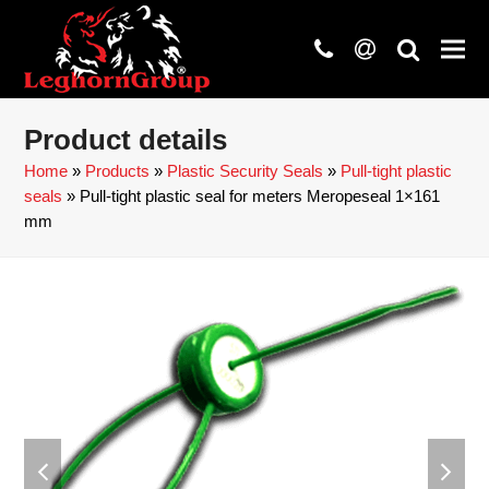
phone
at
search
Product details
Home
»
Products
»
Plastic Security Seals
»
Pull-tight plastic
seals
»
Pull-tight plastic seal for meters Meropeseal 1×161
mm
previous
next
slide
slide