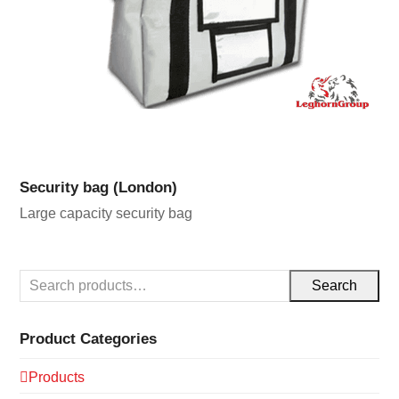
Security bag (London)
Large capacity security bag
Search
Product Categories
Products