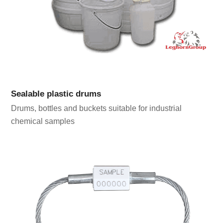
Sealable plastic drums
Drums, bottles and buckets suitable for industrial
chemical samples