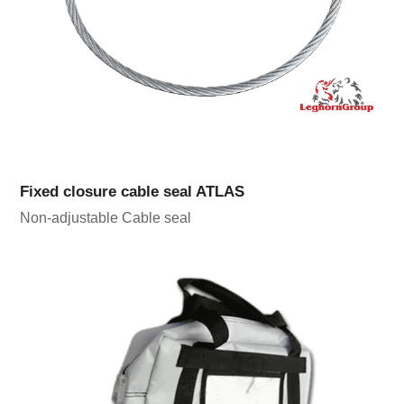
Fixed closure cable seal ATLAS
Non-adjustable Cable seal