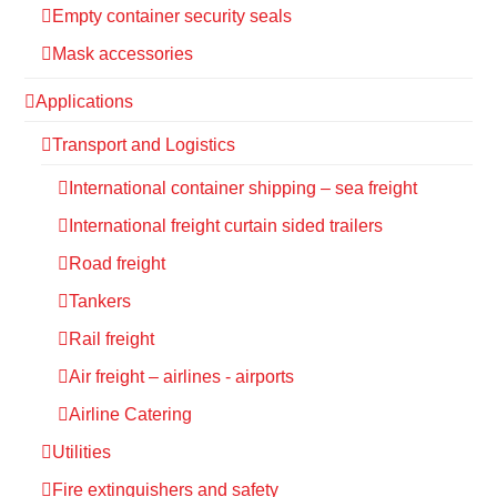
Empty container security seals
Mask accessories
Applications
Transport and Logistics
International container shipping – sea freight
International freight curtain sided trailers
Road freight
Tankers
Rail freight
Air freight – airlines - airports
Airline Catering
Utilities
Fire extinguishers and safety