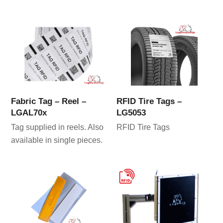
Fabric Tag – Reel –
RFID Tire Tags –
LGAL70x
LG5053
Tag supplied in reels. Also
RFID Tire Tags
available in single pieces.