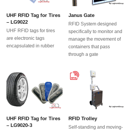
UHF RFID Tag for Tires
Janus Gate
– LG9022
RFID System designed
UHF RFID tags for tires
specifically to monitor and
are electronic tags
manage the movement of
encapsulated in rubber
containers that pass
through a gate
UHF RFID Tag for Tires
RFID Trolley
– LG9020-3
Self-standing and moving-