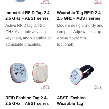
Industrial RFID Tag 2.4–
Wearable Tag RFID 2.4–
2.5 GHz – ABST series
2.5 GHz – ABST series
Active RFID tag 2.4-2.5
Modern design. Sturdy and
GHz. Available as a tag,
compact. Adjustable strap.
keychain, and wearable as
Anti-removal clip
adjustable bracelets.
(optional).
RFID Fashion Tag 2.4–
ABST Fashion
2.5 GHz – ABST series
Wearable Tag