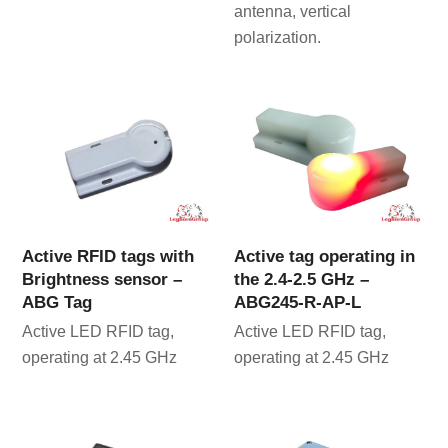
antenna, vertical
polarization.
Active RFID tags with
Active tag operating in
Brightness sensor –
the 2.4-2.5 GHz –
ABG Tag
ABG245-R-AP-L
Active LED RFID tag,
Active LED RFID tag,
operating at 2.45 GHz
operating at 2.45 GHz