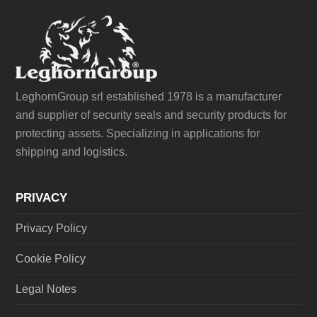
LeghornGroup srl established 1978 is a manufacturer
and supplier of security seals and security products for
protecting assets. Specializing in applications for
shipping and logistics.
PRIVACY
Privacy Policy
Cookie Policy
Legal Notes