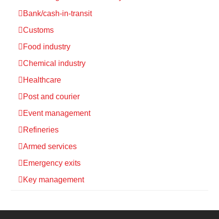
Bank/cash-in-transit
Customs
Food industry
Chemical industry
Healthcare
Post and courier
Event management
Refineries
Armed services
Emergency exits
Key management