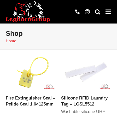
phone
at
search
Shop
Home
Fire Extinguisher Seal –
Silicone RFID Laundry
Pelide Seal 1.6×125mm
Tag – LGSL5512
Washable silicone UHF