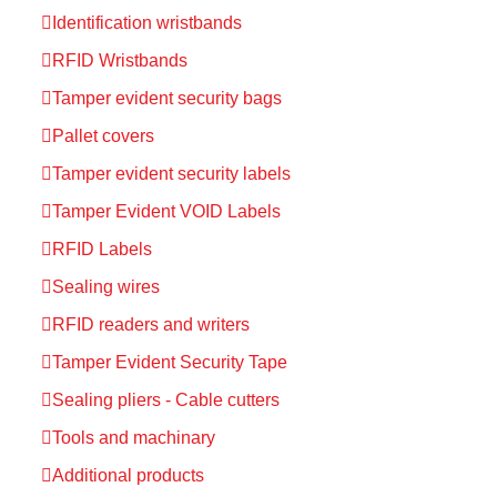
Identification wristbands
RFID Wristbands
Tamper evident security bags
Pallet covers
Tamper evident security labels
Tamper Evident VOID Labels
RFID Labels
Sealing wires
RFID readers and writers
Tamper Evident Security Tape
Sealing pliers - Cable cutters
Tools and machinary
Additional products