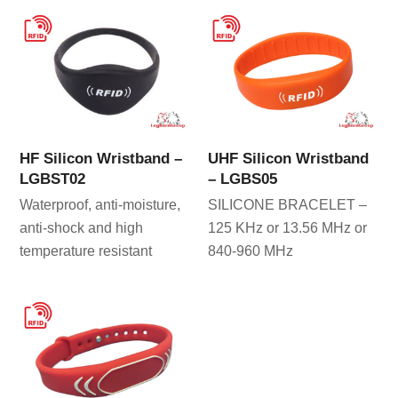
HF Silicon Wristband –
UHF Silicon Wristband
LGBST02
– LGBS05
Waterproof, anti-moisture,
SILICONE BRACELET –
anti-shock and high
125 KHz or 13.56 MHz or
temperature resistant
840-960 MHz