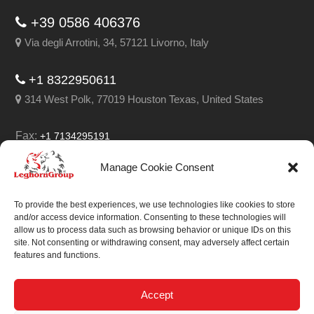
+39 0586 406376
Via degli Arrotini, 34, 57121 Livorno, Italy
+1 8322950611
314 West Polk, 77019 Houston Texas, United States
Fax:
+1 7134295191
Email:
info@leghorngroup.com
Manage Cookie Consent
Facebook
LinkedIn
YouTube
RSS
To provide the best experiences, we use technologies like cookies to store
and/or access device information. Consenting to these technologies will
allow us to process data such as browsing behavior or unique IDs on this
site. Not consenting or withdrawing consent, may adversely affect certain
features and functions.
We always work on
something special.
Accept
We probably already