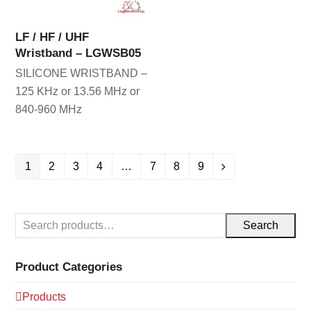
LF / HF / UHF
Wristband – LGWSB05
SILICONE WRISTBAND –
125 KHz or 13.56 MHz or
840-960 MHz
1
2
3
4
…
7
8
9
Search
Product Categories
Products