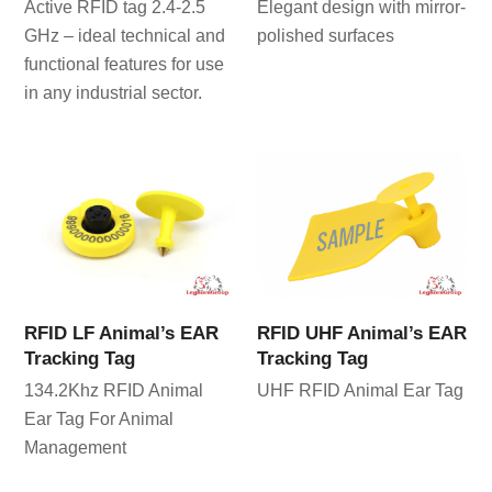
Active RFID tag 2.4-2.5
Elegant design with mirror-
GHz – ideal technical and
polished surfaces
functional features for use
in any industrial sector.
RFID LF Animal’s EAR
RFID UHF Animal’s EAR
Tracking Tag
Tracking Tag
134.2Khz RFID Animal
UHF RFID Animal Ear Tag
Ear Tag For Animal
Management