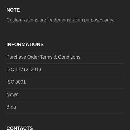
NOTE
Customizations are for demonstration purposes only.
INFORMATIONS
Purchase Order Terms & Conditions
ISO 17712: 2013
ISO 9001
News
Blog
CONTACTS