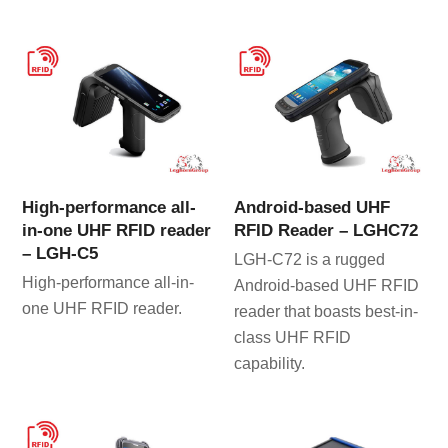
High-performance all-
Android-based UHF
in-one UHF RFID reader
RFID Reader – LGHC72
– LGH-C5
LGH-C72 is a rugged
High-performance all-in-
Android-based UHF RFID
one UHF RFID reader.
reader that boasts best-in-
class UHF RFID
capability.