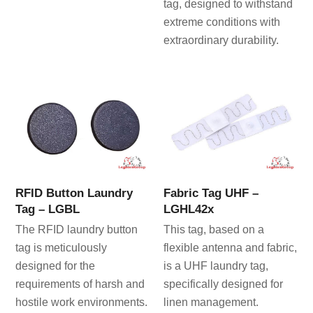
tag, designed to withstand
extreme conditions with
extraordinary durability.
RFID Button Laundry
Fabric Tag UHF –
Tag – LGBL
LGHL42x
The RFID laundry button
This tag, based on a
tag is meticulously
flexible antenna and fabric,
designed for the
is a UHF laundry tag,
requirements of harsh and
specifically designed for
hostile work environments.
linen management.