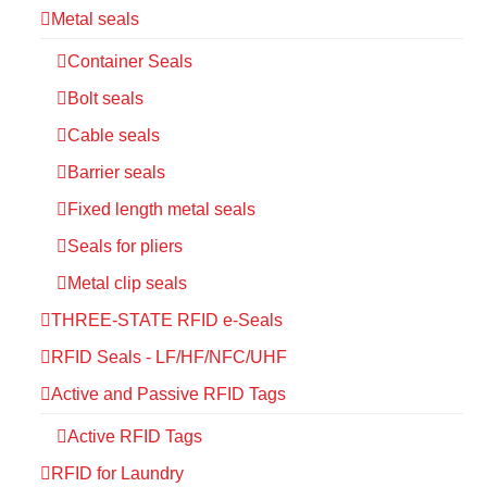
Metal seals
Container Seals
Bolt seals
Cable seals
Barrier seals
Fixed length metal seals
Seals for pliers
Metal clip seals
THREE-STATE RFID e-Seals
RFID Seals - LF/HF/NFC/UHF
Active and Passive RFID Tags
Active RFID Tags
RFID for Laundry