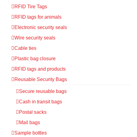
RFID Tire Tags
RFID tags for animals
Electronic security seals
Wire security seals
Cable ties
Plastic bag closure
RFID tags and products
Reusable Security Bags
Secure reusable bags
Cash in transit bags
Postal sacks
Mail bags
Sample bottles