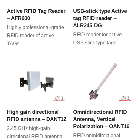
Active RFID Tag Reader
USB-stick type Active
– AFR600
tag RFID reader –
ALR245-DG
Highly professional-grade
RFID reader for active
RFID reader of active
USB stick type tags.
TAGs
High gain directional
Omnidirectional RFID
RFID antenna – DANT12
Antenna, Vertical
Polarization – OANT16
2.45 GHz high-gain
RFID omnidirectional
directional RFID antenna