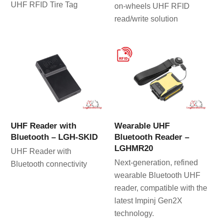
UHF RFID Tire Tag
on-wheels UHF RFID
read/write solution
UHF Reader with
Wearable UHF
Bluetooth – LGH-SKID
Bluetooth Reader –
LGHMR20
UHF Reader with
Next-generation, refined
Bluetooth connectivity
wearable Bluetooth UHF
reader, compatible with the
latest Impinj Gen2X
technology.