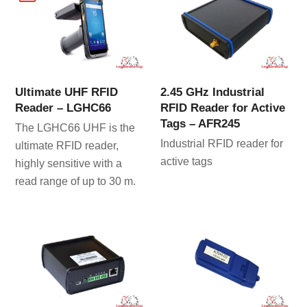
Ultimate UHF RFID
2.45 GHz Industrial
Reader – LGHC66
RFID Reader for Active
Tags – AFR245
The LGHC66 UHF is the
Industrial RFID reader for
ultimate RFID reader,
active tags
highly sensitive with a
read range of up to 30 m.