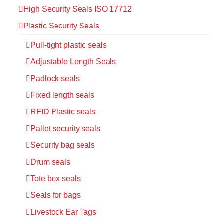
High Security Seals ISO 17712
Plastic Security Seals
Pull-tight plastic seals
Adjustable Length Seals
Padlock seals
Fixed length seals
RFID Plastic seals
Pallet security seals
Security bag seals
Drum seals
Tote box seals
Seals for bags
Livestock Ear Tags