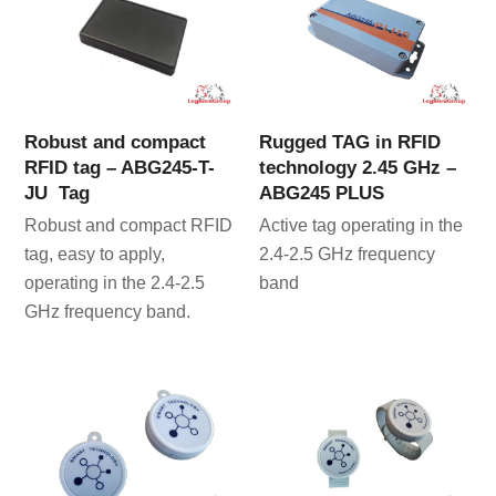
Robust and compact
Rugged TAG in RFID
RFID tag – ABG245-T-
technology 2.45 GHz –
JU Tag
ABG245 PLUS
Robust and compact RFID
Active tag operating in the
tag, easy to apply,
2.4-2.5 GHz frequency
operating in the 2.4-2.5
band
GHz frequency band.